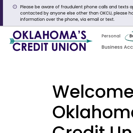
Please be aware of fraudulent phone calls and texts ap
contacted by anyone else other than OKCU, please h
information over the phone, via email or text.
Personal
B
Business Ac
Welcome
Oklahom
Credit Un