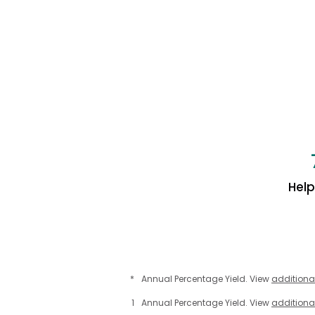
Hel
*
Annual Percentage Yield. View
additiona
1
Annual Percentage Yield. View
additiona