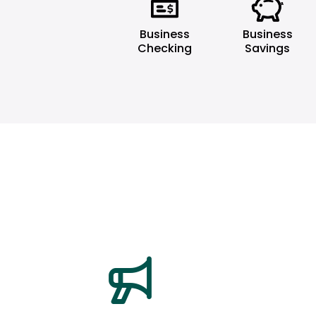
Business
Business
Checking
Savings