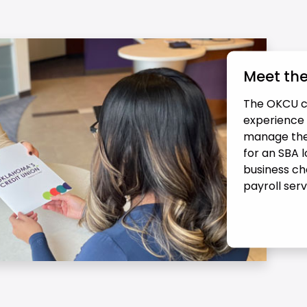
Meet th
The OKCU c
experience h
manage thei
for an SBA 
business ch
payroll ser