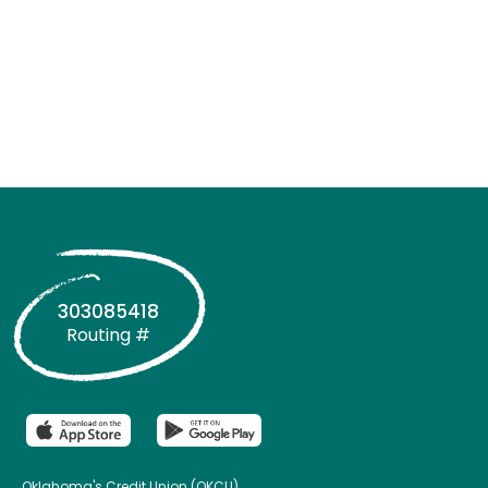
303085418
Routing #
Oklahoma's Credit Union (OKCU)