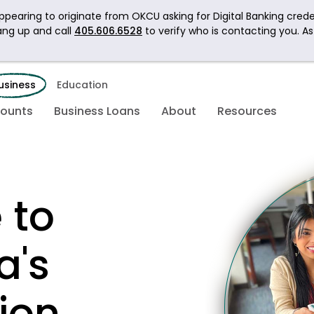
pearing to originate from OKCU asking for Digital Banking crede
ang up and call
405.606.6528
to verify who is contacting you. A
usiness
Education
counts
Business Loans
About
Resources
 to
a's
ion