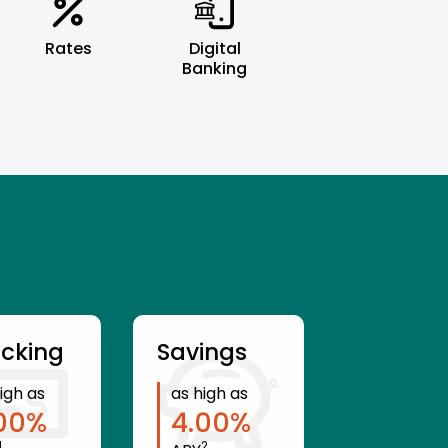
Rates
Digital
Banking
cking
Savings
igh as
as high as
00
%
4.00
%
1
2