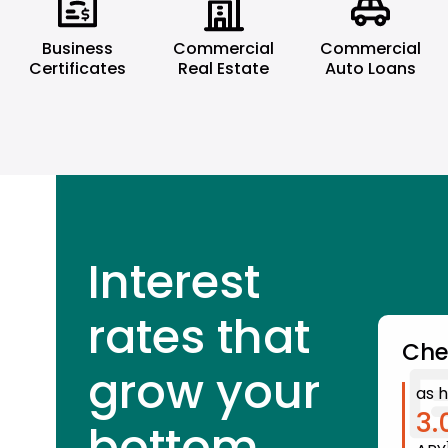
Business
Commercial
Commercial
Certificates
Real Estate
Auto Loans
Interest
rates that
Che
grow your
as h
3.
bottom