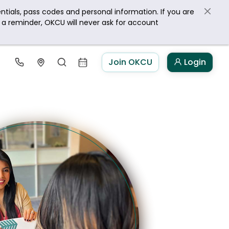
ntials, pass codes and personal information. If you are
s a reminder, OKCU will never ask for account
Join OKCU
Login