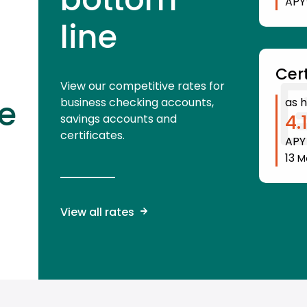
APY
line
Cert
View our competitive rates for
e
business checking accounts,
as h
4.
savings accounts and
certificates.
AP
13
M
View all rates