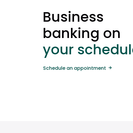
Business
banking on
your schedul
Schedule an appointment