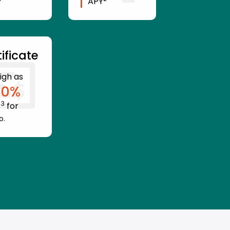
APY
ificate
igh as
10
%
3
Y
for
o.