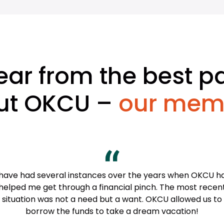
ear from the best pa
ut OKCU –
our mem
 have had several instances over the years when OKCU h
helped me get through a financial pinch. The most recen
situation was not a need but a want. OKCU allowed us to
borrow the funds to take a dream vacation!