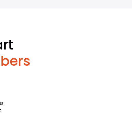
rt
bers
as
t