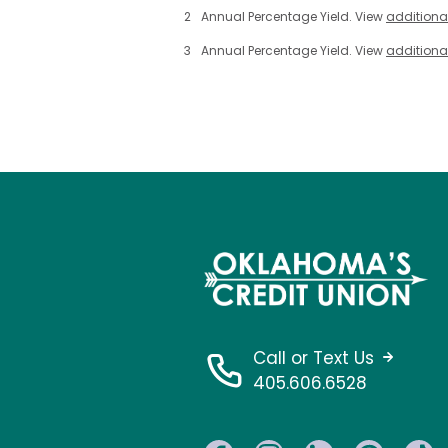
2
Annual Percentage Yield. View
additiona
3
Annual Percentage Yield. View
additiona
Call or Text Us
405.606.6528