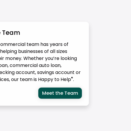
e Team
ommercial team has years of
elping businesses of all sizes
r money. Whether you’re looking
loan, commercial auto loan,
ecking account, savings account or
®
vices, our team is Happy to Help
.
Meet the Team