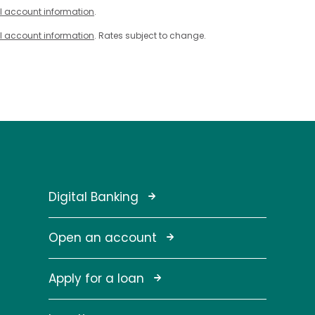
l account information
.
l account information
. Rates subject to change.
Digital Banking
Open an account
Apply for a loan