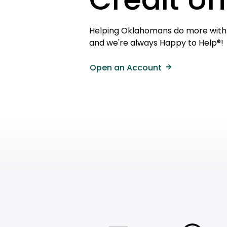
Helping Oklahomans do more with t
and we're always Happy to Help®!
Open an Account