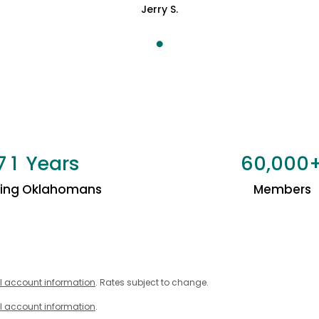
Jerry S.
Years
,
7
1
6
0
0
0
0
ping Oklahomans
Members
l account information
. Rates subject to change.
l account information
.