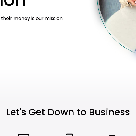
heir money is our mission
Let's Get Down to Business