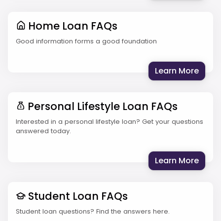
Home Loan FAQs
Good information forms a good foundation
: Hom
Learn More
Personal Lifestyle Loan FAQs
Interested in a personal lifestyle loan? Get your questions
answered today.
: Per
Learn More
Student Loan FAQs
Student loan questions? Find the answers here.