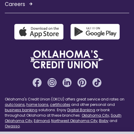
Careers
Oklahoma's Credit Union (OKCU) offers great service and rates on
auto loans
,
home loans
,
certificates
and other personal and
business banking
solutions. Enjoy
Digital Banking
or bank
throughout Oklahoma at these branches:
Oklahoma City
,
South
Oklahoma City
,
Edmond
,
Northwest Oklahoma City
,
Bixby
and
Owasso
.