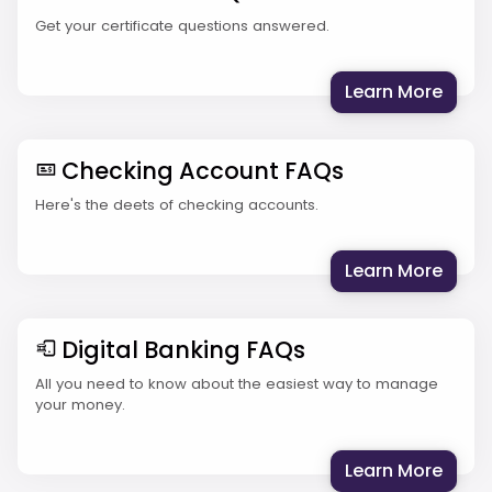
Get your certificate questions answered.
: Cer
Learn More
Checking Account FAQs
Here's the deets of checking accounts.
: Che
Learn More
Digital Banking FAQs
All you need to know about the easiest way to manage
your money.
: Dig
Learn More