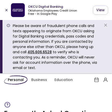
OKCU Digital Banking
×
View
Oklahoma Employees Credit Union
Free - In Google Play
Please be aware of fraudulent phone calls and
texts appearing to originate from OKCU asking
for Digital Banking credentials, pass codes and
personal information. If you are contacted by
anyone else other than OKCU, please hang up
and call
405.606.6528
to verify who is
contacting you. As a reminder, OKCU will never
ask for account information over the phone, via
email or text.
Personal
Business
Education