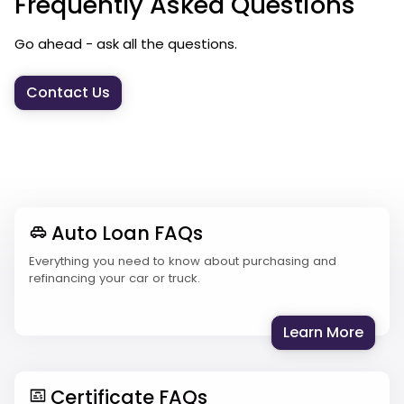
Frequently Asked Questions
Go ahead - ask all the questions.
Contact Us
Auto Loan FAQs
Everything you need to know about purchasing and
refinancing your car or truck.
: Aut
Learn More
Certificate FAQs