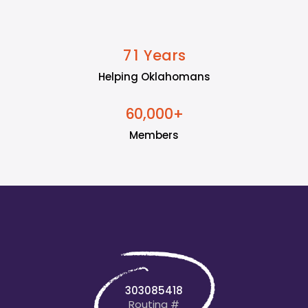
Years
7
1
Helping Oklahomans
+
6
0
0
0
0
,
Members
303085418
Routing #