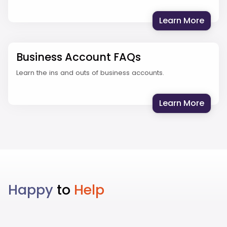
: Stu
Learn More
Business Account FAQs
Learn the ins and outs of business accounts.
: Bus
Learn More
Happy
to
Help