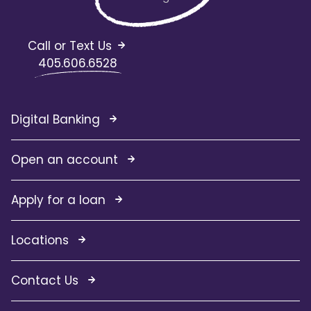
Call or Text Us
405.606.6528
Digital Banking
Open an account
Apply for a loan
Locations
Contact Us