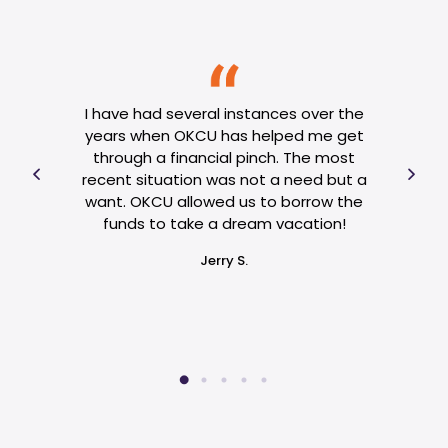
se of
al
I have had several instances over the
O
hose
years when OKCU has helped me get
need
 OKCU
through a financial pinch. The most
jud
and
recent situation was not a need but a
been
 my
want. OKCU allowed us to borrow the
ha
e. If
funds to take a dream vacation!
reply
Jerry S.