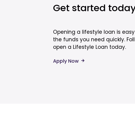
Get started toda
Opening a lifestyle loan is eas
the funds you need quickly. Fol
open a Lifestyle Loan today.
Apply Now