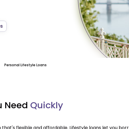
es
Personal Lifestyle Loans
ou Need
Quickly
that's flexible and affordable. Lifestyle loans let you b