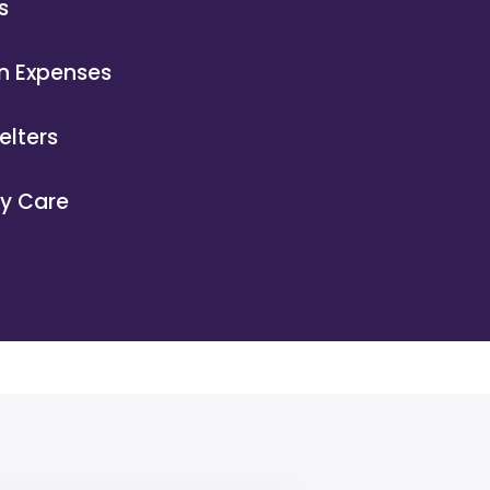
s
n Expenses
elters
ry Care