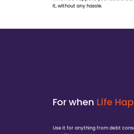
it, without any hassle.
For when
Life Ha
Use it for anything from debt cons