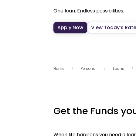
One loan. Endless possibilities.
Apply Now
View Today’s Rat
Home
Personal
Loans
Get the Funds y
When life happens you need a loan 