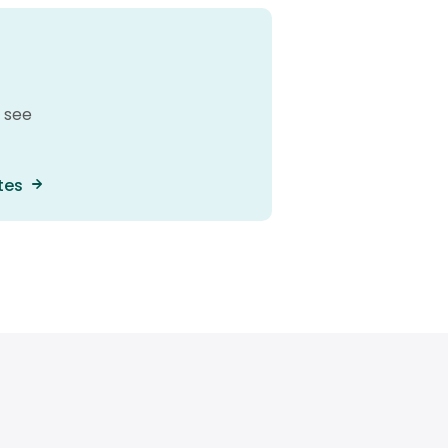
 see
tes