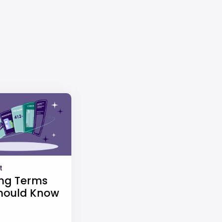
t
ng Terms
hould Know