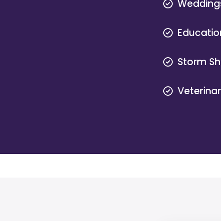
Wedding
Educatio
Storm Sh
Veterina