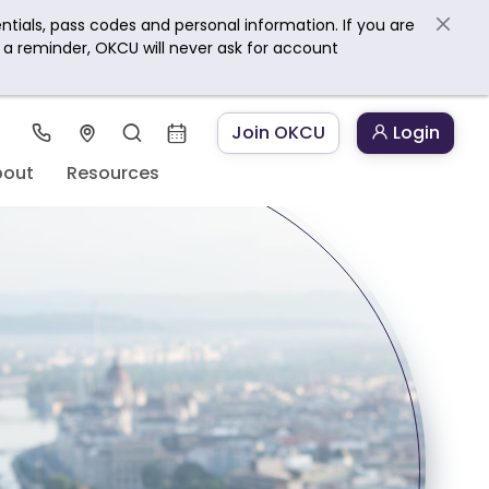
ntials, pass codes and personal information. If you are
s a reminder, OKCU will never ask for account
Join OKCU
Login
bout
Resources