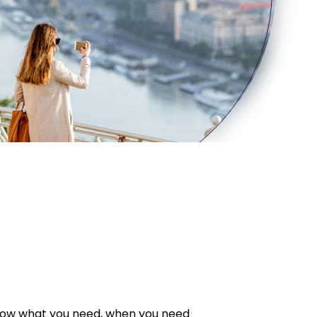
orrow what you need, when you need