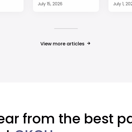
July 15, 2026
July 1, 20
View more articles
ear from the best pa