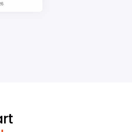
26
rt