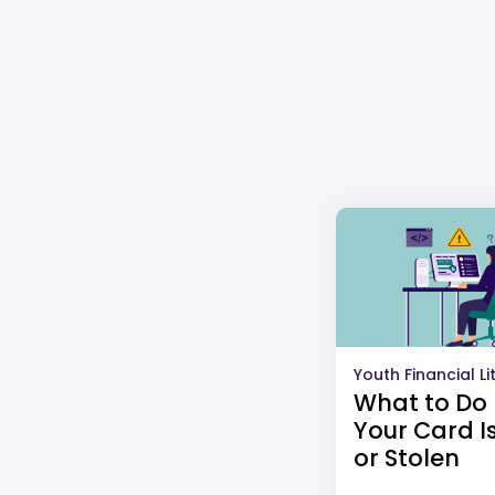
Youth Financial L
What to Do 
Your Card Is
or Stolen