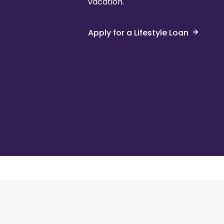
vacation.
Apply for a Lifestyle Loan