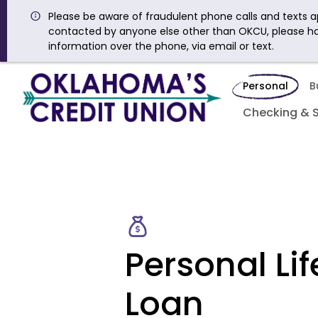
Please be aware of fraudulent phone calls and texts ap
contacted by anyone else other than OKCU, please h
information over the phone, via email or text.
Personal
B
Checking & 
Personal Lif
Loan