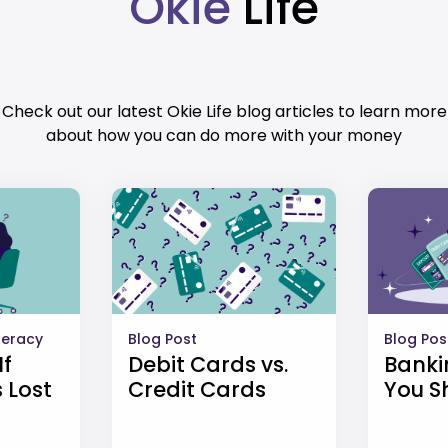
Okie
Life
Check out our latest Okie Life blog articles to learn more
about how you can do more with your money
iteracy
Blog Post
Blog Pos
If
Debit Cards vs.
Banki
 Lost
Credit Cards
You S