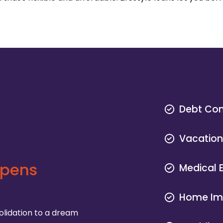
Debt Con
Vacatio
ppens
Medical 
Home Im
olidation to a dream