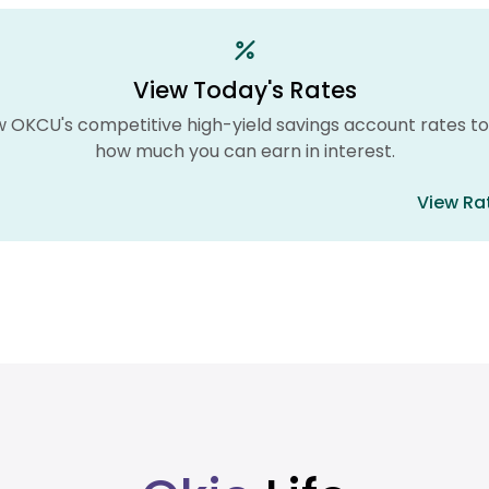
View Today's Rates
w OKCU's competitive high-yield savings account rates to
how much you can earn in interest.
View Ra