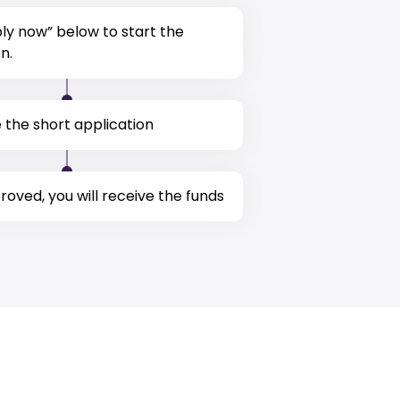
ply now” below to start the
n.
the short application
oved, you will receive the funds