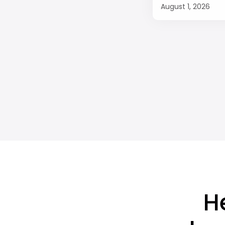
August 1, 2026
H