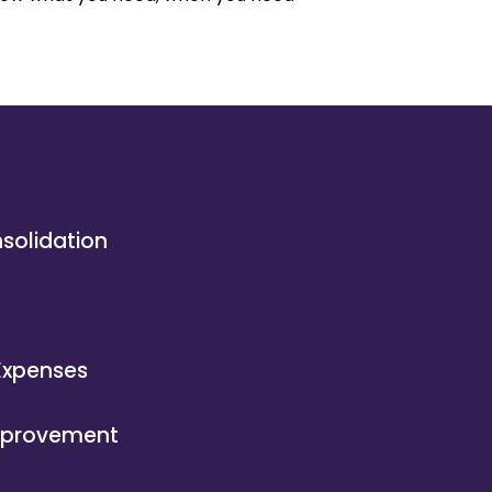
solidation
n
Expenses
provement