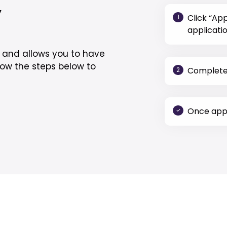
y
Click “Ap
1
applicatio
y and allows you to have
low the steps below to
Complete 
2
Once appr