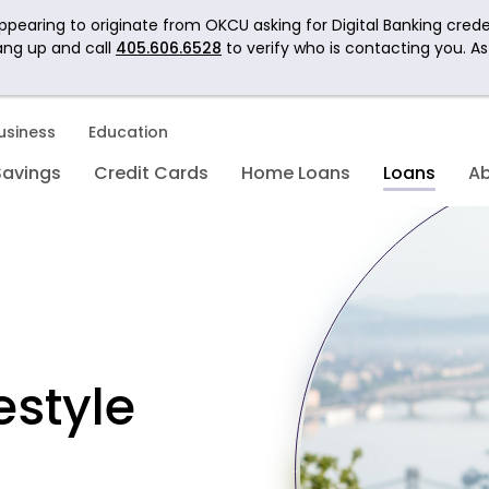
pearing to originate from OKCU asking for Digital Banking crede
ang up and call
405.606.6528
to verify who is contacting you. A
usiness
Education
Savings
Credit Cards
Home Loans
Loans
A
estyle