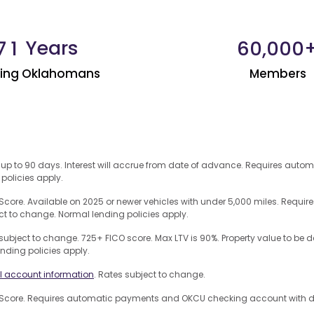
Years
,
7
1
6
0
0
0
0
ping Oklahomans
Members
 up to 90 days. Interest will accrue from date of advance. Requires auto
 policies apply.
core. Available on 2025 or newer vehicles with under 5,000 miles. Req
ct to change. Normal lending policies apply.
subject to change. 725+ FICO score. Max LTV is 90%. Property value to b
ending policies apply.
l account information
. Rates subject to change.
core. Requires automatic payments and OKCU checking account with dire