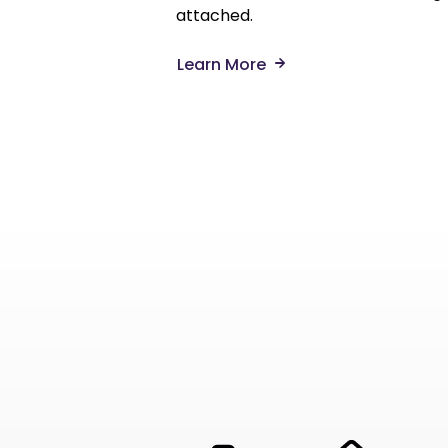
attached.
Learn More