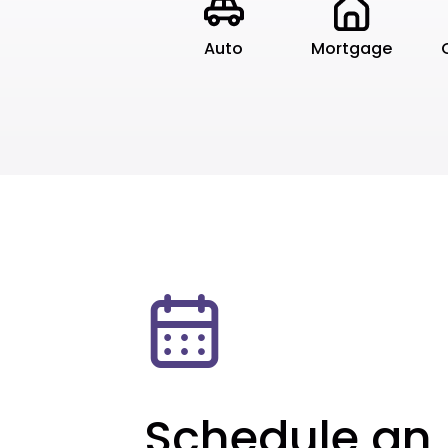
Auto
Mortgage
Schedule an