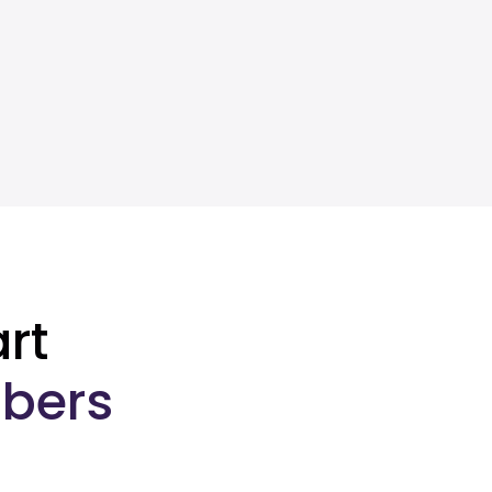
rt
bers