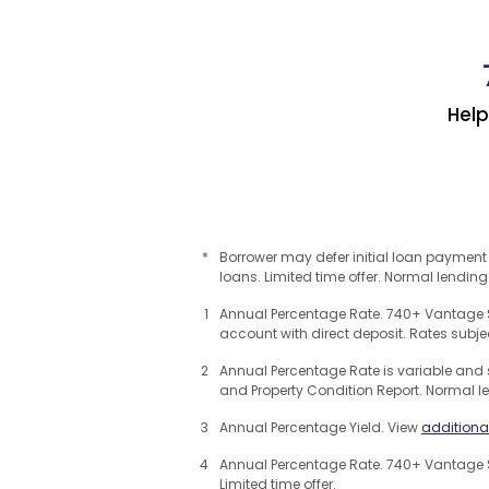
Hel
*
Borrower may defer initial loan payment
loans. Limited time offer. Normal lending
1
Annual Percentage Rate. 740+ Vantage S
account with direct deposit. Rates subje
2
Annual Percentage Rate is variable and 
and Property Condition Report. Normal l
3
Annual Percentage Yield. View
additiona
4
Annual Percentage Rate. 740+ Vantage S
Limited time offer.