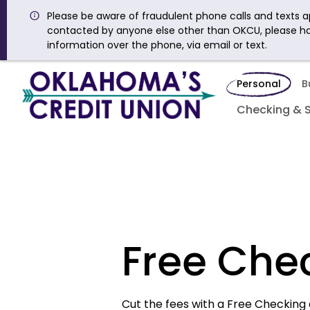
Please be aware of fraudulent phone calls and texts ap
contacted by anyone else other than OKCU, please h
information over the phone, via email or text.
Personal
B
Checking & 
Free Che
Cut the fees with a Free Checking 