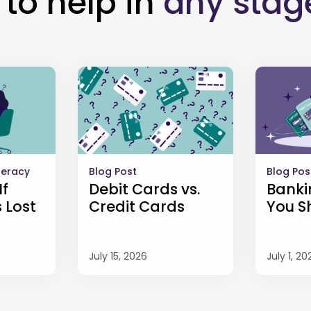
to help in
any stag
iteracy
Blog Post
Blog Pos
If
Debit Cards vs.
Banki
 Lost
Credit Cards
You S
July 15, 2026
July 1, 20