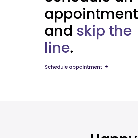
appointment
and
skip the
line
.
Schedule appointment