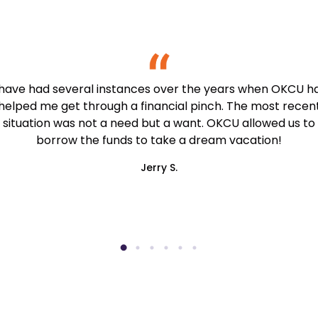
 have had several instances over the years when OKCU h
helped me get through a financial pinch. The most recen
situation was not a need but a want. OKCU allowed us to
borrow the funds to take a dream vacation!
Jerry S.