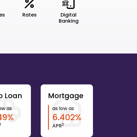
tes
Rates
Digital
Banking
o Loan
Mortgage
ow as
as low as
49
%
6.402
%
1
2
APR