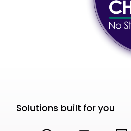
Solutions built for you