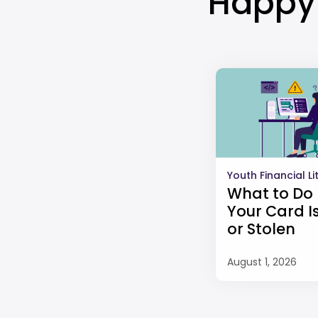
Happy 
Youth Financial L
What to Do 
Your Card Is
or Stolen
August 1, 2026