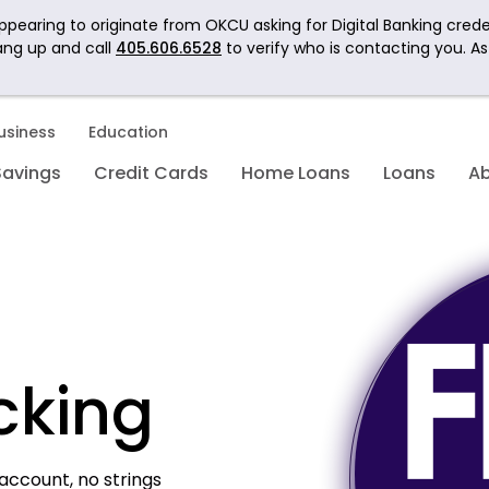
pearing to originate from OKCU asking for Digital Banking crede
ang up and call
405.606.6528
to verify who is contacting you. A
usiness
Education
Savings
Credit Cards
Home Loans
Loans
A
cking
account, no strings