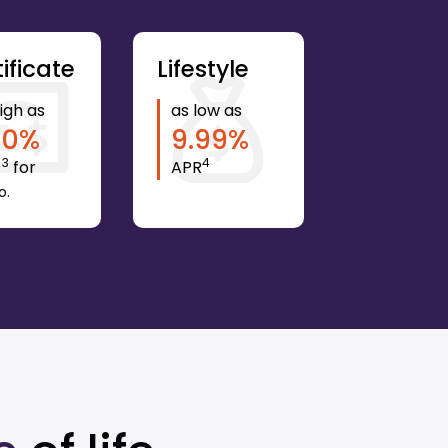
ificate
Lifestyle
igh as
as low as
10
%
9.99
%
3
4
Y
for
APR
o.