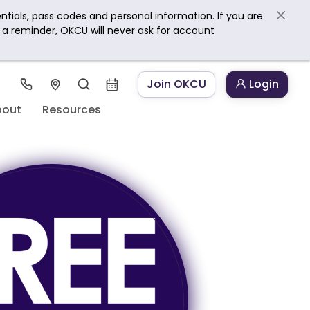
ntials, pass codes and personal information. If you are
s a reminder, OKCU will never ask for account
Join OKCU
Login
bout
Resources