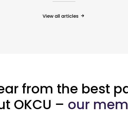
View all articles
ear from the best pa
ut OKCU –
our mem