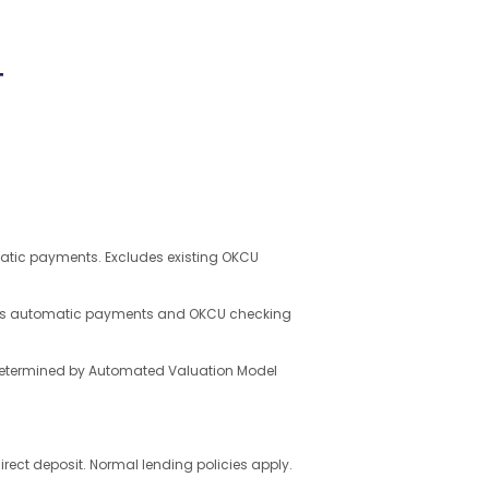
+
matic payments. Excludes existing OKCU
uires automatic payments and OKCU checking
e determined by Automated Valuation Model
ct deposit. Normal lending policies apply.