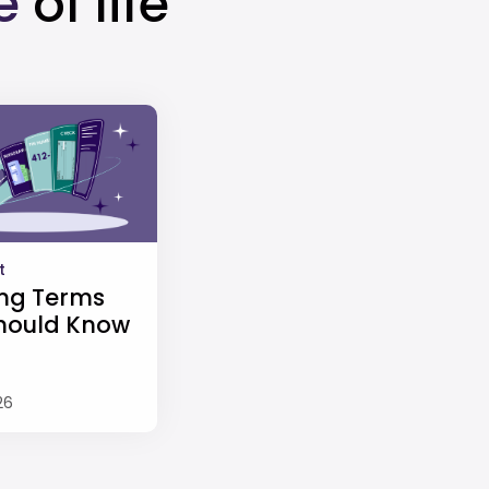
e
of life
t
ng Terms
hould Know
26