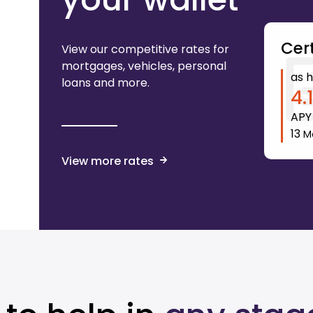
Cert
View our competitive rates for
mortgages, vehicles, personal
as h
loans and more.
4.
AP
13
M
View more rates