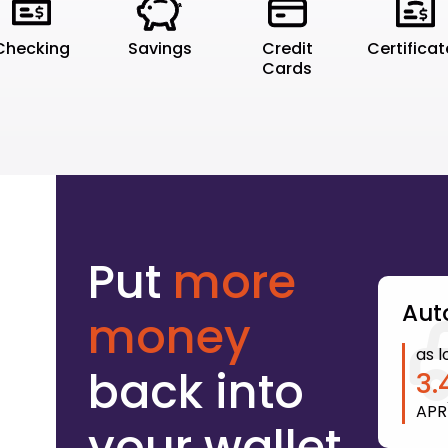
Checking
Savings
Credit
Certifica
Cards
Put
more
Aut
money
as l
back into
3.
APR
your wallet