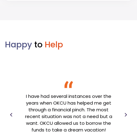
Happy
to
Help
t is
I have had several instances over the
O
 am
years when OKCU has helped me get
need
U has
through a financial pinch. The most
jud
 have
recent situation was not a need but a
been
cial
want. OKCU allowed us to borrow the
ha
funds to take a dream vacation!