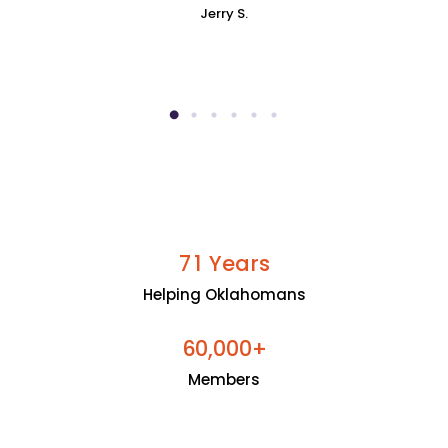
Jerry S.
Years
7
1
Helping Oklahomans
+
6
0
0
0
0
,
Members