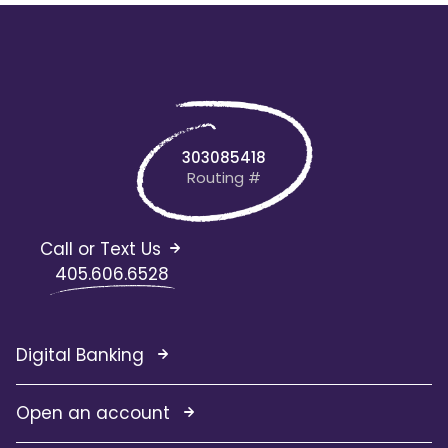
303085418
Routing #
Call or Text Us
405.606.6528
Digital Banking
Open an account