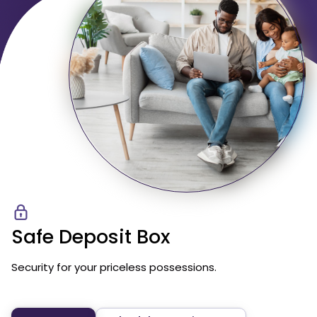
Safe Deposit Box
Security for your priceless possessions.