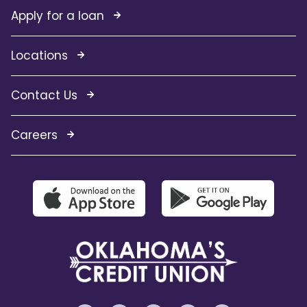
Apply for a loan
Locations
Contact Us
Careers