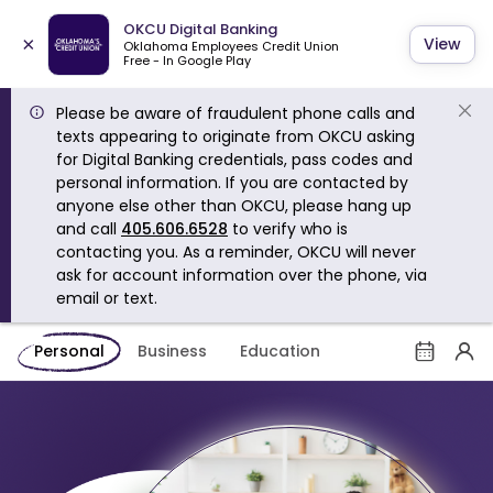
OKCU Digital Banking
×
View
Oklahoma Employees Credit Union
Free - In Google Play
Please be aware of fraudulent phone calls and
texts appearing to originate from OKCU asking
for Digital Banking credentials, pass codes and
personal information. If you are contacted by
anyone else other than OKCU, please hang up
and call
405.606.6528
to verify who is
contacting you. As a reminder, OKCU will never
ask for account information over the phone, via
email or text.
Personal
Business
Education