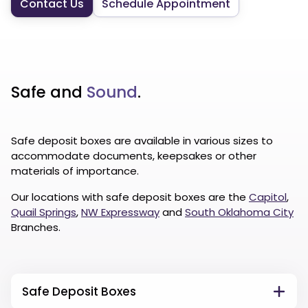
Contact Us
Schedule Appointment
Safe and
Sound
.
Safe deposit boxes are available in various sizes to
accommodate documents, keepsakes or other
materials of importance.
Our locations with safe deposit boxes are the
Capitol
,
Quail Springs
,
NW Expressway
and
South Oklahoma City
Branches.
Safe Deposit Boxes