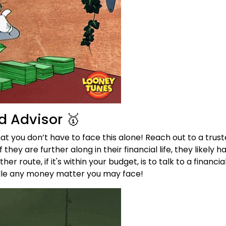
d Advisor 🥇
t you don’t have to face this alone! Reach out to a trus
 they are further along in their financial life, they likely 
er route, if it's within your budget, is to talk to a financi
ndle any money matter you may face!