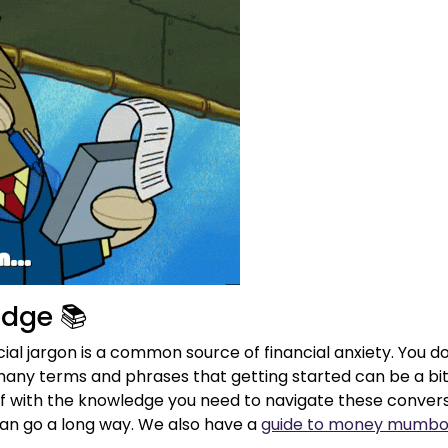
edge 📚
al jargon is a common source of financial anxiety. You d
any terms and phrases that getting started can be a bit 
lf with the knowledge you need to navigate these conversa
n go a long way. We also have a
guide to money mumbo