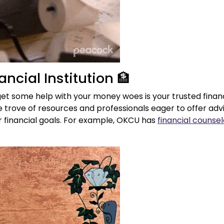
ancial Institution 🏦
et some help with your money woes is your trusted financ
e trove of resources and professionals eager to offer ad
r financial goals. For example, OKCU has
financial counsel