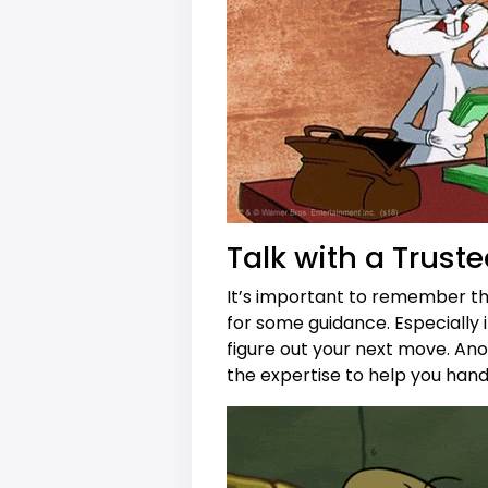
Talk with a Truste
It’s important to remember tha
for some guidance. Especially if
figure out your next move. Anoth
the expertise to help you ha