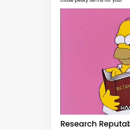
those pesky terms for you!
Research Reputab