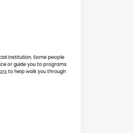
ial institution. Some people
vice or guide you to programs
ors
to help walk you through