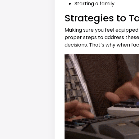
Starting a family
Strategies to T
Making sure you feel equipped 
proper steps to address these 
decisions. That’s why when face