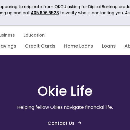
pearing to originate from OKCU asking for Digital Banking crede
ang up and call
405.606.6528
to verify who is contacting you. A
usiness
Education
Savings
Credit Cards
Home Loans
Loans
A
Okie Life
Helping fellow Okies navigate financial life.
Contact Us