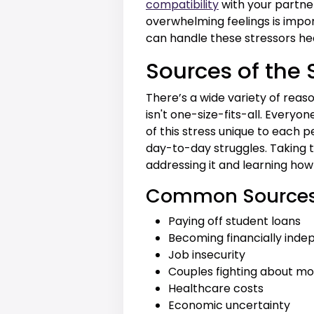
compatibility
with your partne
overwhelming feelings is impor
can handle these stressors hea
Sources of the 
There’s a wide variety of reas
isn't one-size-fits-all. Every
of this stress unique to each 
day-to-day struggles. Taking t
addressing it and learning how
Common Sources o
Paying off student loans
Becoming financially ind
Job insecurity
Couples fighting about m
Healthcare costs
Economic uncertainty