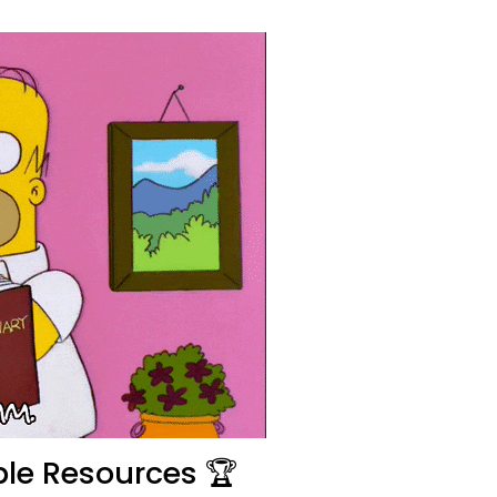
le Resources 🏆