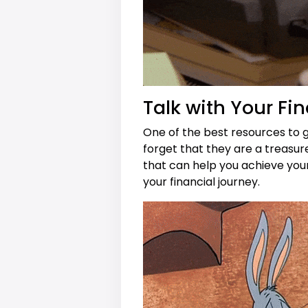
Talk with Your Fin
One of the best resources to g
forget that they are a treasur
that can help you achieve you
your financial journey.