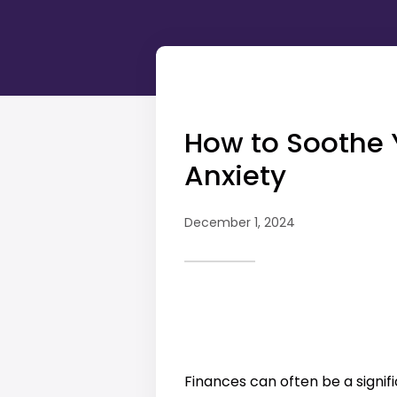
How to Soothe 
Anxiety
December 1, 2024
Finances can often be a signifi