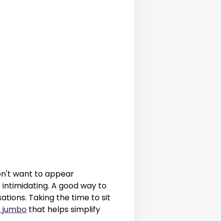
on't want to appear
intimidating. A good way to
tions. Taking the time to sit
 jumbo
that helps simplify