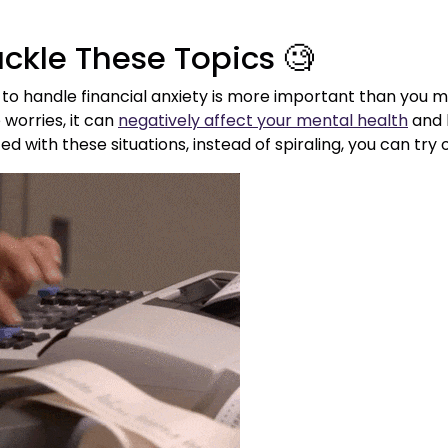
ackle These Topics 🧐
to handle financial anxiety is more important than you ma
worries, it can
negatively affect your mental health
and l
d with these situations, instead of spiraling, you can try 