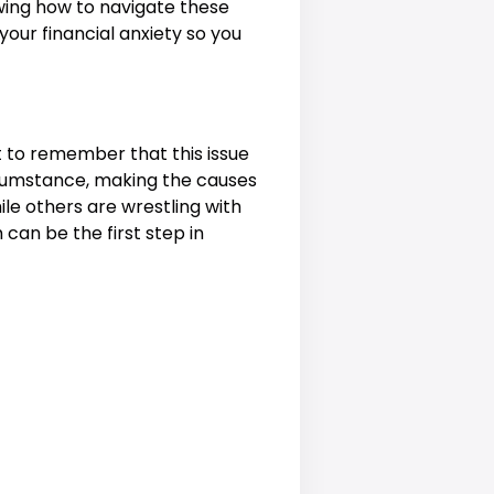
ing how to navigate these
our financial anxiety so you
t to remember that this issue
ircumstance, making the causes
le others are wrestling with
can be the first step in