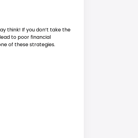
y think! If you don’t take the
ead to poor financial
one of these strategies.