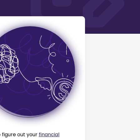
o figure out your
financial