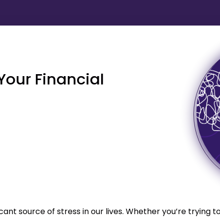
Your Financial
cant source of stress in our lives. Whether you’re trying t