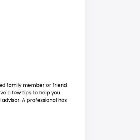
ted family member or friend
have a few tips to help you
al advisor. A professional has