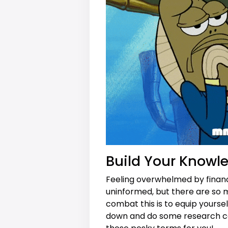
Build Your Knowl
Feeling overwhelmed by financi
uninformed, but there are so m
combat this is to equip yourse
down and do some research ca