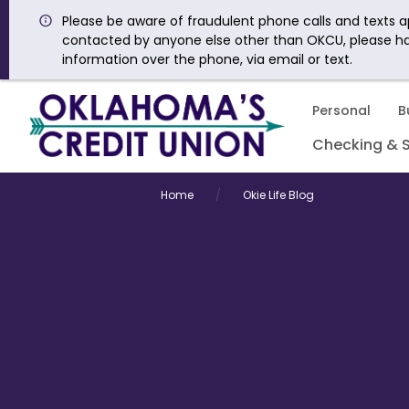
Please be aware of fraudulent phone calls and texts ap
contacted by anyone else other than OKCU, please h
information over the phone, via email or text.
Personal
B
Checking & 
Home
Okie Life Blog