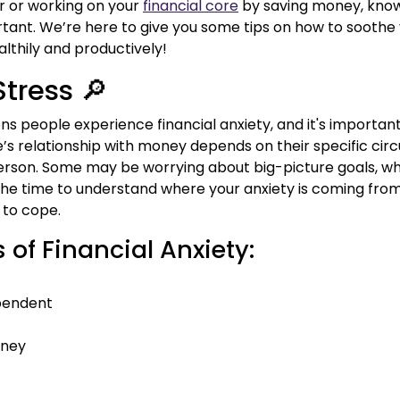
r or working on your
financial core
by saving money, know
tant. We’re here to give you some tips on how to soothe y
lthily and productively!
Stress 🔎
ons people experience financial anxiety, and it's importan
one’s relationship with money depends on their specific c
person. Some may be worrying about big-picture goals, whi
he time to understand where your anxiety is coming from 
 to cope.
f Financial Anxiety:
ependent
oney