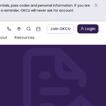
ntials, pass codes and personal information. If you are
s a reminder, OKCU will never ask for account
Join OKCU
Login
bout
Resources