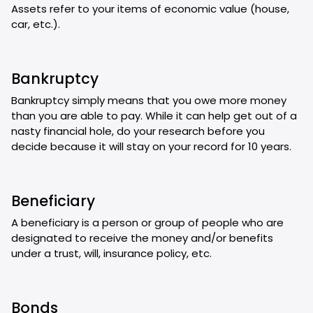
Assets refer to your items of economic value (house,
car, etc.).
Bankruptcy
Bankruptcy simply means that you owe more money
than you are able to pay. While it can help get out of a
nasty financial hole, do your research before you
decide because it will stay on your record for 10 years.
Beneficiary
A beneficiary is a person or group of people who are
designated to receive the money and/or benefits
under a trust, will, insurance policy, etc.
Bonds