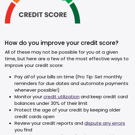
How do you improve your credit score?
All of these may not be possible for you at a given
time, but here are a few of the most effective ways to
improve your credit score:
Pay
all
of your bills on time (Pro Tip: Set monthly
reminders for due dates and automate payments
whenever possible!)
Monitor your
credit utilization
and keep credit card
balances under 30% of their limit
Protect the age of your credit by keeping older
credit cards open
Review your credit reports and
dispute any errors
you find