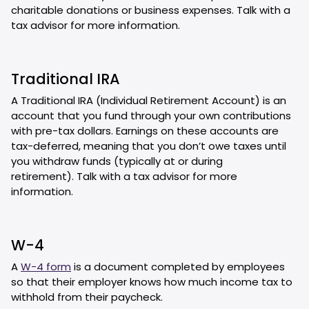
charitable donations or business expenses. Talk with a
tax advisor for more information.
Traditional IRA
A Traditional IRA (Individual Retirement Account) is an
account that you fund through your own contributions
with pre-tax dollars. Earnings on these accounts are
tax-deferred, meaning that you don’t owe taxes until
you withdraw funds (typically at or during
retirement). Talk with a tax advisor for more
information.
W-4
A
W-4 form
is a document completed by employees
so that their employer knows how much income tax to
withhold from their paycheck.