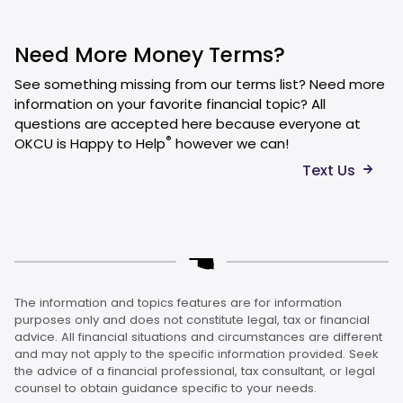
Need More Money Terms?
See something missing from our terms list? Need more
information on your favorite financial topic? All
questions are accepted here because everyone at
®
OKCU is Happy to Help
however we can!
Text Us
The information and topics features are for information
purposes only and does not constitute legal, tax or financial
advice. All financial situations and circumstances are different
and may not apply to the specific information provided. Seek
the advice of a financial professional, tax consultant, or legal
counsel to obtain guidance specific to your needs.