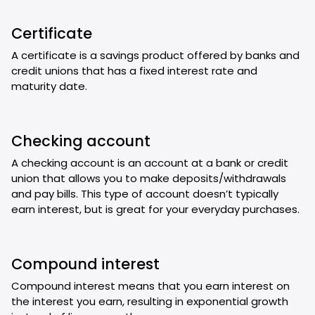
Certificate
A certificate is a savings product offered by banks and
credit unions that has a fixed interest rate and
maturity date.
Checking account
A checking account is an account at a bank or credit
union that allows you to make deposits/withdrawals
and pay bills. This type of account doesn’t typically
earn interest, but is great for your everyday purchases.
Compound interest
Compound interest means that you earn interest on
the interest you earn, resulting in exponential growth