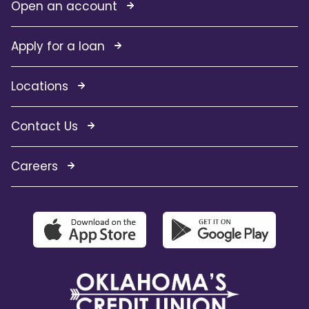
Open an account
Apply for a loan
Locations
Contact Us
Careers