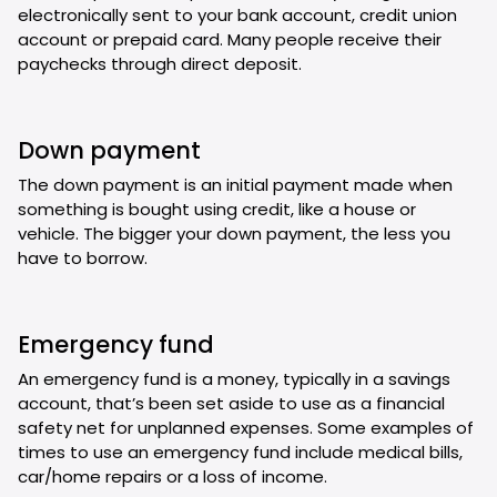
electronically sent to your bank account, credit union
account or prepaid card. Many people receive their
paychecks through direct deposit.
Down payment
The down payment is an initial payment made when
something is bought using credit, like a house or
vehicle. The bigger your down payment, the less you
have to borrow.
Emergency fund
An emergency fund is a money, typically in a savings
account, that’s been set aside to use as a financial
safety net for unplanned expenses. Some examples of
times to use an emergency fund include medical bills,
car/home repairs or a loss of income.