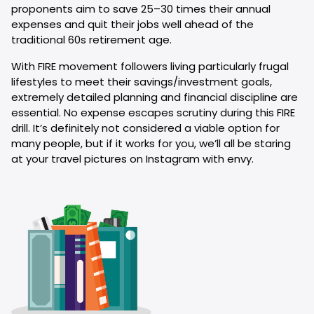
proponents aim to save 25–30 times their annual
expenses and quit their jobs well ahead of the
traditional 60s retirement age.
With FIRE movement followers living particularly frugal
lifestyles to meet their savings/investment goals,
extremely detailed planning and financial discipline are
essential. No expense escapes scrutiny during this FIRE
drill. It’s definitely not considered a viable option for
many people, but if it works for you, we’ll all be staring
at your travel pictures on Instagram with envy.