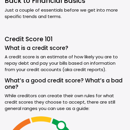
Back to Financial Basics
Just a couple of essentials before we get into more
specific trends and terms.
Credit Score 101
What is a credit score?
A credit score is an estimate of how likely you are to
repay debt and pay your bills based on information
from your credit accounts (aka credit reports).
What’s a good credit score? What’s a bad
one?
While creditors can create their own rules for what
credit scores they choose to accept, there are still
general ranges you can use as a guide: