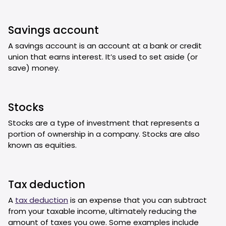
Savings account
A savings account is an account at a bank or credit
union that earns interest. It’s used to set aside (or
save) money.
Stocks
Stocks are a type of investment that represents a
portion of ownership in a company. Stocks are also
known as equities.
Tax deduction
A
tax deduction
is an expense that you can subtract
from your taxable income, ultimately reducing the
amount of taxes you owe. Some examples include