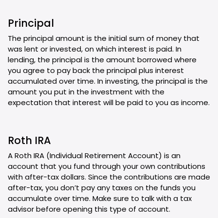
Principal
The principal amount is the initial sum of money that
was lent or invested, on which interest is paid. In
lending, the principal is the amount borrowed where
you agree to pay back the principal plus interest
accumulated over time. In investing, the principal is the
amount you put in the investment with the
expectation that interest will be paid to you as income.
Roth IRA
A Roth IRA (Individual Retirement Account) is an
account that you fund through your own contributions
with after-tax dollars. Since the contributions are made
after-tax, you don’t pay any taxes on the funds you
accumulate over time. Make sure to talk with a tax
advisor before opening this type of account.