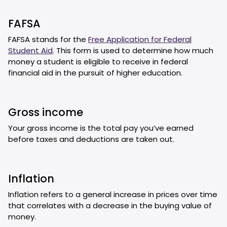
FAFSA
FAFSA stands for the
Free Application for Federal
Student Aid
. This form is used to determine how much
money a student is eligible to receive in federal
financial aid in the pursuit of higher education.
Gross income
Your gross income is the total pay you’ve earned
before taxes and deductions are taken out.
Inflation
Inflation refers to a general increase in prices over time
that correlates with a decrease in the buying value of
money.