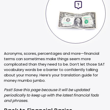
Acronyms, scores, percentages and more—financial
terms can sometimes make things seem more
complicated than they need to be. Don’t let those SAT
vocabulary words be a barrier to confidently talking
about your money. Here’s your translation guide for
money mumbo jumbo.
Psst! Save this page because it will be updated
periodically to keep up with the latest financial fads
and phrases.