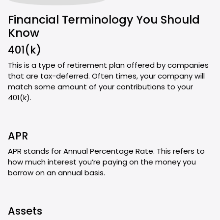
Financial Terminology You Should
Know
401(k)
This is a type of retirement plan offered by companies
that are tax-deferred. Often times, your company will
match some amount of your contributions to your
401(k).
APR
APR stands for Annual Percentage Rate. This refers to
how much interest you’re paying on the money you
borrow on an annual basis.
Assets