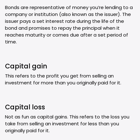
Bonds are representative of money you’re lending to a
company or institution (also known as the issuer). The
issuer pays a set interest rate during the life of the
bond and promises to repay the principal when it
reaches maturity or comes due after a set period of
time.
Capital gain
This refers to the profit you get from selling an
investment for more than you originally paid for it.
Capital loss
Not as fun as capital gains. This refers to the loss you
take from selling an investment for less than you
originally paid for it.