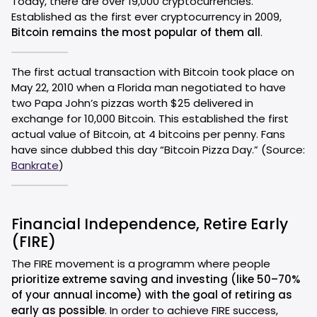
Today, there are over 19,000 cryptocurrencies.
Established as the first ever cryptocurrency in 2009,
Bitcoin remains the most popular of them all
.
The first actual transaction with Bitcoin took place on
May 22, 2010 when a Florida man negotiated to have
two Papa John’s pizzas worth $25 delivered in
exchange for 10,000 Bitcoin. This established the first
actual value of Bitcoin, at 4 bitcoins per penny. Fans
have since dubbed this day “Bitcoin Pizza Day.” (Source:
Bankrate
)
Financial Independence, Retire Early
(FIRE)
The FIRE movement is a programm where people
prioritize extreme saving and investing (like 50–70%
of your annual income) with the goal of retiring as
early as possible
. In order to achieve FIRE success,