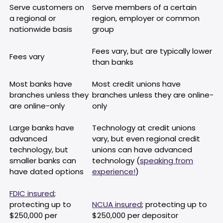
Serve customers on
Serve members of a certain
a regional or
region, employer or common
nationwide basis
group
Fees vary, but are typically lower
Fees vary
than banks
Most banks have
Most credit unions have
branches unless they
branches unless they are online-
are online-only
only
Large banks have
Technology at credit unions
advanced
vary, but even regional credit
technology, but
unions can have advanced
smaller banks can
technology (
speaking from
have dated options
experience!
)
FDIC insured
;
protecting up to
NCUA insured
; protecting up to
$250,000 per
$250,000 per depositor