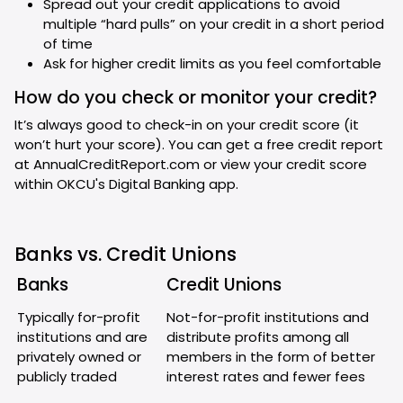
Spread out your credit applications to avoid
multiple “hard pulls” on your credit in a short period
of time
Ask for higher credit limits as you feel comfortable
How do you check or monitor your credit?
It’s always good to check-in on your credit score (it
won’t hurt your score). You can get a free credit report
at AnnualCreditReport.com or view your credit score
within OKCU's Digital Banking app.
Banks vs. Credit Unions
Banks
Credit Unions
Typically for-profit
Not-for-profit institutions and
institutions and are
distribute profits among all
privately owned or
members in the form of better
publicly traded
interest rates and fewer fees