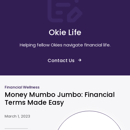
Okie Life
Helping fellow Okies navigate financial life.
Contact Us
Financial Wellness
Money Mumbo Jumbo: Financial
Terms Made Easy
March 1, 2023