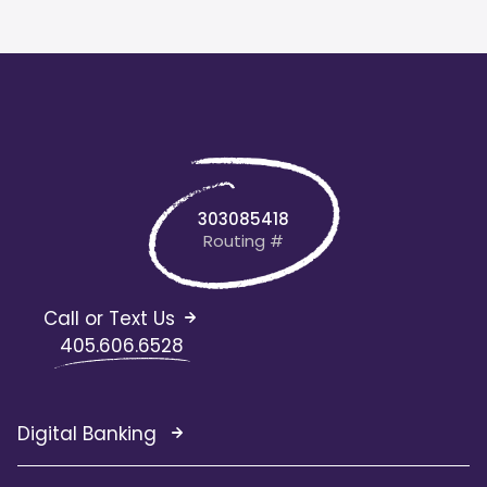
303085418
Routing #
Call or Text Us
405.606.6528
Digital Banking