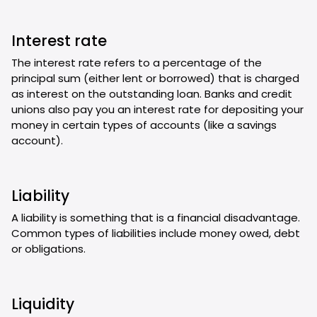
Interest rate
The interest rate refers to a percentage of the
principal sum (either lent or borrowed) that is charged
as interest on the outstanding loan. Banks and credit
unions also pay you an interest rate for depositing your
money in certain types of accounts (like a savings
account).
Liability
A liability is something that is a financial disadvantage.
Common types of liabilities include money owed, debt
or obligations.
Liquidity