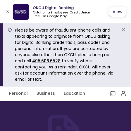
OKCU Digital Banking
×
View
Oklahoma Employees Credit Union
Free - In Google Play
Please be aware of fraudulent phone calls and
texts appearing to originate from OKCU asking
for Digital Banking credentials, pass codes and
personal information. If you are contacted by
anyone else other than OKCU, please hang up
and call
405.606.6528
to verify who is
contacting you. As a reminder, OKCU will never
ask for account information over the phone, via
email or text.
Personal
Business
Education