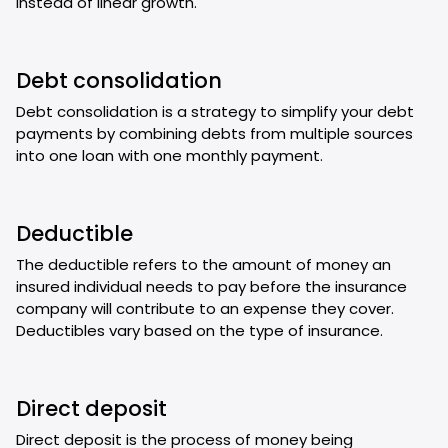
instead of linear growth.
Debt consolidation
Debt consolidation is a strategy to simplify your debt
payments by combining debts from multiple sources
into one loan with one monthly payment.
Deductible
The deductible refers to the amount of money an
insured individual needs to pay before the insurance
company will contribute to an expense they cover.
Deductibles vary based on the type of insurance.
Direct deposit
Direct deposit is the process of money being