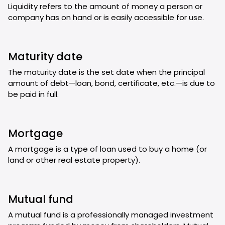
Liquidity refers to the amount of money a person or
company has on hand or is easily accessible for use.
Maturity date
The maturity date is the set date when the principal
amount of debt—loan, bond, certificate, etc.—is due to
be paid in full.
Mortgage
A mortgage is a type of loan used to buy a home (or
land or other real estate property).
Mutual fund
A mutual fund is a professionally managed investment