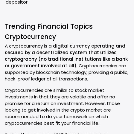
depositor
Trending Financial Topics
Cryptocurrency
A cryptocurrency is
a digital currency operating and
secured by a decentralized system that utilizes
cryptography (no traditional institutions like a bank
or government involved at all)
. Cryptocurrencies are
supported by blockchain technology, providing a public,
hack-proof ledger of all transactions.
Cryptocurrencies are similar to stock market
investments in that they are volatile and offer no
promise for a return on investment. However, those
looking to get involved in the crypto market are
recommended to do your homework on which
cryptocurrencies best fit your financial life.