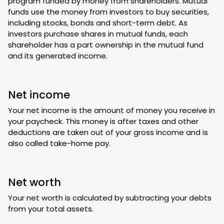
program funded by money from shareholders. Mutual
funds use the money from investors to buy securities,
including stocks, bonds and short-term debt. As
investors purchase shares in mutual funds, each
shareholder has a part ownership in the mutual fund
and its generated income.
Net income
Your net income is the amount of money you receive in
your paycheck. This money is after taxes and other
deductions are taken out of your gross income and is
also called take-home pay.
Net worth
Your net worth is calculated by subtracting your debts
from your total assets.