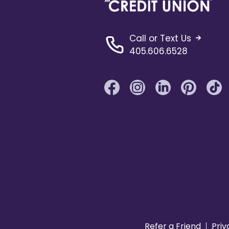
Call or Text Us
405.606.6528
Refer a Friend
Priv