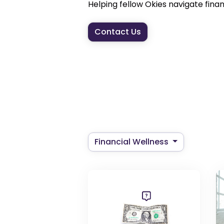
Helping fellow Okies navigate financi
Contact Us
Financial Wellness