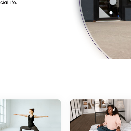
al life.