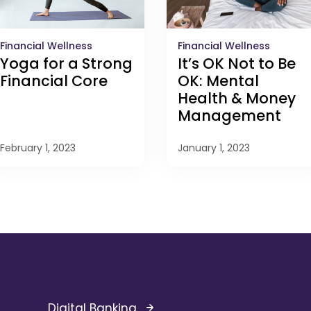
Financial Wellness
Financial Wellness
It’s OK Not to Be
Yoga for a Strong
OK: Mental
Financial Core
Health & Money
Management
February 1, 2023
January 1, 2023
Digital Banking