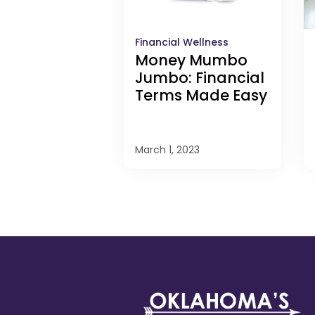
Financial Wellness
Money Mumbo
Jumbo: Financial
Terms Made Easy
March 1, 2023