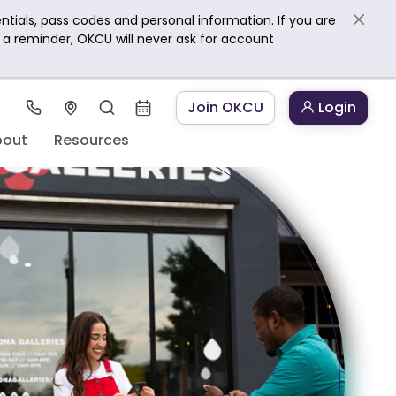
ntials, pass codes and personal information. If you are
s a reminder, OKCU will never ask for account
Join OKCU
Login
bout
Resources