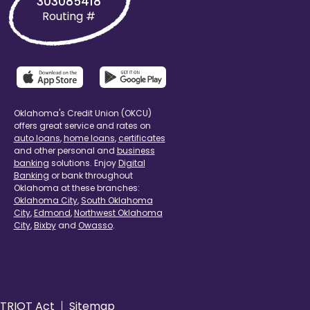
303085418
Routing #
Oklahoma's Credit Union (OKCU)
offers great service and rates on
auto loans
,
home loans
,
certificates
and other personal and
business
banking
solutions. Enjoy
Digital
Banking
or bank throughout
Oklahoma at these branches:
Oklahoma City
,
South Oklahoma
City
,
Edmond
,
Northwest Oklahoma
City
,
Bixby
and
Owasso
.
TRIOT Act
Sitemap