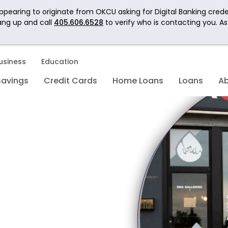
pearing to originate from OKCU asking for Digital Banking crede
ang up and call
405.606.6528
to verify who is contacting you. A
usiness
Education
Savings
Credit Cards
Home Loans
Loans
A