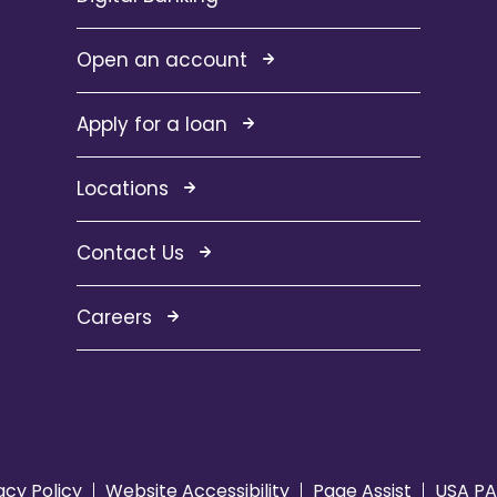
Open an account
Apply for a loan
Locations
Contact Us
Careers
acy Policy
Website Accessibility
Page Assist
USA PA