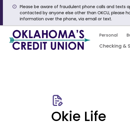
Please be aware of fraudulent phone calls and texts ap
contacted by anyone else other than OKCU, please h
information over the phone, via email or text.
Personal
B
Checking & 
Okie Life