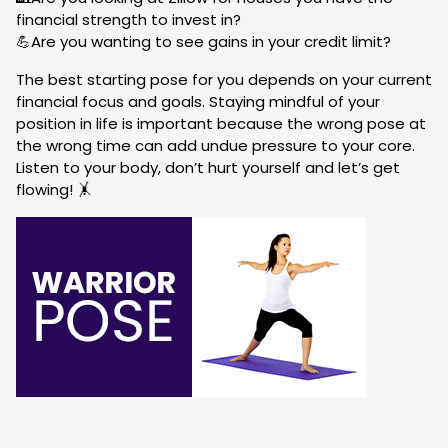
financial strength to invest in?
💪Are you wanting to see gains in your credit limit?
The best starting pose for you depends on your current
financial focus and goals. Staying mindful of your
position in life is important because the wrong pose at
the wrong time can add undue pressure to your core.
Listen to your body, don’t hurt yourself and let’s get
flowing! 🤸