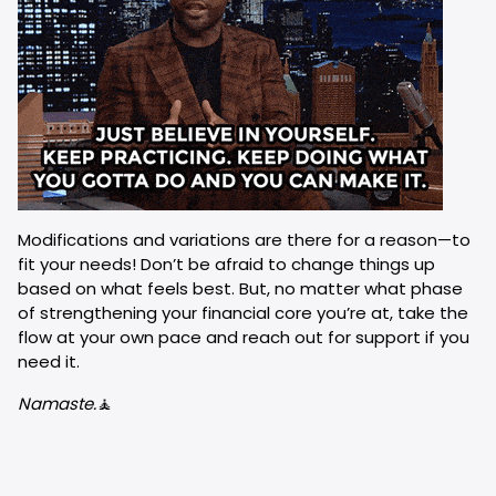
Modifications and variations are there for a reason—to
fit your needs! Don’t be afraid to change things up
based on what feels best. But, no matter what phase
of strengthening your financial core you’re at, take the
flow at your own pace and reach out for support if you
need it.
Namaste.
🧘