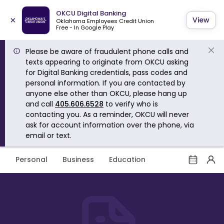
OKCU Digital Banking
×
View
Oklahoma Employees Credit Union
Free - In Google Play
Please be aware of fraudulent phone calls and
texts appearing to originate from OKCU asking
for Digital Banking credentials, pass codes and
personal information. If you are contacted by
anyone else other than OKCU, please hang up
and call
405.606.6528
to verify who is
contacting you. As a reminder, OKCU will never
ask for account information over the phone, via
email or text.
Personal
Business
Education