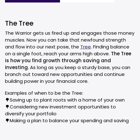
The Tree
The Warrior gets us fired up and engages those money
muscles. Now you can take that newfound strength
and flow into our next pose, the
Tree
. Finding balance
on a single foot, reach your arms high above.
The Tree
is how you find growth through saving and
investing.
As long as you keep a sturdy base, you can
branch out toward new opportunities and continue
building power in your financial core.
Examples of when to be the Tree:
🌳Saving up to plant roots with a home of your own
🌳Considering new investment opportunities to
diversify your portfolio
🌳Making a plan to balance your spending and saving