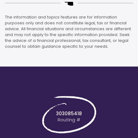
The information and topics features are for information
purposes only and does not constitute legal, tax or financial
advice. All financial situations and circumstances are different
and may not apply to the specific information provided. Seek
the advice of a financial professional, tax consultant, or legal
counsel to obtain guidance specific to your needs.
303085418
Routing #