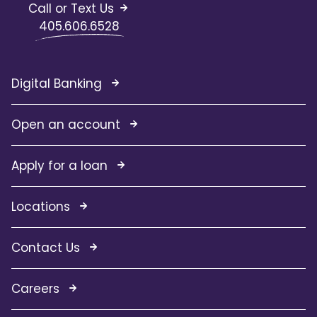
Call or Text Us
405.606.6528
Digital Banking
Open an account
Apply for a loan
Locations
Contact Us
Careers