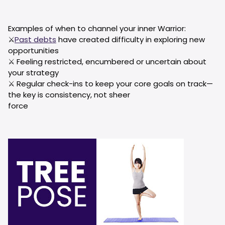
Examples of when to channel your inner Warrior:
⚔️
Past debts
have created difficulty in exploring new
opportunities
⚔️ Feeling restricted, encumbered or uncertain about
your strategy
⚔️ Regular check-ins to keep your core goals on track—
the key is consistency, not sheer
force