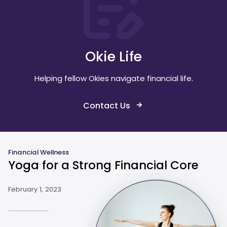
Okie Life
Helping fellow Okies navigate financial life.
Contact Us
Financial Wellness
Yoga for a Strong Financial Core
February 1, 2023