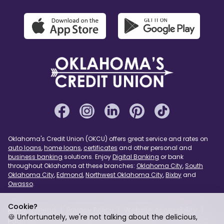
Oklahoma's Credit Union (OKCU) offers great service and rates on
auto loans
,
home loans
,
certificates
and other personal and
business banking
solutions. Enjoy
Digital Banking
or bank
throughout Oklahoma at these branches:
Oklahoma City
,
South
Oklahoma City
,
Edmond
,
Northwest Oklahoma City
,
Bixby
and
Owasso
.
Cookie?
Refer a Friend
Privacy Policy
Website Accessibility
🍪 Unfortunately, we're not talking about the delicious,
Page Assist
USA PATRIOT Act
Sitemap