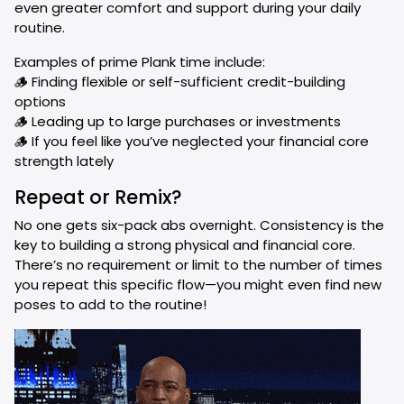
even greater comfort and support during your daily
routine.
Examples of prime Plank time include:
🪵 Finding flexible or self-sufficient credit-building
options
🪵 Leading up to large purchases or investments
🪵 If you feel like you’ve neglected your financial core
strength lately
Repeat or Remix?
No one gets six-pack abs overnight. Consistency is the
key to building a strong physical and financial core.
There’s no requirement or limit to the number of times
you repeat this specific flow—you might even find new
poses to add to the routine!