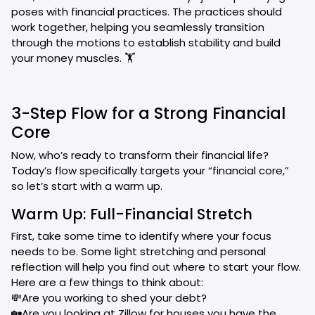
poses with financial practices. The practices should
work together, helping you seamlessly transition
through the motions to establish stability and build
your money muscles. 🏋️
3-Step Flow for a Strong Financial
Core
Now, who’s ready to transform their financial life?
Today’s flow specifically targets your “financial core,”
so let’s start with a warm up.
Warm Up: Full-Financial Stretch
First, take some time to identify where your focus
needs to be. Some light stretching and personal
reflection will help you find out where to start your flow.
Here are a few things to think about:
💸Are you working to shed your debt?
🏡Are you looking at Zillow for houses you have the