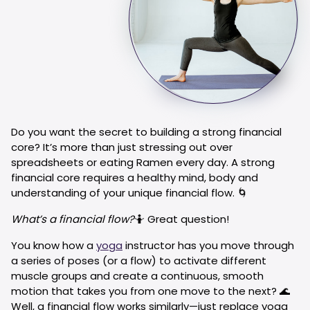
Do you want the secret to building a strong financial
core? It’s more than just stressing out over
spreadsheets or eating Ramen every day. A strong
financial core requires a healthy mind, body and
understanding of your unique financial flow. 🌀
What’s a financial flow?
🤷 Great question!
You know how a
yoga
instructor has you move through
a series of poses (or a flow) to activate different
muscle groups and create a continuous, smooth
motion that takes you from one move to the next? 🌊
Well, a financial flow works similarly—just replace yoga