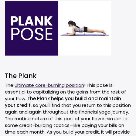
The Plank
The
ultimate core-burning position
! This pose is
essential to capitalizing on the gains from the rest of
your flow.
The Plank helps you build and maintain
your credit
, so you'll find that you return to this position
again and again throughout the financial yoga journey.
The routine nature of this part of your flow is similar to
some credit-building tactics—like paying your bills on
time each month. As you build your credit, it will provide