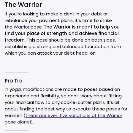
The Warrior
If you’re looking to make a dent in your debt or
rebalance your payment plans, it’s time to strike
the
Warrior
pose. The
Warrior is meant to help you
find your place of strength and achieve financial
freedom.
This pose should be done on both sides,
establishing a strong and balanced foundation from
which you can attack your debt head-on.
Pro Tip
In yoga, modifications are made to poses based on
experience and flexibility, so don’t worry about fitting
your financial flow to any cookie-cutter plans. It’s all
about finding the best way to execute these poses for
yourself (
there are even five variations of the Warrior
pose alone
!).