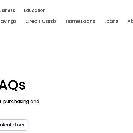
usiness
Education
Savings
Credit Cards
Home Loans
Loans
A
FAQs
t purchasing and
alculators