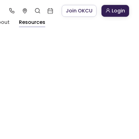
Join OKCU
Login
bout
Resources