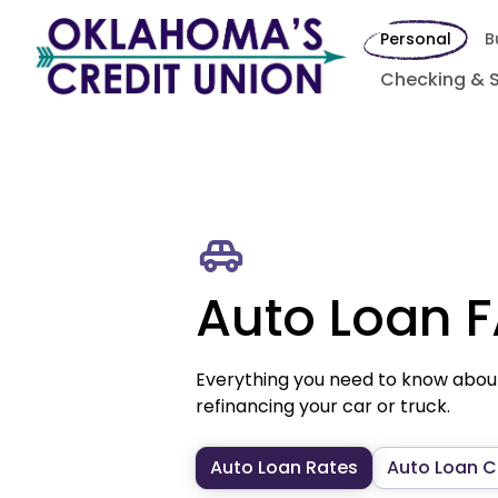
Personal
B
Checking & 
Auto Loan 
Everything you need to know abou
refinancing your car or truck.
Auto Loan Rates
Auto Loan C