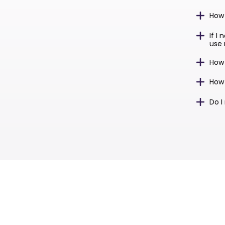
How
If I
use 
How
How 
Do I