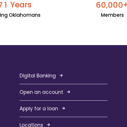
Years
,
7
1
6
0
0
0
0
ping Oklahomans
Members
Digital Banking
Open an account
Apply for a loan
Locations