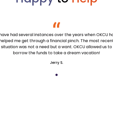
 have had several instances over the years when OKCU h
helped me get through a financial pinch. The most recen
situation was not a need but a want. OKCU allowed us to
borrow the funds to take a dream vacation!
Jerry S.