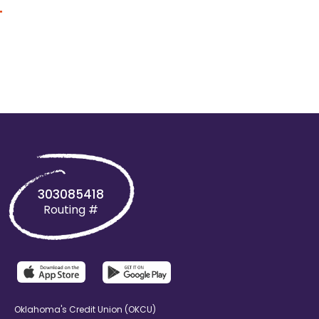
+
303085418
Routing #
Oklahoma's Credit Union (OKCU)