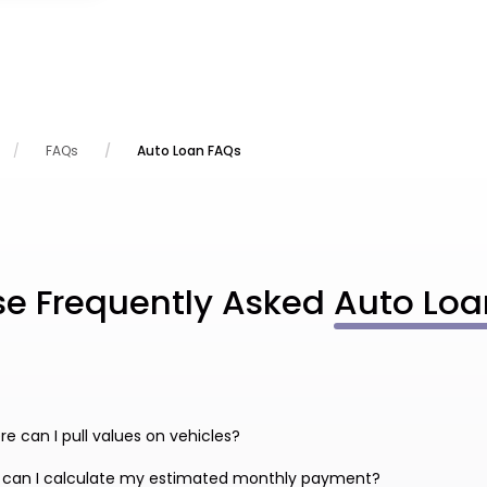
FAQs
Auto Loan FAQs
se Frequently Asked
Auto Loa
e can I pull values on vehicles?
 can I calculate my estimated monthly payment?