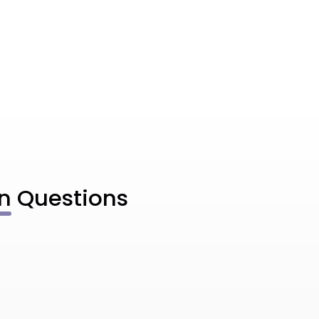
n
Questions