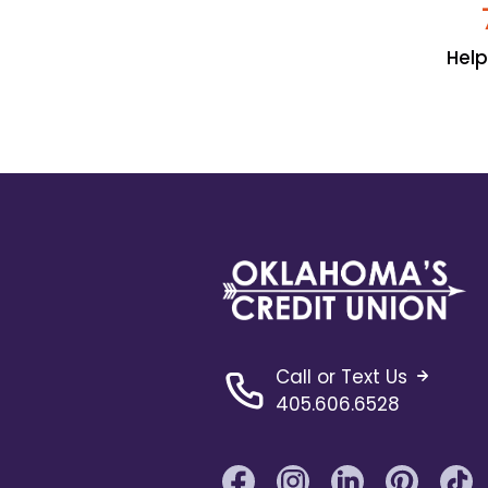
Hel
Call or Text Us
405.606.6528