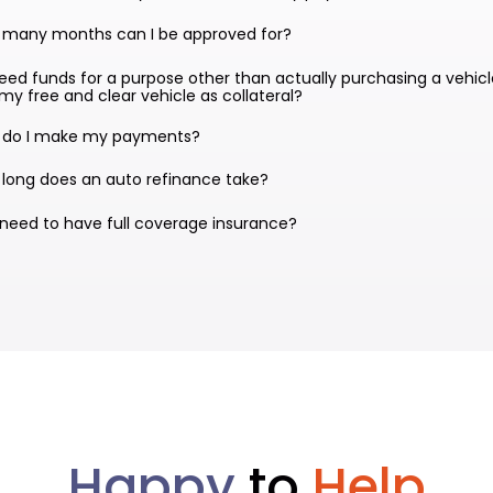
 many months can I be approved for?
 need funds for a purpose other than actually purchasing a vehicl
my free and clear vehicle as collateral?
 do I make my payments?
long does an auto refinance take?
 need to have full coverage insurance?
Happy
to
Help