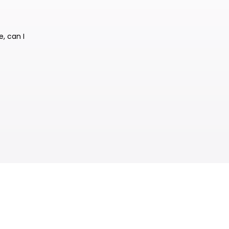
e, can I