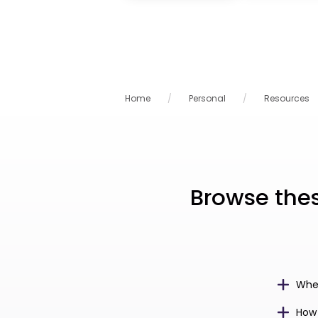
Home
Personal
Resources
Browse the
Wher
How