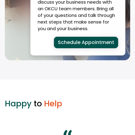
discuss your business needs with
an OKCU team members. Bring all
of your questions and talk through
next steps that make sense for
you and your business.
Schedule Appointment
Happy
to
Help