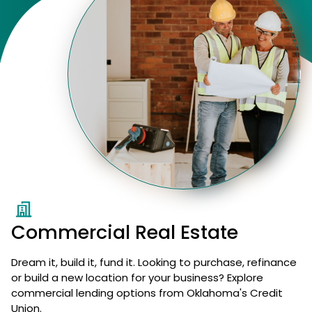
Commercial Real Estate
Dream it, build it, fund it. Looking to purchase, refinance
or build a new location for your business? Explore
commercial lending options from Oklahoma's Credit
Union.