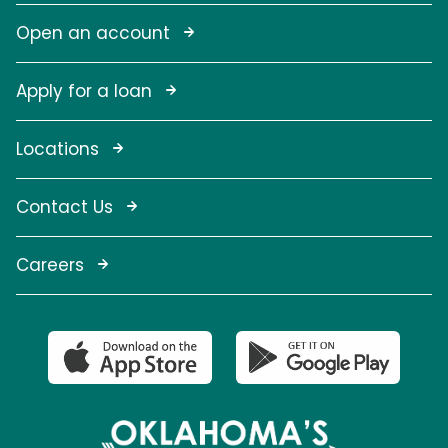
Open an account
Apply for a loan
Locations
Contact Us
Careers