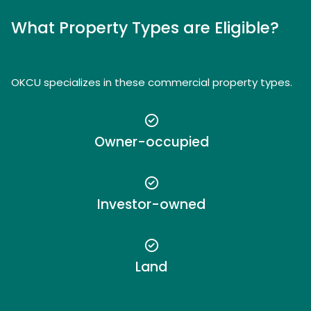
What Property Types are Eligible?
OKCU specializes in these commercial property types.
Owner-occupied
Investor-owned
Land