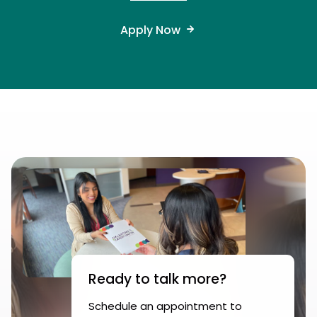
Apply Now
Ready to talk more?
Schedule an appointment to