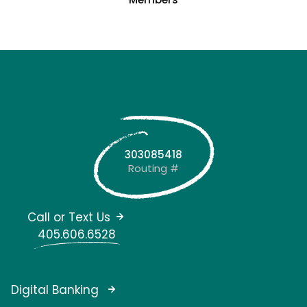
303085418
Routing #
Call or Text Us
405.606.6528
Digital Banking