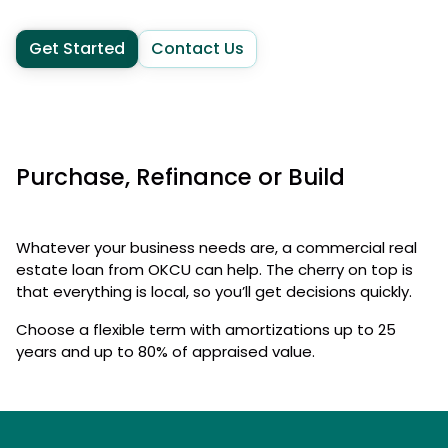
Get Started
Contact Us
Purchase, Refinance or Build
Whatever your business needs are, a commercial real
estate loan from OKCU can help. The cherry on top is
that everything is local, so you’ll get decisions quickly.
Choose a flexible term with amortizations up to 25
years and up to 80% of appraised value.