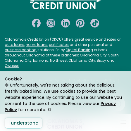
Oklahoma's Credit Union (OKCU) offers great service and rates on
auto loans
,
home loans
,
certificates
and other personal and
business banking
solutions. Enjoy
Digital Banking
or bank
throughout Oklahoma at these branches:
Oklahoma City
,
South
Oklahoma City
,
Edmond
,
Northwest Oklahoma City
,
Bixby
and
Owasso
.
Cookie?
Refer a Friend
Privacy Policy
Website Accessibility
🍪 Unfortunately, we're not talking about the delicious,
Page Assist
USA PATRIOT Act
Sitemap
freshly baked kind. We use cookies to provide the best
website experience. By continuing to use our website you
© 2026 Oklahoma's Credit Union. Federally Insured by
consent to the use of cookies. Please view our
Privacy
NCUA. Equal Housing Lender.
Policy
for more info. 🍪
I understand