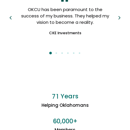
OKCU
OKCU has been paramount to the
 I
us, 
success of my business. They helped my
fri
vision to become a reality.
CKE Investments
Years
7
1
Helping Oklahomans
+
6
0
0
0
0
,
Members