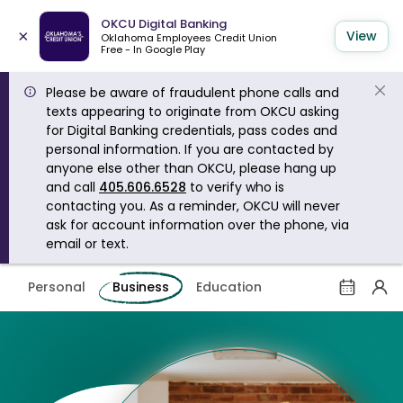
OKCU Digital Banking
×
View
Oklahoma Employees Credit Union
Free - In Google Play
Please be aware of fraudulent phone calls and
texts appearing to originate from OKCU asking
for Digital Banking credentials, pass codes and
personal information. If you are contacted by
anyone else other than OKCU, please hang up
and call
405.606.6528
to verify who is
contacting you. As a reminder, OKCU will never
ask for account information over the phone, via
email or text.
Personal
Business
Education