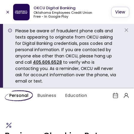
OKCU Digital Banking
×
View
Oklahoma Employees Credit Union
Free - In Google Play
Please be aware of fraudulent phone calls and
texts appearing to originate from OKCU asking
for Digital Banking credentials, pass codes and
personal information. If you are contacted by
anyone else other than OKCU, please hang up
and call
405.606.6528
to verify who is
contacting you. As a reminder, OKCU will never
ask for account information over the phone, via
email or text.
Personal
Business
Education