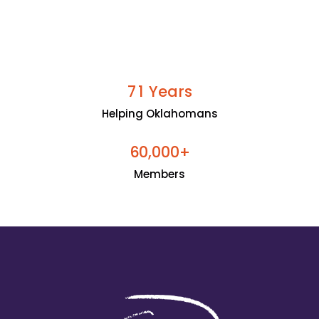
Years
7
1
Helping Oklahomans
+
6
0
0
0
0
,
Members