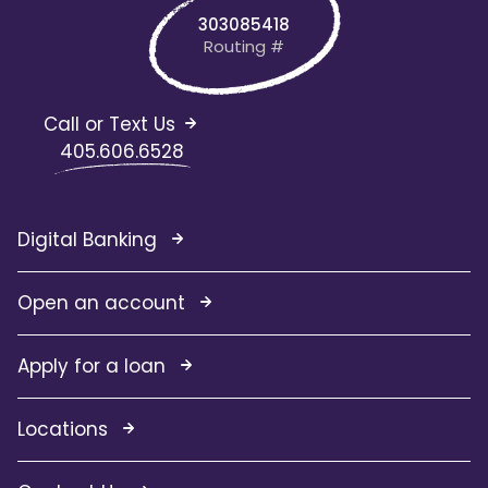
303085418
Routing #
Call or Text Us
405.606.6528
Digital Banking
Open an account
Apply for a loan
Locations