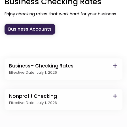
Business Checking Rates
Enjoy checking rates that work hard for your business.
Business Accounts
Business+ Checking Rates
Effective Date: July 1, 2026
Nonprofit Checking
Effective Date: July 1, 2026