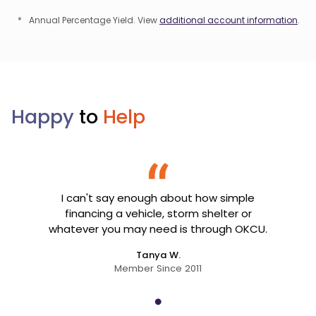
*
Annual Percentage Yield. View
additional account information
.
Happy
to
Help
I can't say enough about how simple
financing a vehicle, storm shelter or
whatever you may need is through OKCU.
Tanya W.
Member Since 2011