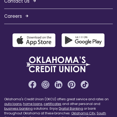
Contact Us
Careers
Oklahoma's Credit Union (OKCU) offers great service and rates on
auto loans
,
home loans
,
certificates
and other personal and
business banking
solutions. Enjoy
Digital Banking
or bank
throughout Oklahoma at these branches:
Oklahoma City
,
South