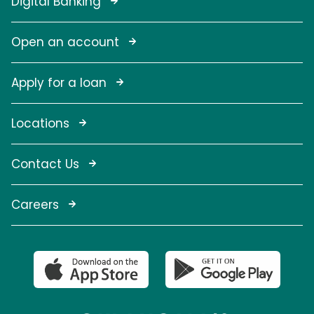
Digital Banking
Open an account
Apply for a loan
Locations
Contact Us
Careers