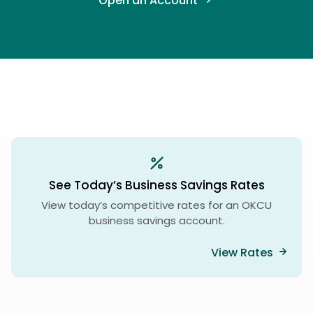
Open an Account
See Today’s Business Savings Rates
View today’s competitive rates for an OKCU
business savings account.
View Rates