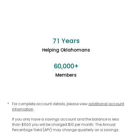
Years
7
1
Helping Oklahomans
+
6
0
0
0
0
,
Members
*
For complete account details, please view
additional account
information
.
If you only have a savings account and the balance is less
than $500 you will be charged $10 per month. The Annual
Percentage Yield (APY) may change quarterly on a savings