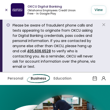
OKCU Digital Banking
×
View
Oklahoma Employees Credit Union
Free - In Google Play
Please be aware of fraudulent phone calls and
texts appearing to originate from OKCU asking
for Digital Banking credentials, pass codes and
personal information. If you are contacted by
anyone else other than OKCU, please hang up
and call
405.606.6528
to verify who is
contacting you. As a reminder, OKCU will never
ask for account information over the phone, via
email or text.
Personal
Business
Education