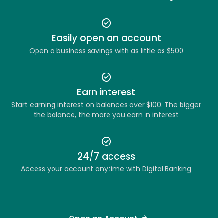
Easily open an account
Open a business savings with as little as $500
Earn interest
Start earning interest on balances over $100. The bigger
the balance, the more you earn in interest
24/7 access
Access your account anytime with Digital Banking