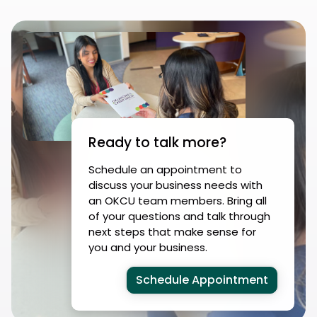
Ready to talk more?
Schedule an appointment to
discuss your business needs with
an OKCU team members. Bring all
of your questions and talk through
next steps that make sense for
you and your business.
Schedule Appointment