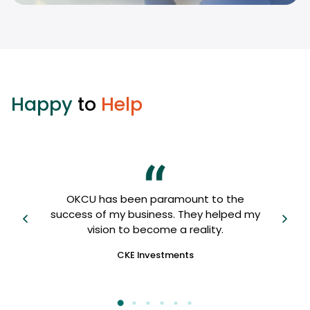
Happy
to
Help
OKCU
OKCU has been paramount to the
 I
us, 
success of my business. They helped my
fri
vision to become a reality.
CKE Investments