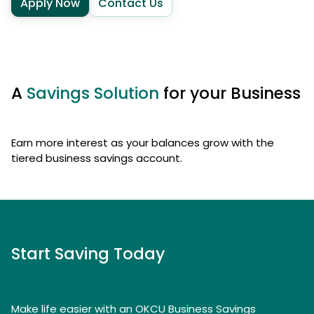
Apply Now
Contact Us
A
Savings Solution
for your Business
Earn more interest as your balances grow with the
tiered business savings account.
Start Saving Today
Make life easier with an OKCU Business Savings