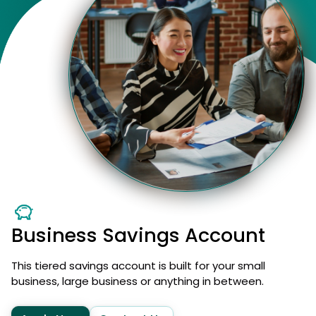
Business Savings Account
This tiered savings account is built for your small
business, large business or anything in between.