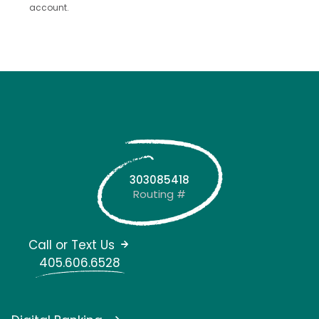
account.
303085418
Routing #
Call or Text Us
405.606.6528