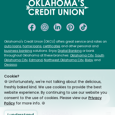
Oklahoma's Credit Union (OKCU) offers great service and rates on
auto loans
,
home loans
,
certificates
and other personal and
business banking
solutions. Enjoy
Digital Banking
or bank
throughout Oklahoma at these branches:
Oklahoma City
,
South
Oklahoma City
,
Edmond
,
Northwest Oklahoma City
,
Bixby
and
Owasso
.
Cookie?
Refer a Friend
Privacy Policy
Website Accessibility
🍪 Unfortunately, we're not talking about the delicious,
Page Assist
USA PATRIOT Act
Sitemap
freshly baked kind. We use cookies to provide the best
website experience. By continuing to use our website you
© 2026 Oklahoma's Credit Union. Federally Insured by
consent to the use of cookies. Please view our
Privacy
NCUA. Equal Housing Lender.
Policy
for more info. 🍪
I understand