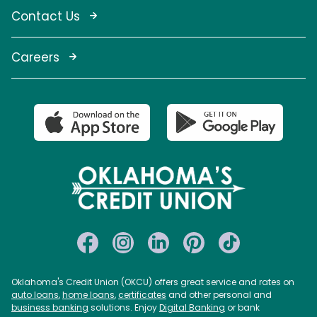
Contact Us
Careers
Oklahoma's Credit Union (OKCU) offers great service and rates on
auto loans
,
home loans
,
certificates
and other personal and
business banking
solutions. Enjoy
Digital Banking
or bank