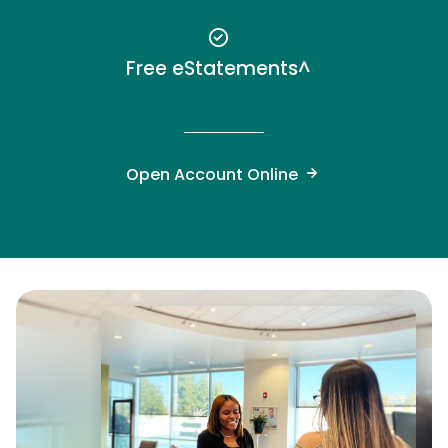
Free eStatements^
Open Account Online