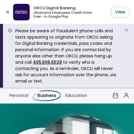
OKCU Digital Banking
×
View
Oklahoma Employees Credit Union
Free - In Google Play
Please be aware of fraudulent phone calls and
texts appearing to originate from OKCU asking
for Digital Banking credentials, pass codes and
personal information. If you are contacted by
anyone else other than OKCU, please hang up
and call
405.606.6528
to verify who is
contacting you. As a reminder, OKCU will never
ask for account information over the phone, via
email or text.
Personal
Business
Education