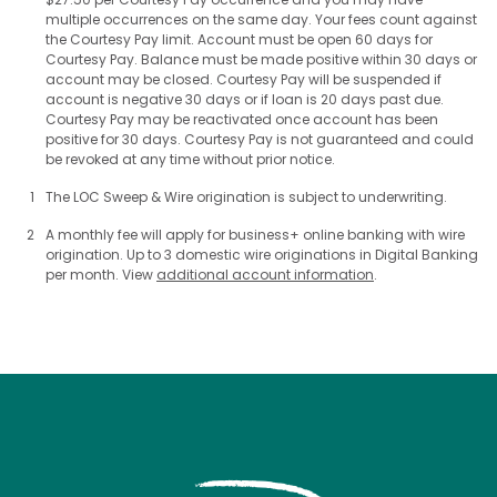
multiple occurrences on the same day. Your fees count against
the Courtesy Pay limit. Account must be open 60 days for
Courtesy Pay. Balance must be made positive within 30 days or
account may be closed. Courtesy Pay will be suspended if
account is negative 30 days or if loan is 20 days past due.
Courtesy Pay may be reactivated once account has been
positive for 30 days. Courtesy Pay is not guaranteed and could
be revoked at any time without prior notice.
1
The LOC Sweep & Wire origination is subject to underwriting.
2
A monthly fee will apply for business+ online banking with wire
origination. Up to 3 domestic wire originations in Digital Banking
per month. View
additional account information
.