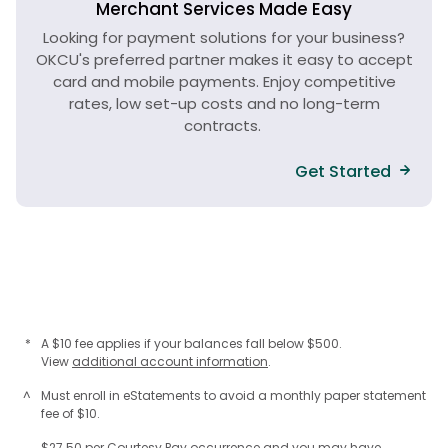
Merchant Services Made Easy
Looking for payment solutions for your business?
OKCU's preferred partner makes it easy to accept
card and mobile payments. Enjoy competitive
rates, low set-up costs and no long-term
contracts.
Get Started
*
A $10 fee applies if your balances fall below $500.
View
additional account information
.
^
Must enroll in eStatements to avoid a monthly paper statement
fee of $10.
$27.50 per Courtesy Pay occurrence and you may have