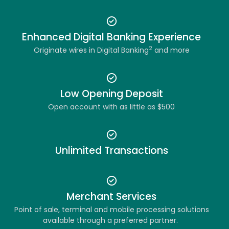
Enhanced Digital Banking Experience
2
Originate wires in Digital Banking
and more
Low Opening Deposit
Open account with as little as $500
Unlimited Transactions
Merchant Services
Point of sale, terminal and mobile processing solutions
available through a preferred partner.