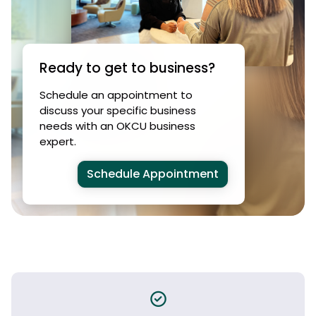
Ready to get to business?
Schedule an appointment to
discuss your specific business
needs with an OKCU business
expert.
Schedule Appointment