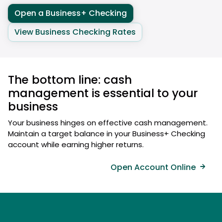
Open a Business+ Checking
View Business Checking Rates
The bottom line: cash
management is essential to your
business
Your business hinges on effective cash management.
Maintain a target balance in your Business+ Checking
account while earning higher returns.
Open Account Online