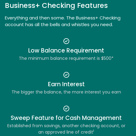
Business+ Checking Features
Everything and then some. The Business+ Checking
account has all the bells and whistles you need.
Low Balance Requirement
The minimum balance requirement is $500*
Earn Interest
The bigger the balance, the more interest you earn
Sweep Feature for Cash Management
Established from savings, another checking account, or
1
an approved line of credit