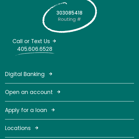
303085418
Routing #
Call or Text Us
405.606.6528
Digital Banking
Open an account
Apply for a loan
Locations