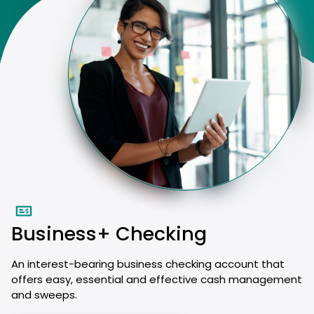
Business+ Checking
An interest-bearing business checking account that
offers easy, essential and effective cash management
and sweeps.