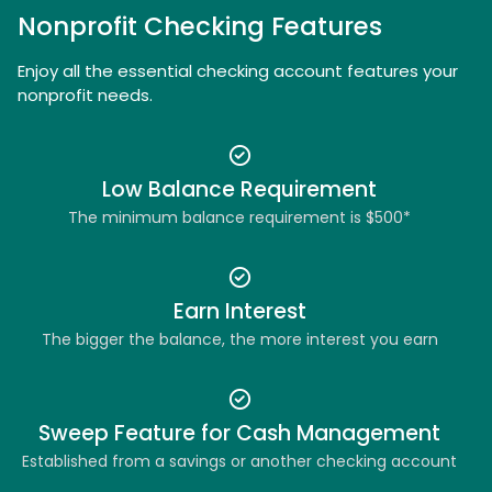
Nonprofit Checking Features
Enjoy all the essential checking account features your
nonprofit needs.
Low Balance Requirement
The minimum balance requirement is $500*
Earn Interest
The bigger the balance, the more interest you earn
Sweep Feature for Cash Management
Established from a savings or another checking account