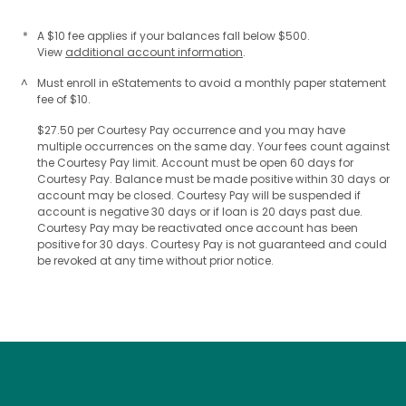
*
A $10 fee applies if your balances fall below $500.
View
additional account information
.
^
Must enroll in eStatements to avoid a monthly paper statement
fee of $10.
$27.50 per Courtesy Pay occurrence and you may have
multiple occurrences on the same day. Your fees count against
the Courtesy Pay limit. Account must be open 60 days for
Courtesy Pay. Balance must be made positive within 30 days or
account may be closed. Courtesy Pay will be suspended if
account is negative 30 days or if loan is 20 days past due.
Courtesy Pay may be reactivated once account has been
positive for 30 days. Courtesy Pay is not guaranteed and could
be revoked at any time without prior notice.