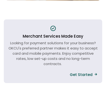
Merchant Services Made Easy
Looking for payment solutions for your business?
OKCU's preferred partner makes it easy to accept
card and mobile payments. Enjoy competitive
rates, low set-up costs and no long-term
contracts.
Get Started