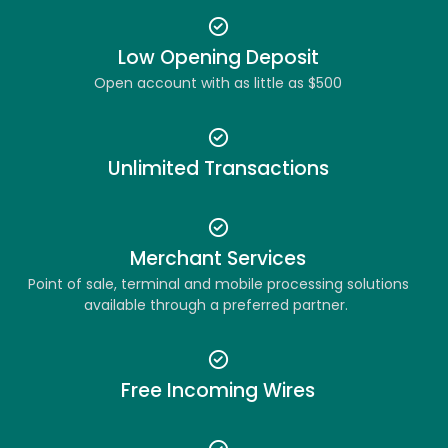
Low Opening Deposit
Open account with as little as $500
Unlimited Transactions
Merchant Services
Point of sale, terminal and mobile processing solutions
available through a preferred partner.
Free Incoming Wires