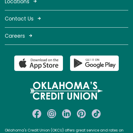
Locations
Contact Us
Careers
Oklahoma's Credit Union (OKCU) offers great service and rates on