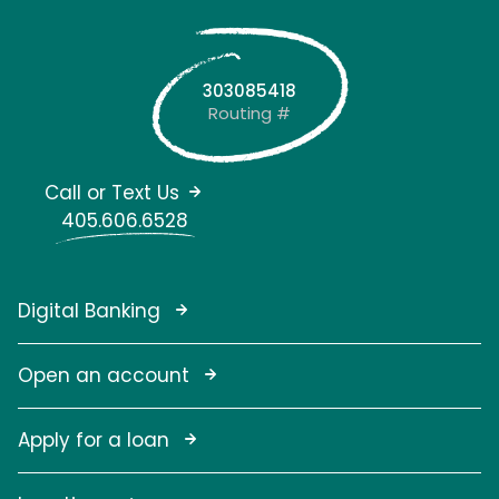
303085418
Routing #
Call or Text Us
405.606.6528
Digital Banking
Open an account
Apply for a loan