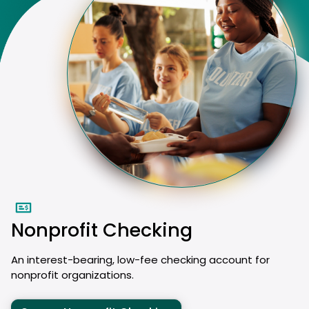
Nonprofit Checking
An interest-bearing, low-fee checking account for
nonprofit organizations.