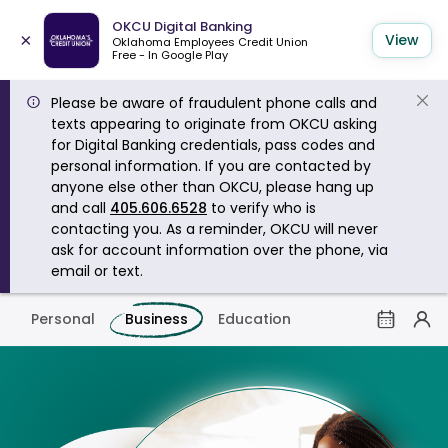
OKCU Digital Banking
×
View
Oklahoma Employees Credit Union
Free - In Google Play
Please be aware of fraudulent phone calls and
texts appearing to originate from OKCU asking
for Digital Banking credentials, pass codes and
personal information. If you are contacted by
anyone else other than OKCU, please hang up
and call
405.606.6528
to verify who is
contacting you. As a reminder, OKCU will never
ask for account information over the phone, via
email or text.
Personal
Business
Education