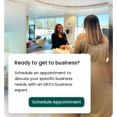
Ready to get to business?
Schedule an appointment to
discuss your specific business
needs with an OKCU business
expert.
Schedule Appointment