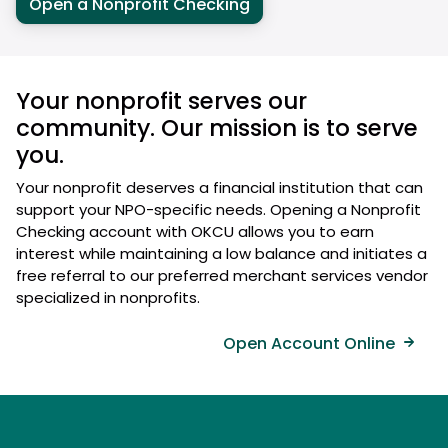
Open a Nonprofit Checking
Your nonprofit serves our
community. Our mission is to serve
you.
Your nonprofit deserves a financial institution that can
support your NPO-specific needs. Opening a Nonprofit
Checking account with OKCU allows you to earn
interest while maintaining a low balance and initiates a
free referral to our preferred merchant services vendor
specialized in nonprofits.
Open Account Online