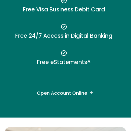
Free Visa Business Debit Card
Free 24/7 Access in Digital Banking
Free eStatements^
Open Account Online