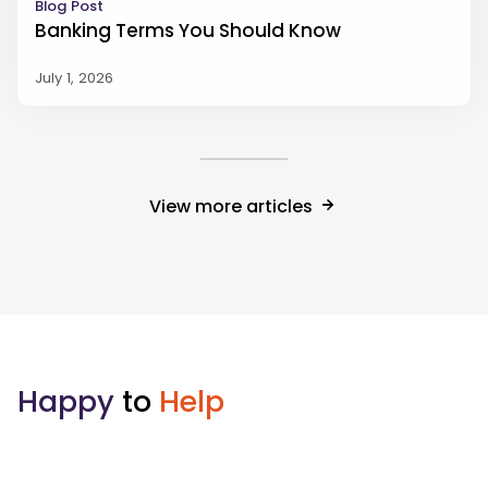
Blog Post
Banking Terms You Should Know
July 1, 2026
View more articles
Happy
to
Help