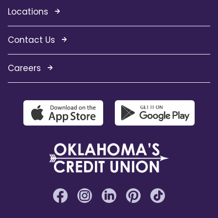
Locations
Contact Us
Careers