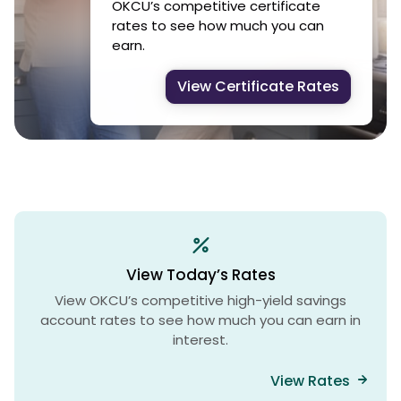
OKCU’s competitive certificate
rates to see how much you can
earn.
View Certificate Rates
View Today’s Rates
View OKCU’s competitive high-yield savings
account rates to see how much you can earn in
interest.
View Rates