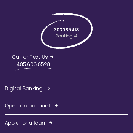
303085418
Routing #
Call or Text Us
405.606.6528
Digital Banking
Open an account
Apply for a loan