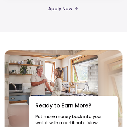
Apply Now
Ready to Earn More?
Put more money back into your
wallet with a certificate. View