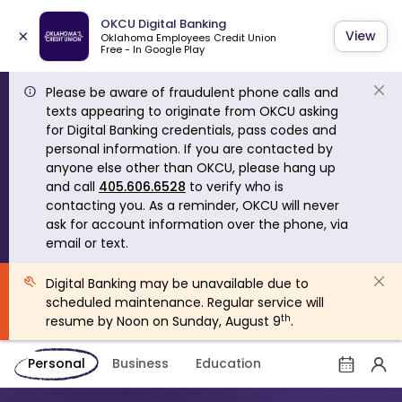
OKCU Digital Banking
×
View
Oklahoma Employees Credit Union
Free - In Google Play
Please be aware of fraudulent phone calls and
texts appearing to originate from OKCU asking
for Digital Banking credentials, pass codes and
personal information. If you are contacted by
anyone else other than OKCU, please hang up
and call
405.606.6528
to verify who is
contacting you. As a reminder, OKCU will never
ask for account information over the phone, via
email or text.
Digital Banking may be unavailable due to
scheduled maintenance. Regular service will
th
resume by Noon on Sunday, August 9
.
Personal
Business
Education