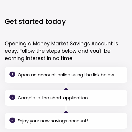
Get started today
Opening a Money Market Savings Account is
easy. Follow the steps below and you'll be
earning interest in no time.
Open an account online using the link below
1
Complete the short application
2
Enjoy your new savings account!