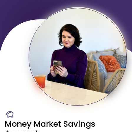
Money Market Savings