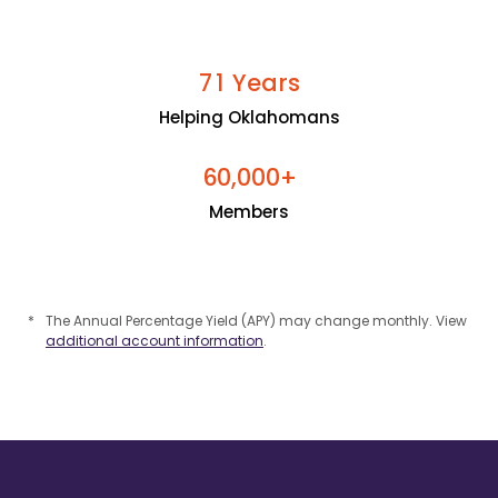
Years
7
1
Helping Oklahomans
+
6
0
0
0
0
,
Members
*
The Annual Percentage Yield (APY) may change monthly. View
additional account information
.