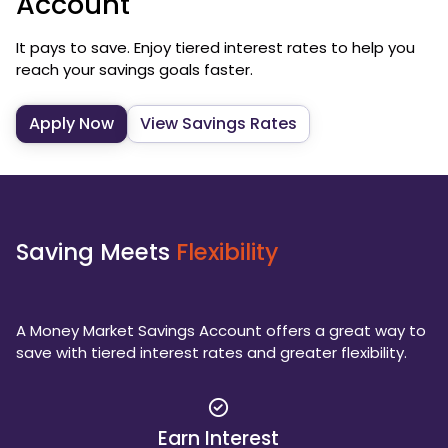
Account
It pays to save. Enjoy tiered interest rates to help you
reach your savings goals faster.
Apply Now
View Savings Rates
Saving Meets
Flexibility
A Money Market Savings Account offers a great way to
save with tiered interest rates and greater flexibility.
Earn Interest