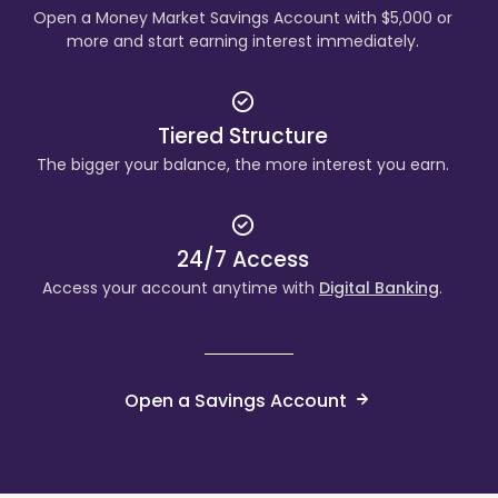
Open a Money Market Savings Account with $5,000 or
more and start earning interest immediately.
Tiered Structure
The bigger your balance, the more interest you earn.
24/7 Access
Access your account anytime with
Digital Banking
.
Open a Savings Account