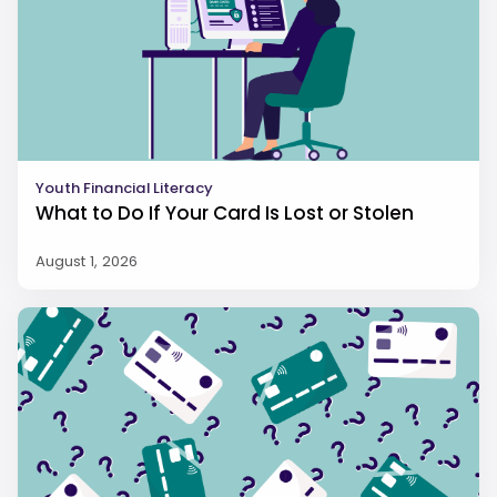
Youth Financial Literacy
What to Do If Your Card Is Lost or Stolen
August 1, 2026