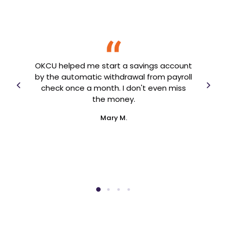
OK
69.
Fro
for
fin
OKCU helped me start a savings account
ed
h
by the automatic withdrawal from payroll
rt of
year
check once a month. I don't even miss
ver
the money.
Mary M.