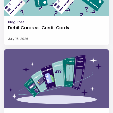
Blog Post
Debit Cards vs. Credit Cards
July 15, 2026