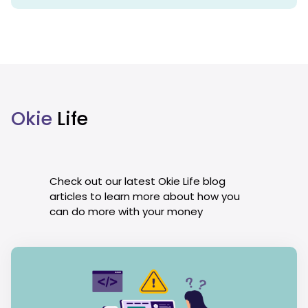
Okie
Life
Check out our latest Okie Life blog
articles to learn more about how you
can do more with your money