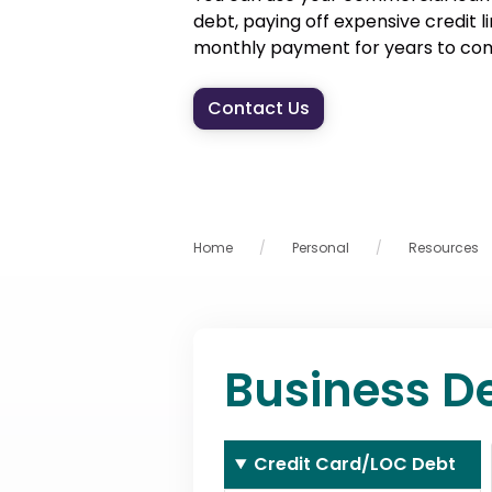
debt, paying off expensive credit l
monthly payment for years to co
Contact Us
Home
Personal
Resources