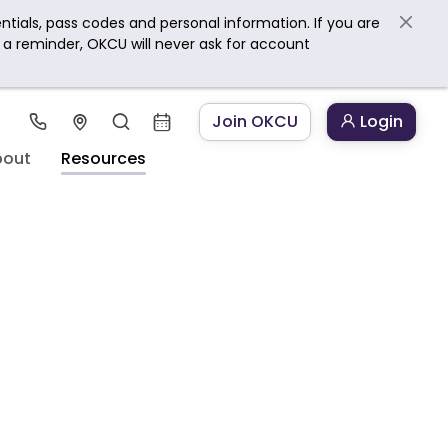
ntials, pass codes and personal information. If you are
s a reminder, OKCU will never ask for account
Join OKCU
Login
bout
Resources