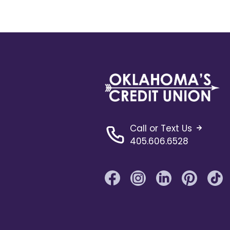
Call or Text Us
405.606.6528