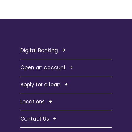
Digital Banking
Open an account
Apply for a loan
Locations
Contact Us