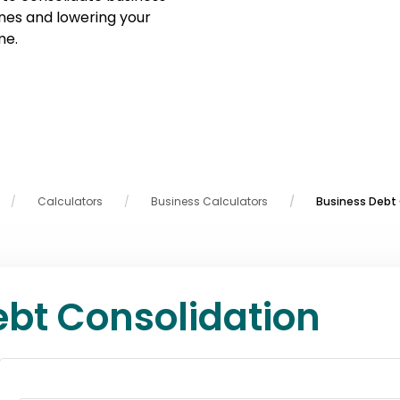
ines and lowering your
me.
Calculators
Business Calculators
Business Debt 