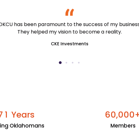
OKCU has been paramount to the success of my business
They helped my vision to become a reality.
CKE Investments
Years
,
7
1
6
0
0
0
0
ping Oklahomans
Members