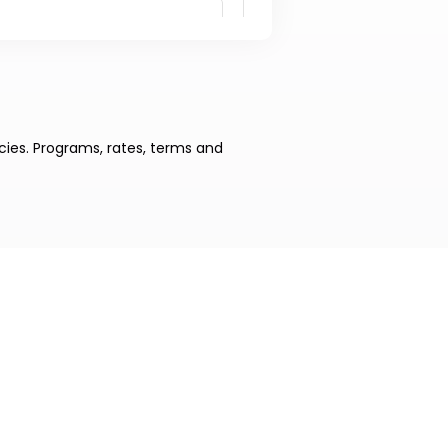
cies. Programs, rates, terms and