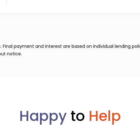
Final payment and interest are based on individual lending poli
ut notice.
Happy
to
Help