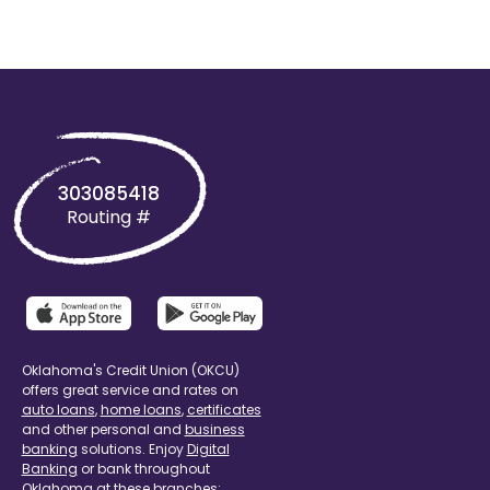
303085418
Routing #
Oklahoma's Credit Union (OKCU)
offers great service and rates on
auto loans
,
home loans
,
certificates
and other personal and
business
banking
solutions. Enjoy
Digital
Banking
or bank throughout
Oklahoma at these branches: