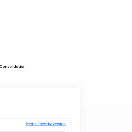
Consolidation