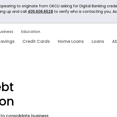
pearing to originate from OKCU asking for Digital Banking crede
ang up and call
405.606.6528
to verify who is contacting you. A
usiness
Education
Savings
Credit Cards
Home Loans
Loans
A
ebt
ion
to consolidate business