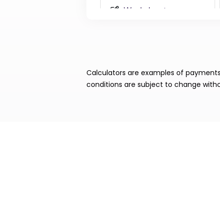
Calculators are examples of payments. 
conditions are subject to change witho