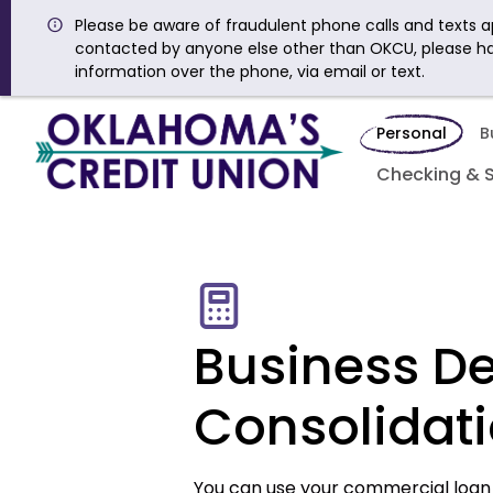
Please be aware of fraudulent phone calls and texts ap
contacted by anyone else other than OKCU, please h
information over the phone, via email or text.
Personal
B
Checking & 
Business D
Consolidat
You can use your commercial loan 