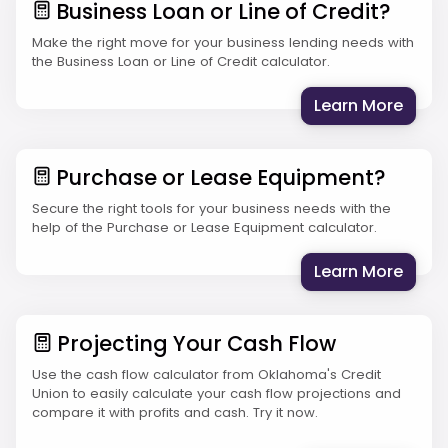
Business Loan or Line of Credit?
Make the right move for your business lending needs with
the Business Loan or Line of Credit calculator.
: Bus
Learn More
Purchase or Lease Equipment?
Secure the right tools for your business needs with the
help of the Purchase or Lease Equipment calculator.
: Pur
Learn More
Projecting Your Cash Flow
Use the cash flow calculator from Oklahoma's Credit
Union to easily calculate your cash flow projections and
compare it with profits and cash. Try it now.