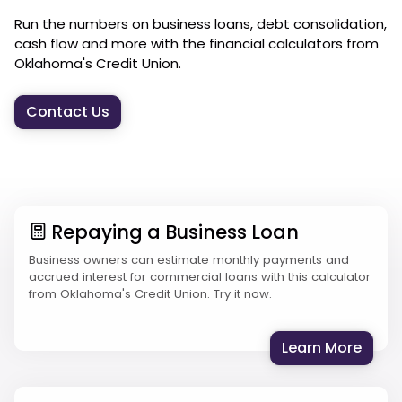
Run the numbers on business loans, debt consolidation,
cash flow and more with the financial calculators from
Oklahoma's Credit Union.
Contact Us
Repaying a Business Loan
Business owners can estimate monthly payments and
accrued interest for commercial loans with this calculator
from Oklahoma's Credit Union. Try it now.
: Rep
Learn More