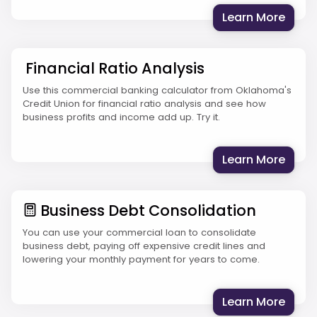
: Pro
Learn More
Financial Ratio Analysis
Use this commercial banking calculator from Oklahoma's
Credit Union for financial ratio analysis and see how
business profits and income add up. Try it.
: Fina
Learn More
Business Debt Consolidation
You can use your commercial loan to consolidate
business debt, paying off expensive credit lines and
lowering your monthly payment for years to come.
: Bus
Learn More