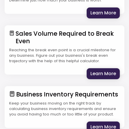
Determine just how much your business is worth.
: The
Learn More
Sales Volume Required to Break
Even
Reaching the break even point is a crucial milestone for
any business. Figure out your business's break even
trajectory with the help of this helpful calculator.
: Sal
Learn More
Business Inventory Requirements
Keep your business moving on the right track by
calculating business inventory requirements and ensure
you avoid having too much or too little of your product.
: Bus
Learn More