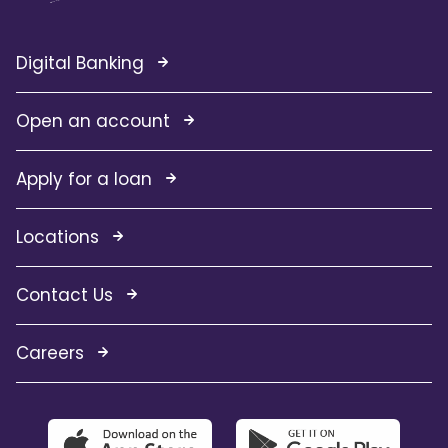
Digital Banking
Open an account
Apply for a loan
Locations
Contact Us
Careers