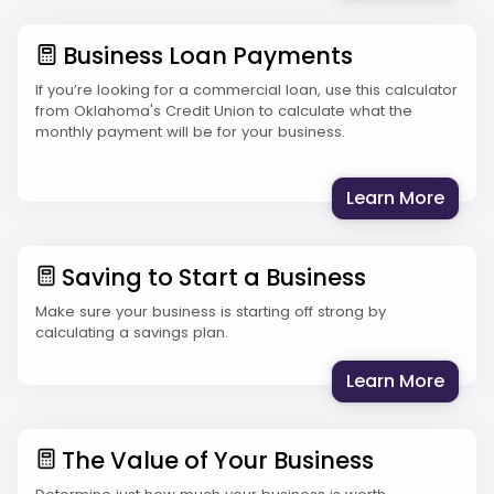
Business Loan Payments
If you’re looking for a commercial loan, use this calculator
from Oklahoma's Credit Union to calculate what the
monthly payment will be for your business.
: Bus
Learn More
Saving to Start a Business
Make sure your business is starting off strong by
calculating a savings plan.
: Sav
Learn More
The Value of Your Business