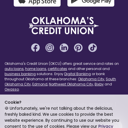
Oklahoma's Credit Union (OKCU) offers great service and rates on
auto loans
,
home loans
,
certificates
and other personal and
business banking
solutions. Enjoy
Digital Banking
or bank
throughout Oklahoma at these branches:
Oklahoma City
,
South
Oklahoma City
,
Edmond
,
Northwest Oklahoma City
,
Bixby
and
Owasso
.
Cookie?
Refer a Friend
Privacy Policy
Website Accessibility
🍪 Unfortunately, we're not talking about the delicious,
Page Assist
USA PATRIOT Act
Sitemap
freshly baked kind. We use cookies to provide the best
website experience. By continuing to use our website you
© 2026 Oklahoma's Credit Union. Federally Insured by
consent to the use of cookies. Please view our
Privacy