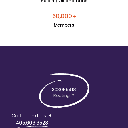
Helping Oklahomans
+
6
0
0
0
0
,
Members
303085418
Routing #
Call or Text Us
405.606.6528