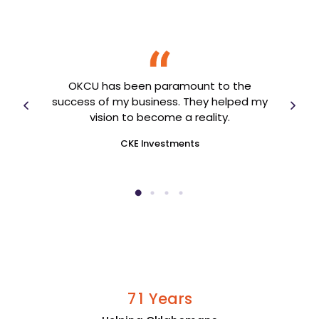
I ca
OKCU has been paramount to the
 I
tho
success of my business. They helped my
vision to become a reality.
CKE Investments
Years
7
1