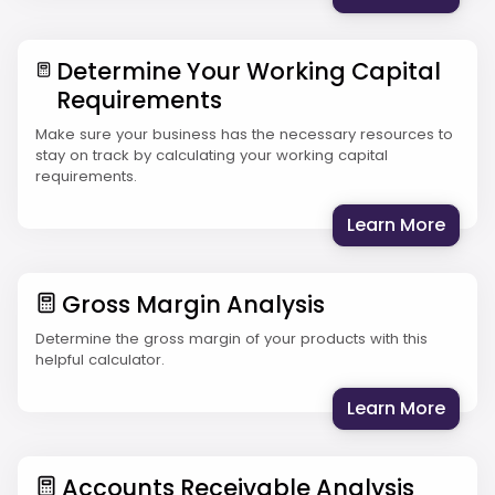
Determine Your Working Capital
Requirements
Make sure your business has the necessary resources to
stay on track by calculating your working capital
requirements.
: Det
Learn More
Gross Margin Analysis
Determine the gross margin of your products with this
helpful calculator.
: Gro
Learn More
Accounts Receivable Analysis