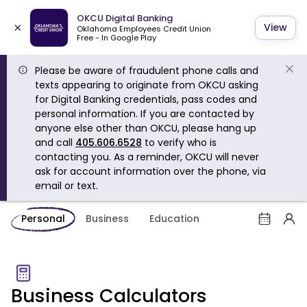
OKCU Digital Banking
×
View
Oklahoma Employees Credit Union
Free - In Google Play
Please be aware of fraudulent phone calls and
texts appearing to originate from OKCU asking
for Digital Banking credentials, pass codes and
personal information. If you are contacted by
anyone else other than OKCU, please hang up
and call
405.606.6528
to verify who is
contacting you. As a reminder, OKCU will never
ask for account information over the phone, via
email or text.
Personal
Business
Education
Business Calculators