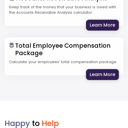
Keep track of the money that your business is owed with
the Accounts Receivable Analysis calculator.
: Acc
Learn More
Total Employee Compensation
Package
Calculate your employees' total compensation package.
: Tot
Learn More
Happy
to
Help