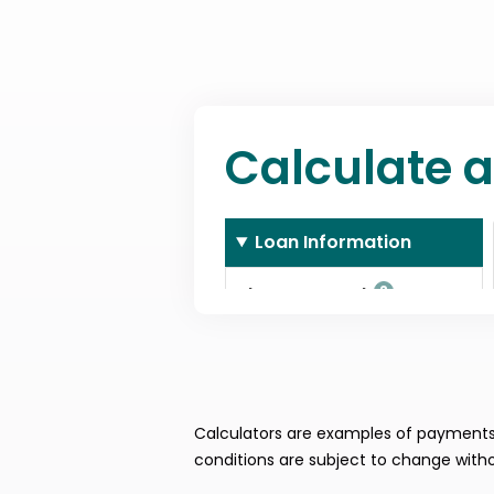
Calculators are examples of payments. 
conditions are subject to change witho