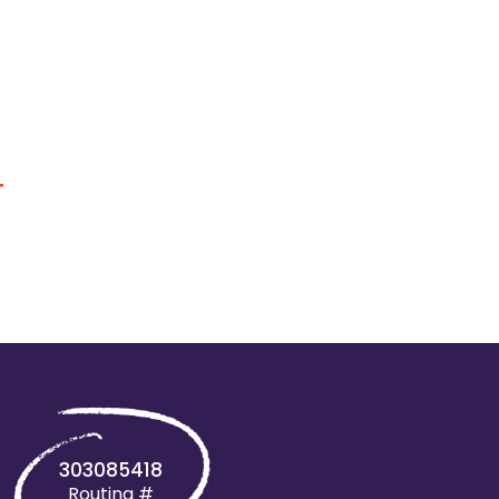
+
303085418
Routing #