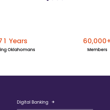
Years
,
7
1
6
0
0
0
0
ping Oklahomans
Members
Digital Banking