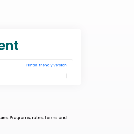
cies. Programs, rates, terms and