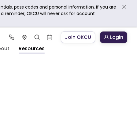
ntials, pass codes and personal information. If you are
s a reminder, OKCU will never ask for account
Join OKCU
Login
bout
Resources