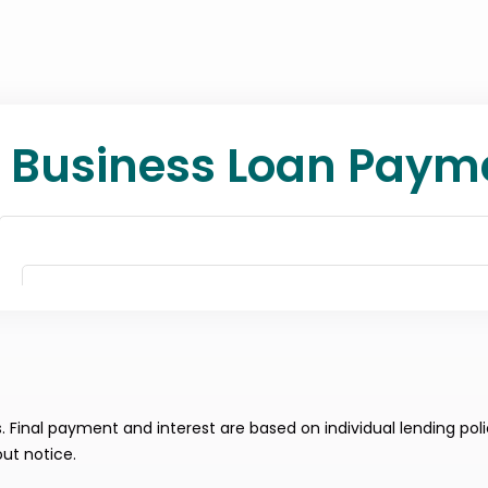
Final payment and interest are based on individual lending poli
ut notice.