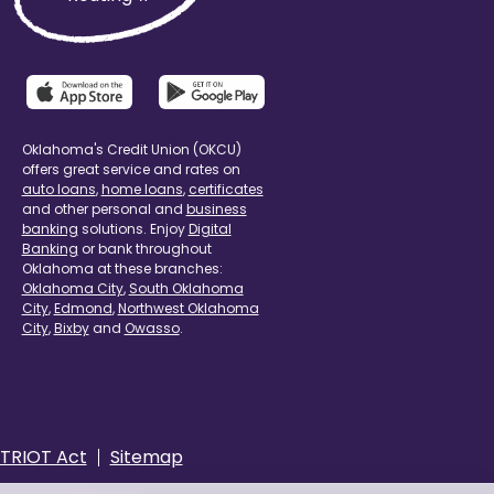
Oklahoma's Credit Union (OKCU)
offers great service and rates on
auto loans
,
home loans
,
certificates
and other personal and
business
banking
solutions. Enjoy
Digital
Banking
or bank throughout
Oklahoma at these branches:
Oklahoma City
,
South Oklahoma
City
,
Edmond
,
Northwest Oklahoma
City
,
Bixby
and
Owasso
.
TRIOT Act
Sitemap