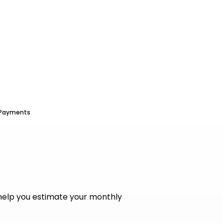
 Payments
help you estimate your monthly