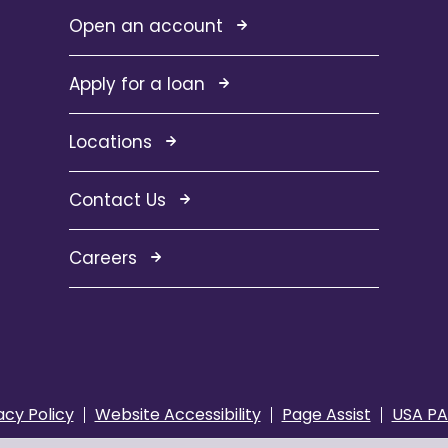
Open an account
Apply for a loan
Locations
Contact Us
Careers
acy Policy
Website Accessibility
Page Assist
USA PA