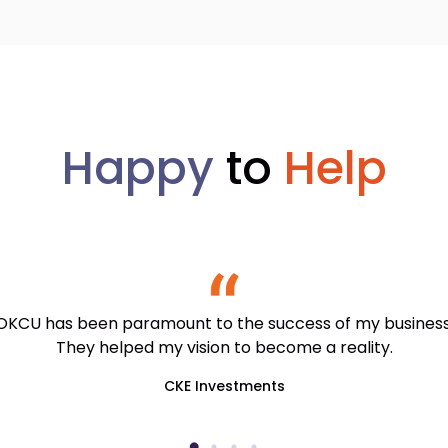
Happy
to
Help
OKCU has been paramount to the success of my business
They helped my vision to become a reality.
CKE Investments