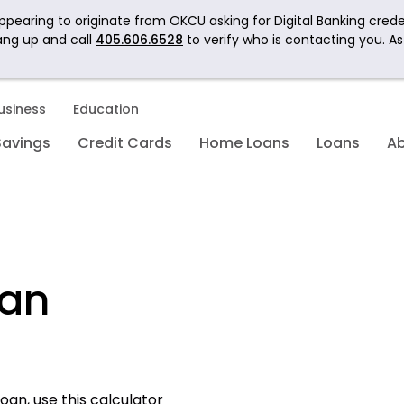
pearing to originate from OKCU asking for Digital Banking crede
ang up and call
405.606.6528
to verify who is contacting you. A
usiness
Education
Savings
Credit Cards
Home Loans
Loans
A
oan
oan, use this calculator