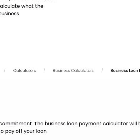
alculate what the
usiness.
Calculators
Business Calculators
Business Loan
commitment. The business loan payment calculator will 
o pay off your loan.