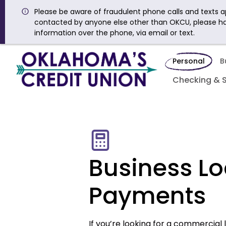
Please be aware of fraudulent phone calls and texts ap
contacted by anyone else other than OKCU, please h
information over the phone, via email or text.
Personal
B
Checking & 
Business L
Payments
If you’re looking for a commercial l