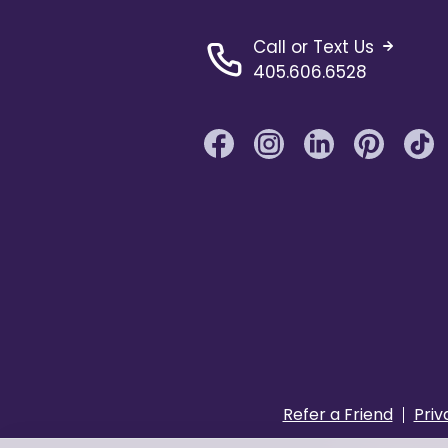
Call or Text Us
405.606.6528
Refer a Friend
Priv