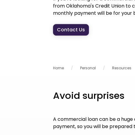
from Oklahoma's Credit Union to c
monthly payment will be for your b
Contact Us
Home
Personal
Resources
Avoid surprises
A commercial loan can be a huge 
payment, so you will be prepared t