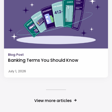
Blog Post
Banking Terms You Should Know
July 1, 2026
View more articles