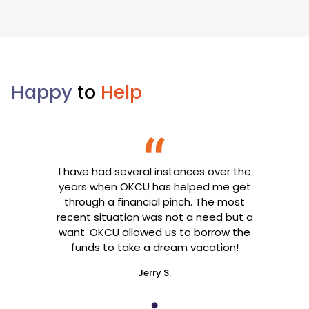
Happy
to
Help
I have had several instances over the
years when OKCU has helped me get
through a financial pinch. The most
recent situation was not a need but a
want. OKCU allowed us to borrow the
funds to take a dream vacation!
Jerry S.