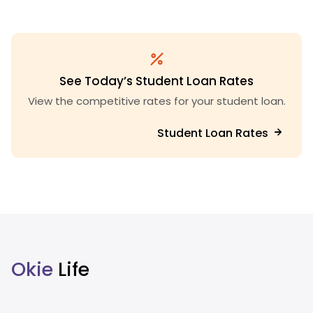
See Today’s Student Loan Rates
View the competitive rates for your student loan.
Student Loan Rates
Okie
Life