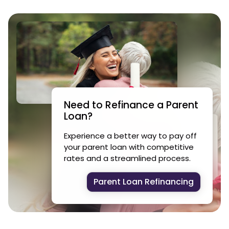
Need to Refinance a Parent
Loan?
Experience a better way to pay off
your parent loan with competitive
rates and a streamlined process.
Parent Loan Refinancing