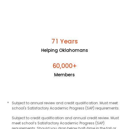
Years
7
1
Helping Oklahomans
+
6
0
0
0
0
,
Members
*
Subject to annual review and credit qualification. Must meet
school's Satisfactory Academic Progress (SAP) requirements.
Subject to credit qualification and annual credit review. Must
meet school’s Satisfactory Academic Progress (SAP)
requirements. Should you drop below half-time in the fall or