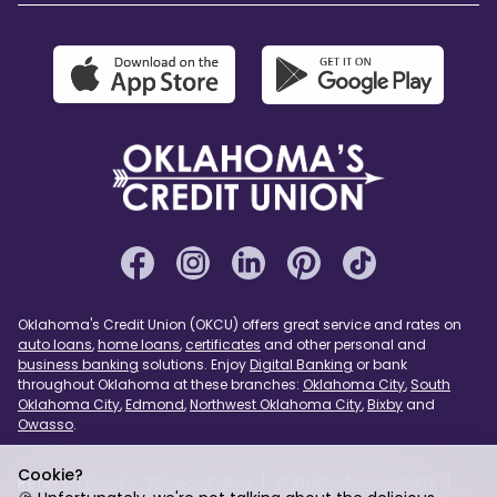
Oklahoma's Credit Union (OKCU) offers great service and rates on
auto loans
,
home loans
,
certificates
and other personal and
business banking
solutions. Enjoy
Digital Banking
or bank
throughout Oklahoma at these branches:
Oklahoma City
,
South
Oklahoma City
,
Edmond
,
Northwest Oklahoma City
,
Bixby
and
Owasso
.
Cookie?
Refer a Friend
Privacy Policy
Website Accessibility