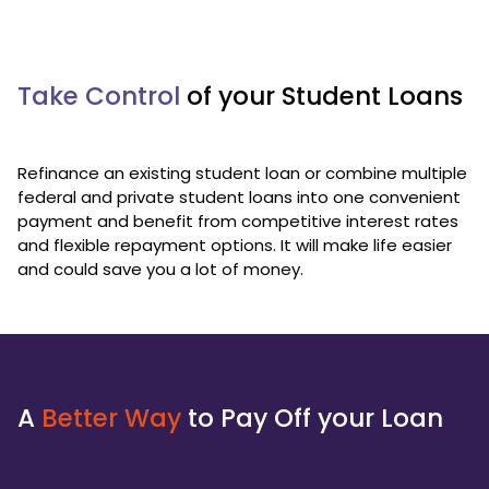
Take Control
of your Student Loans
Refinance an existing student loan or combine multiple
federal and private student loans into one convenient
payment and benefit from competitive interest rates
and flexible repayment options. It will make life easier
and could save you a lot of money.
A
Better Way
to Pay Off your Loan