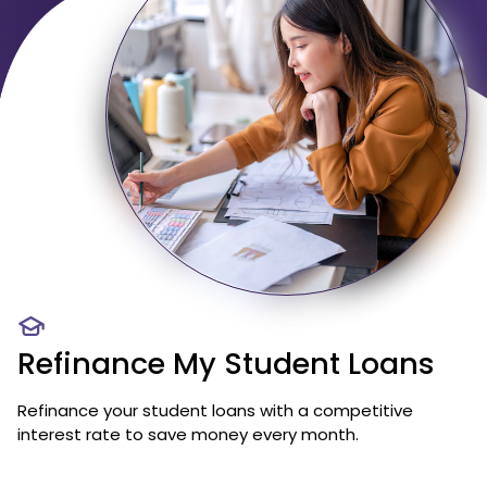
Refinance My Student Loans
Refinance your student loans with a competitive
interest rate to save money every month.