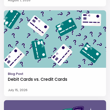
August 1, 2026
Blog Post
Debit Cards vs. Credit Cards
July 15, 2026