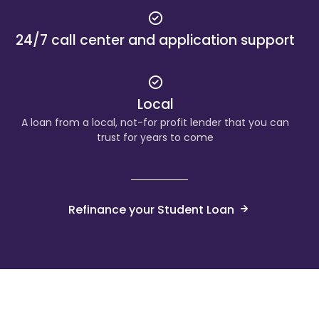
24/7 call center and application support
Local
A loan from a local, not-for profit lender that you can
trust for years to come
Refinance your Student Loan