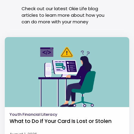
Check out our latest Okie Life blog
articles to learn more about how you
can do more with your money
Youth Financial Literacy
What to Do If Your Card Is Lost or Stolen