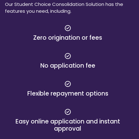
Our Student Choice Consolidation Solution has the
features you need, including.
Zero origination or fees
No application fee
Flexible repayment options
Easy online application and instant
approval