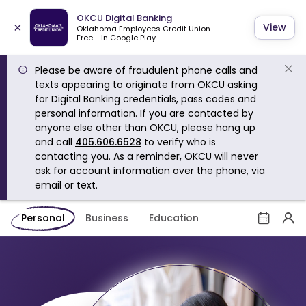
OKCU Digital Banking
×
View
Oklahoma Employees Credit Union
Free - In Google Play
Please be aware of fraudulent phone calls and
texts appearing to originate from OKCU asking
for Digital Banking credentials, pass codes and
personal information. If you are contacted by
anyone else other than OKCU, please hang up
and call
405.606.6528
to verify who is
contacting you. As a reminder, OKCU will never
ask for account information over the phone, via
email or text.
Personal
Business
Education