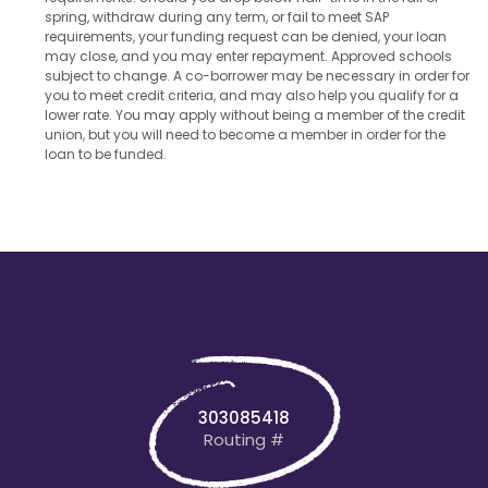
spring, withdraw during any term, or fail to meet SAP
requirements, your funding request can be denied, your loan
may close, and you may enter repayment. Approved schools
subject to change. A co-borrower may be necessary in order for
you to meet credit criteria, and may also help you qualify for a
lower rate. You may apply without being a member of the credit
union, but you will need to become a member in order for the
loan to be funded.
303085418
Routing #