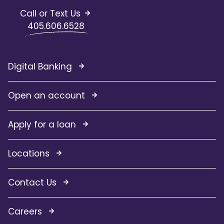
Call or Text Us
405.606.6528
Digital Banking
Open an account
Apply for a loan
Locations
Contact Us
Careers