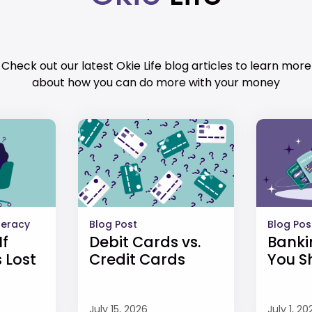
Check out our latest Okie Life blog articles to learn more
about how you can do more with your money
iteracy
Blog Post
Blog Pos
If
Debit Cards vs.
Banki
 Lost
Credit Cards
You S
July 15, 2026
July 1, 20