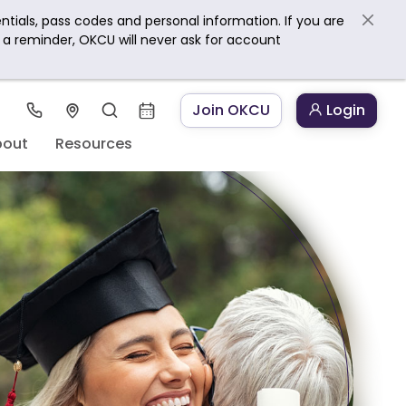
ntials, pass codes and personal information. If you are
s a reminder, OKCU will never ask for account
Join OKCU
Login
bout
Resources