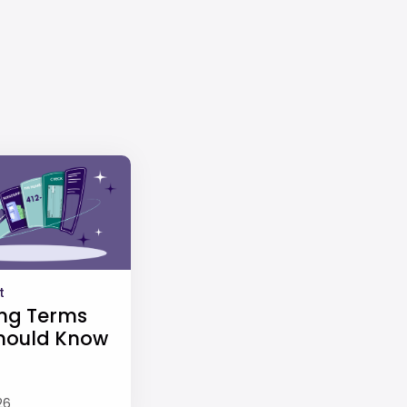
t
ng Terms
hould Know
26