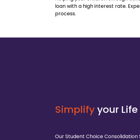
loan with a high interest rate. Ex
process.
Simplify
your Life
Our Student Choice Consolidation 