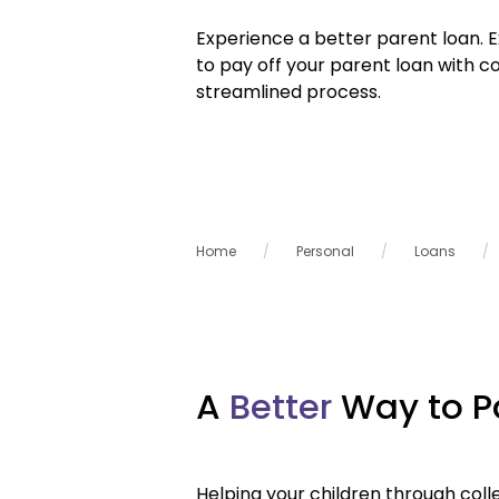
Experience a better parent loan. 
to pay off your parent loan with c
streamlined process.
Home
Personal
Loans
A
Better
Way to P
Helping your children through colle