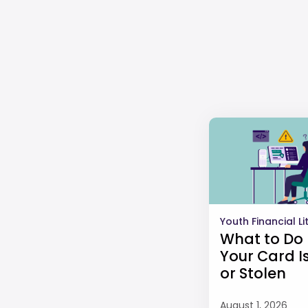
Youth Financial L
What to Do 
Your Card Is
or Stolen
August 1, 2026