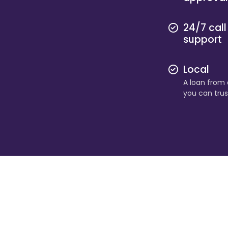
24/7 call
support
Local
A loan from a
you can trus