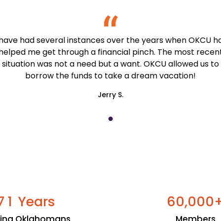
 have had several instances over the years when OKCU h
helped me get through a financial pinch. The most recen
situation was not a need but a want. OKCU allowed us to
borrow the funds to take a dream vacation!
Jerry S.
Years
,
7
1
6
0
0
0
0
ping Oklahomans
Members