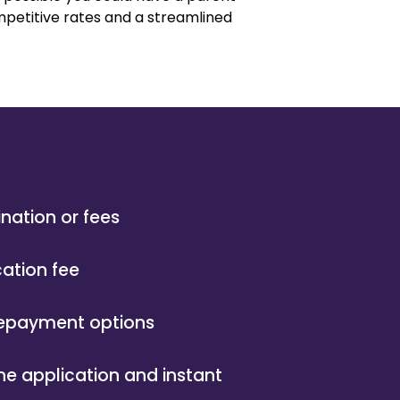
ompetitive rates and a streamlined
ination or fees
cation fee
 repayment options
ne application and instant
l