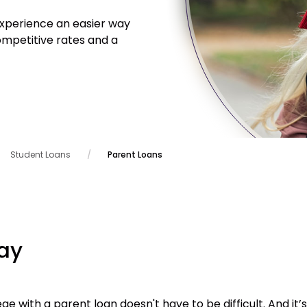
Experience an easier way
ompetitive rates and a
Student Loans
Parent Loans
ay
ge with a parent loan doesn't have to be difficult. And it