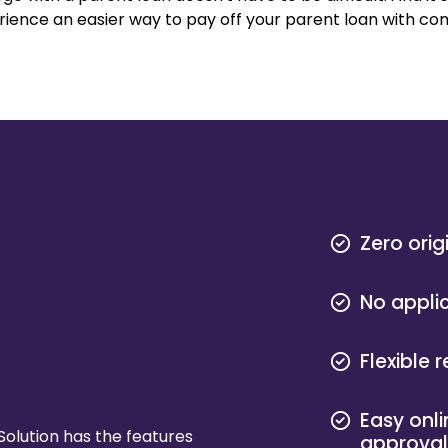
perience an easier way to pay off your parent loan with c
Zero orig
No appli
Flexible
Easy onli
Solution has the features
approva