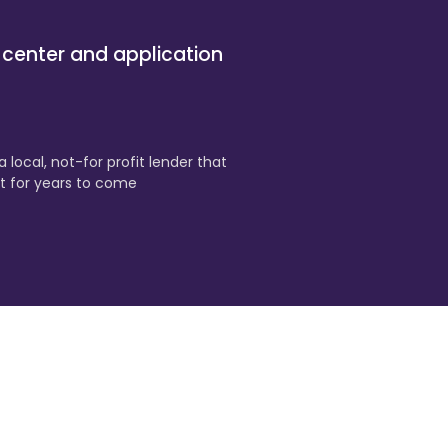
 center and application
 local, not-for profit lender that
t for years to come