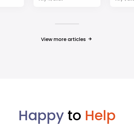
View more articles
Happy
to
Help