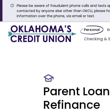
Please be aware of fraudulent phone calls and texts ap
contacted by anyone else other than OKCU, please h
information over the phone, via email or text.
Personal
B
Checking & 
Parent Loan
Refinance