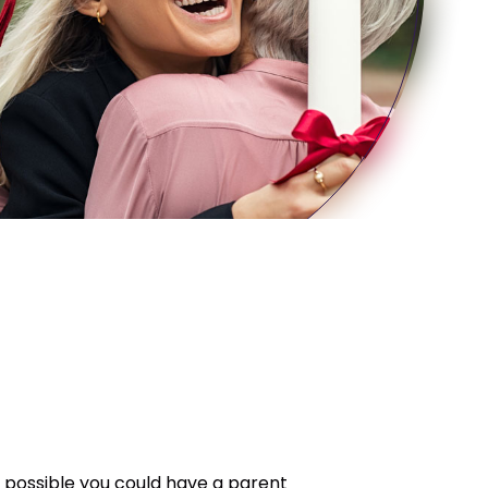
’s possible you could have a parent