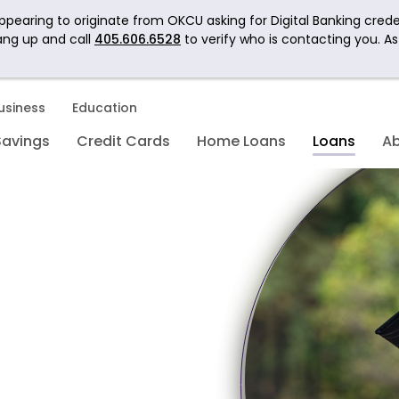
pearing to originate from OKCU asking for Digital Banking crede
ang up and call
405.606.6528
to verify who is contacting you. A
usiness
Education
Savings
Credit Cards
Home Loans
Loans
A