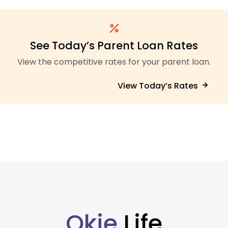
See Today’s Parent Loan Rates
View the competitive rates for your parent loan.
View Today’s Rates
Okie
Life