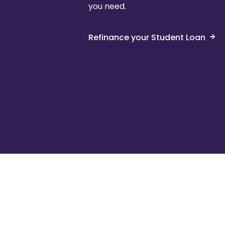
you need.
Refinance your Student Loan