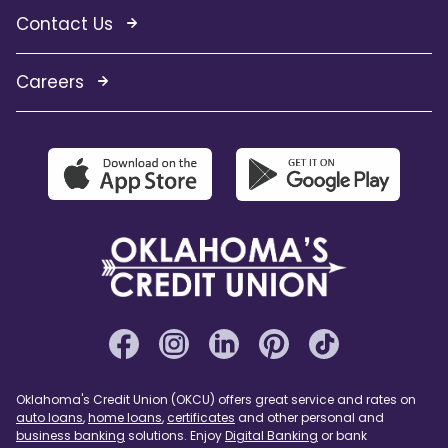
Contact Us
Careers
Oklahoma's Credit Union (OKCU) offers great service and rates on
auto loans
,
home loans
,
certificates
and other personal and
business banking
solutions. Enjoy
Digital Banking
or bank