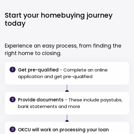
Start your homebuying journey
today
Experience an easy process, from finding the
right home to closing.
Get pre-qualified
- Complete an online
1
application and get pre-qualified
Provide documents
- These include paystubs,
2
bank statements and more
OKCU will work on processing your loan
3