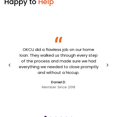
Happy to
Help
me
OKCU did a flawless job on our home
emic.
loan. They walked us through every step
nthly
OK
of the process and made sure we had
my
goin
everything we needed to close promptly
ave
and without a hiccup.
above
eeds.
Daniel D.
Member Since 2018