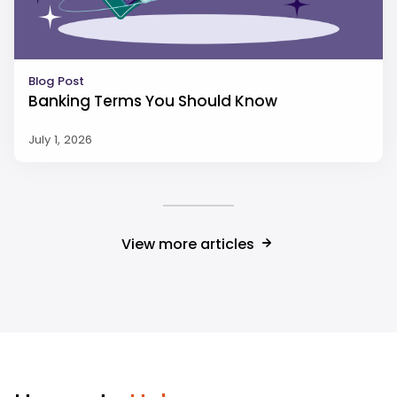
Blog Post
Banking Terms You Should Know
July 1, 2026
View more articles