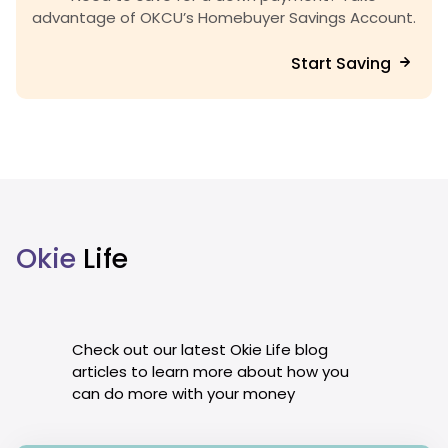
advantage of OKCU’s Homebuyer Savings Account.
Start Saving
Okie
Life
Check out our latest Okie Life blog
articles to learn more about how you
can do more with your money