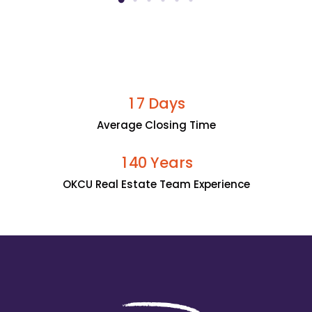
Days
1
7
Average Closing Time
Years
1
4
0
OKCU Real Estate Team Experience