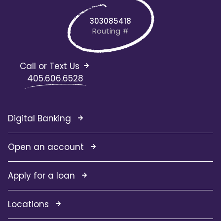
303085418
Routing #
Call or Text Us
405.606.6528
Digital Banking
Open an account
Apply for a loan
Locations