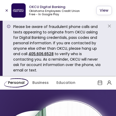
OKCU Digital Banking
×
View
Oklahoma Employees Credit Union
Free - In Google Play
Please be aware of fraudulent phone calls and
texts appearing to originate from OKCU asking
for Digital Banking credentials, pass codes and
personal information. If you are contacted by
anyone else other than OKCU, please hang up
and call
405.606.6528
to verify who is
contacting you. As a reminder, OKCU will never
ask for account information over the phone, via
email or text.
Personal
Business
Education