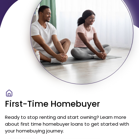
First-Time Homebuyer
Ready to stop renting and start owning? Learn more
about first time homebuyer loans to get started with
your homebuying journey.