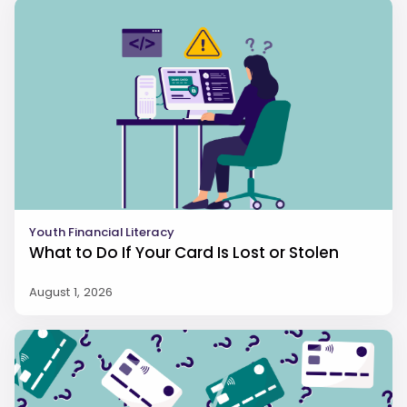
Youth Financial Literacy
What to Do If Your Card Is Lost or Stolen
August 1, 2026