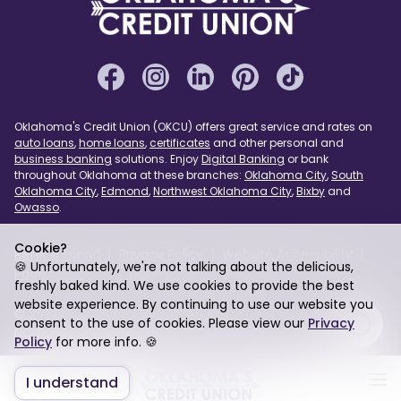
Oklahoma's Credit Union (OKCU) offers great service and rates on
auto loans
,
home loans
,
certificates
and other personal and
business banking
solutions. Enjoy
Digital Banking
or bank
throughout Oklahoma at these branches:
Oklahoma City
,
South
Oklahoma City
,
Edmond
,
Northwest Oklahoma City
,
Bixby
and
Owasso
.
Cookie?
Refer a Friend
Privacy Policy
Website Accessibility
🍪 Unfortunately, we're not talking about the delicious,
Page Assist
USA PATRIOT Act
Sitemap
freshly baked kind. We use cookies to provide the best
website experience. By continuing to use our website you
© 2026 Oklahoma's Credit Union. Federally Insured by
consent to the use of cookies. Please view our
Privacy
NCUA. Equal Housing Lender.
Policy
for more info. 🍪
I understand