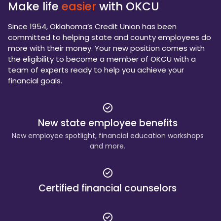
Make life
easier
with OKCU
Since 1954, Oklahoma’s Credit Union has been
committed to helping state and county employees do
more with their money. Your new position comes with
the eligibility to become a member of OKCU with a
team of experts ready to help you achieve your
financial goals.
New state employee benefits
New employee spotlight, financial education workshops
and more.
Certified financial counselors