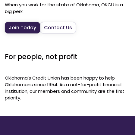
When you work for the state of Oklahoma, OKCU is a
big perk.
Join Today
Contact Us
For people, not profit
Oklahoma's Credit Union has been happy to help
Oklahomans since 1954. As a not-for-profit financial
institution, our members and community are the first
priority.