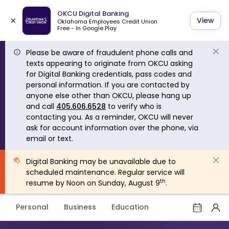
OKCU Digital Banking
×
View
Oklahoma Employees Credit Union
Free - In Google Play
Please be aware of fraudulent phone calls and
texts appearing to originate from OKCU asking
for Digital Banking credentials, pass codes and
personal information. If you are contacted by
anyone else other than OKCU, please hang up
and call
405.606.6528
to verify who is
contacting you. As a reminder, OKCU will never
ask for account information over the phone, via
email or text.
Digital Banking may be unavailable due to
scheduled maintenance. Regular service will
th
resume by Noon on Sunday, August 9
.
Personal
Business
Education