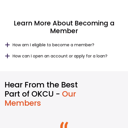
Learn More About Becoming a
Member
How am I eligible to become a member?
How can I open an account or apply for a loan?
Hear From the Best
Part of OKCU -
Our
Members