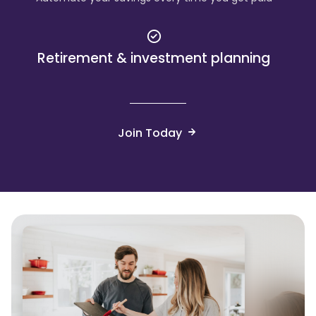
Retirement & investment planning
Join Today