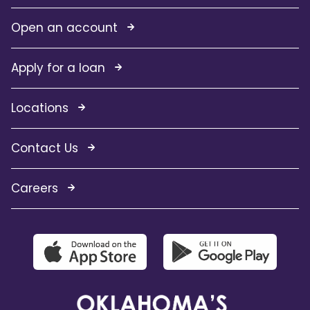
Open an account
Apply for a loan
Locations
Contact Us
Careers