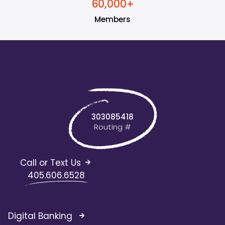
+
6
0
0
0
0
,
Members
303085418
Routing #
Call or Text Us
405.606.6528
Digital Banking