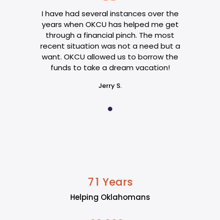
I have had several instances over the
years when OKCU has helped me get
through a financial pinch. The most
recent situation was not a need but a
want. OKCU allowed us to borrow the
funds to take a dream vacation!
Jerry S.
Years
7
1
Helping Oklahomans