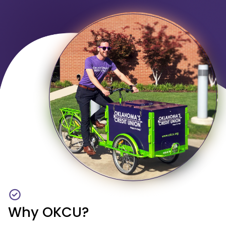
Why OKCU?