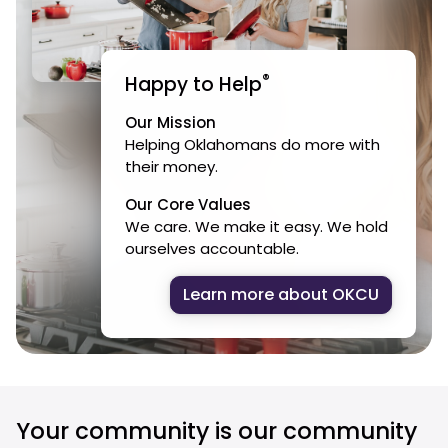
®
Happy to Help
Our Mission
Helping Oklahomans do more with
their money.
Our Core Values
We care. We make it easy. We hold
ourselves accountable.
Learn more about OKCU
Your community is our community