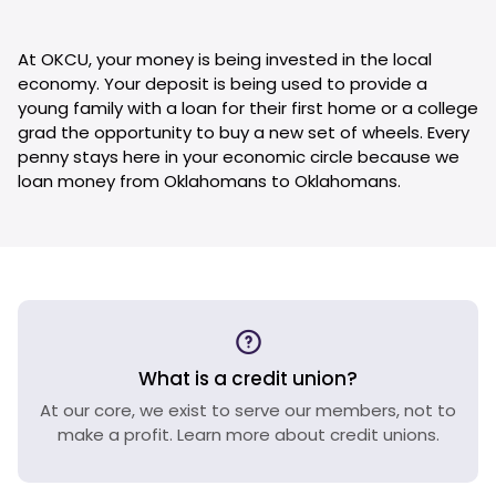
At OKCU, your money is being invested in the local
economy. Your deposit is being used to provide a
young family with a loan for their first home or a college
grad the opportunity to buy a new set of wheels. Every
penny stays here in your economic circle because we
loan money from Oklahomans to Oklahomans.
What is a credit union?
At our core, we exist to serve our members, not to
make a profit. Learn more about credit unions.