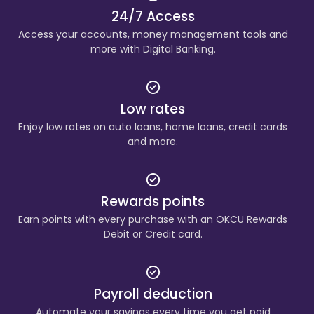
24/7 Access
Access your accounts, money management tools and
more with Digital Banking.
Low rates
Enjoy low rates on auto loans, home loans, credit cards
and more.
Rewards points
Earn points with every purchase with an OKCU Rewards
Debit or Credit card.
Payroll deduction
Automate your savings every time you get paid