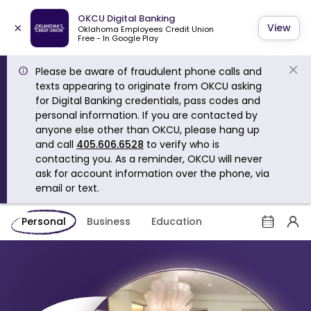
OKCU Digital Banking
×
View
Oklahoma Employees Credit Union
Free - In Google Play
Please be aware of fraudulent phone calls and
texts appearing to originate from OKCU asking
for Digital Banking credentials, pass codes and
personal information. If you are contacted by
anyone else other than OKCU, please hang up
and call
405.606.6528
to verify who is
contacting you. As a reminder, OKCU will never
ask for account information over the phone, via
email or text.
Personal
Business
Education