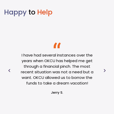
Happy
to
Help
se of
al
I op
I have had several instances over the
hose
got
years when OKCU has helped me get
 OKCU
OKCU
through a financial pinch. The most
and
ext
recent situation was not a need but a
 my
hav
want. OKCU allowed us to borrow the
e. If
an
funds to take a dream vacation!
reply
Jerry S.