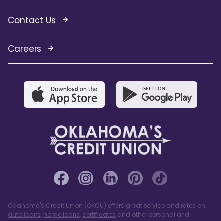
Contact Us
Careers
Oklahoma's Credit Union (OKCU) offers great service and rates on
auto loans
,
home loans
,
certificates
and other personal and