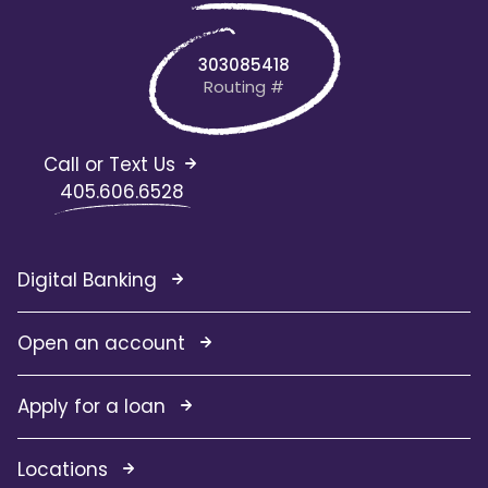
303085418
Routing #
Call or Text Us
405.606.6528
Digital Banking
Open an account
Apply for a loan
Locations