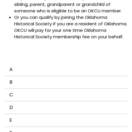
sibling, parent, grandparent or grandchild of
someone who is eligible to be an OKCU member.
Or you can qualify by joining the Oklahoma
Historical Society if you are a resident of Oklahoma.
OKCU will pay for your one time Oklahoma
Historical Society membership fee on your behalf.
A
B
C
D
E