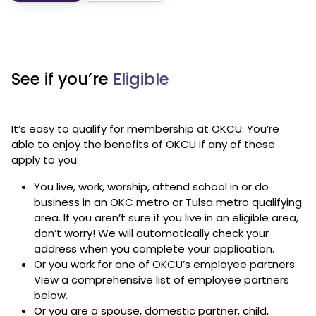
See if you’re
Eligible
It’s easy to qualify for membership at OKCU. You’re
able to enjoy the benefits of OKCU if any of these
apply to you:
You live, work, worship, attend school in or do
business in an OKC metro or Tulsa metro qualifying
area. If you aren’t sure if you live in an eligible area,
don’t worry! We will automatically check your
address when you complete your application.
Or you work for one of OKCU’s employee partners.
View a comprehensive list of employee partners
below.
Or you are a spouse, domestic partner, child,