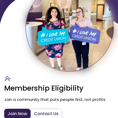
Membership Eligibility
Join a community that puts people first, not profits.
Join Now
Contact Us