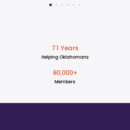
Years
7
1
Helping Oklahomans
+
6
0
0
0
0
,
Members