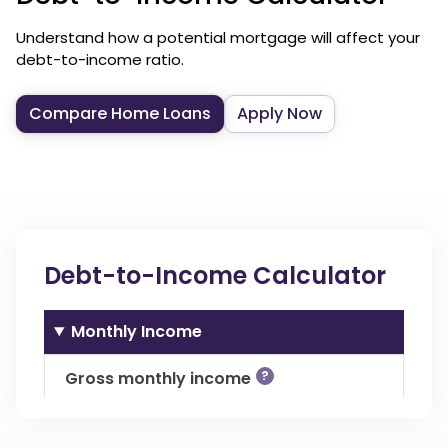
Understand how a potential mortgage will affect your
debt-to-income ratio.
Compare Home Loans
Apply Now