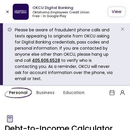
OKCU Digital Banking
×
View
Oklahoma Employees Credit Union
Free - In Google Play
Please be aware of fraudulent phone calls and
texts appearing to originate from OKCU asking
for Digital Banking credentials, pass codes and
personal information. If you are contacted by
anyone else other than OKCU, please hang up
and call
405.606.6528
to verify who is
contacting you. As a reminder, OKCU will never
ask for account information over the phone, via
email or text.
Personal
Business
Education
Debt-to-Income Calculator