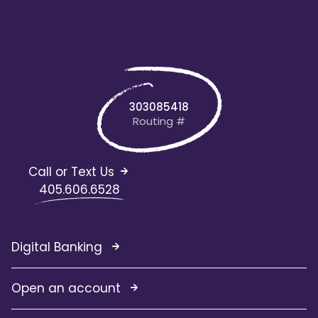
303085418
Routing #
Call or Text Us
405.606.6528
Digital Banking
Open an account