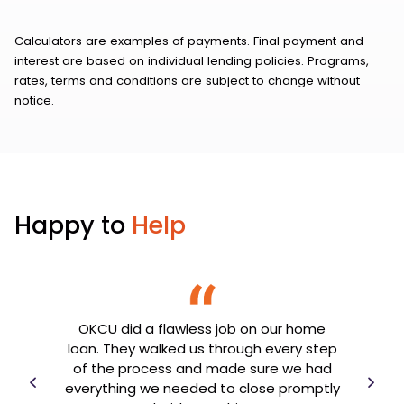
Calculators are examples of payments. Final payment and
interest are based on individual lending policies. Programs,
rates, terms and conditions are subject to change without
notice.
Happy to
Help
OKCU did a flawless job on our home
th my
loan. They walked us through every step
OK
e
of the process and made sure we had
goin
er
everything we needed to close promptly