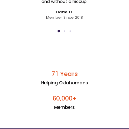
and without a hiccup.
Daniel D.
Member Since 2018
Years
7
1
Helping Oklahomans
+
6
0
0
0
0
,
Members