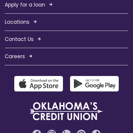
Apply for a loan
Locations
Contact Us
Careers