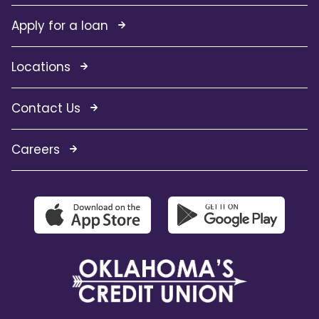
Apply for a loan
Locations
Contact Us
Careers