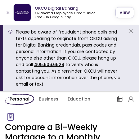
OKCU Digital Banking
×
View
Oklahoma Employees Credit Union
Free - In Google Play
Please be aware of fraudulent phone calls and
texts appearing to originate from OKCU asking
for Digital Banking credentials, pass codes and
personal information. If you are contacted by
anyone else other than OKCU, please hang up
and call
405.606.6528
to verify who is
contacting you. As a reminder, OKCU will never
ask for account information over the phone, via
email or text.
Personal
Business
Education
Compare a Bi-Weekly
Mortgage to a Monthly