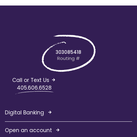
303085418
Routing #
Call or Text Us
405.606.6528
Digital Banking
Open an account