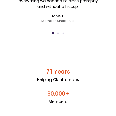
er
everything we needed to close promptly
and without a hiccup.
Daniel D.
Member Since 2018
Years
7
1
Helping Oklahomans
+
6
0
0
0
0
,
Members