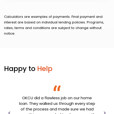
Calculators are examples of payments. Final payment and
interest are based on individual lending policies. Programs,
rates, terms and conditions are subject to change without
notice.
Happy to
Help
OKCU did a flawless job on our home
th my
loan. They walked us through every step
OK
e
of the process and made sure we had
goin