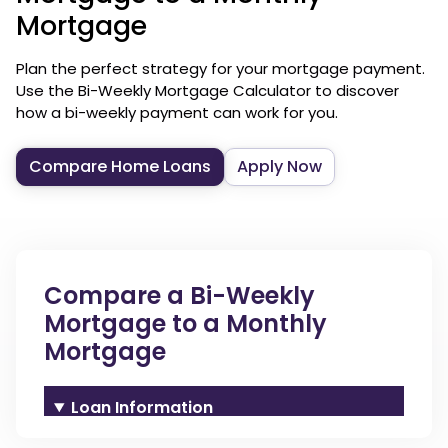
Mortgage
Plan the perfect strategy for your mortgage payment.
Use the Bi-Weekly Mortgage Calculator to discover
how a bi-weekly payment can work for you.
Compare Home Loans
Apply Now