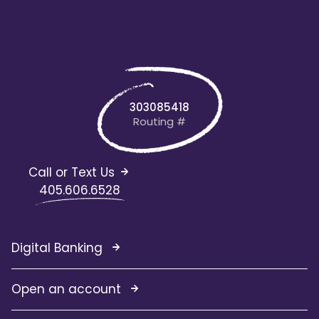
303085418
Routing #
Call or Text Us
405.606.6528
Digital Banking
Open an account