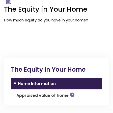
The Equity in Your Home
How much equity do you have in your home?