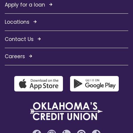
Apply for a loan
Locations
Contact Us
Careers