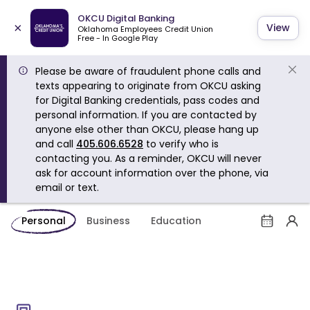
OKCU Digital Banking
×
View
Oklahoma Employees Credit Union
Free - In Google Play
Please be aware of fraudulent phone calls and
texts appearing to originate from OKCU asking
for Digital Banking credentials, pass codes and
personal information. If you are contacted by
anyone else other than OKCU, please hang up
and call
405.606.6528
to verify who is
contacting you. As a reminder, OKCU will never
ask for account information over the phone, via
email or text.
Personal
Business
Education