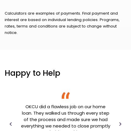
Calculators are examples of payments. Final payment and
interest are based on individual lending policies. Programs,
rates, terms and conditions are subject to change without
notice.
Happy to Help
OKCU did a flawless job on our home
th my
loan. They walked us through every step
OK
e
of the process and made sure we had
goin
er
everything we needed to close promptly