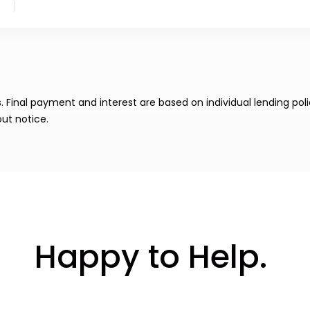
Final payment and interest are based on individual lending poli
ut notice.
Happy to Help.