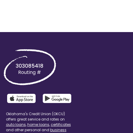
303085418
Routing #
Oklahoma's Credit Union (OKCU)
offers great service and rates on
auto loans
,
home loans
,
certificates
and other personal and
business