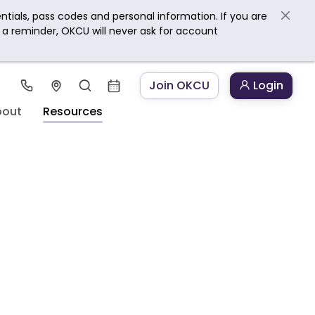
ntials, pass codes and personal information. If you are
s a reminder, OKCU will never ask for account
Join OKCU
Login
bout
Resources