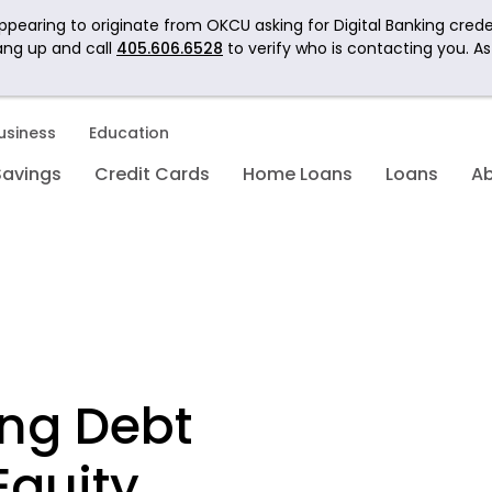
pearing to originate from OKCU asking for Digital Banking crede
ang up and call
405.606.6528
to verify who is contacting you. A
usiness
Education
Savings
Credit Cards
Home Loans
Loans
A
ing Debt
Equity