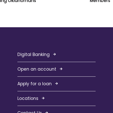
ping Oklahomans
Members
Digital Banking
Open an account
Apply for a loan
Locations