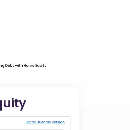
ing Debt with Home Equity