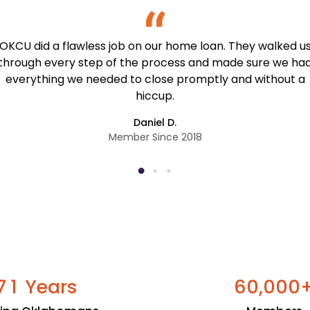
OKCU did a flawless job on our home loan. They walked u
through every step of the process and made sure we ha
everything we needed to close promptly and without a
hiccup.
Daniel D.
Member Since 2018
Years
,
7
1
6
0
0
0
0