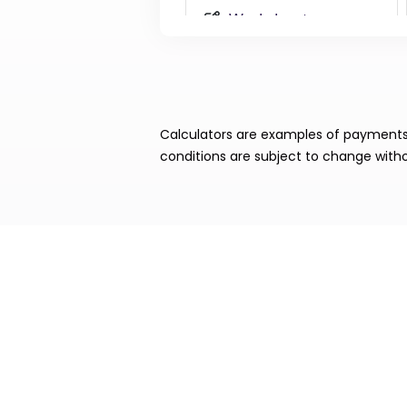
Calculators are examples of payments. 
conditions are subject to change witho