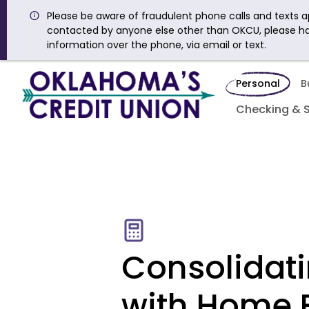
Please be aware of fraudulent phone calls and texts ap
contacted by anyone else other than OKCU, please h
information over the phone, via email or text.
Personal
B
Checking & 
Consolidat
with Home 