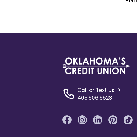
Hel
Call or Text Us
405.606.6528