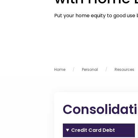
Put your home equity to good use 
Home
Personal
Resources