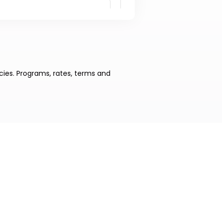
cies. Programs, rates, terms and