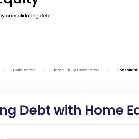
by consolidating debt.
Calculators
Home Equity Calculators
Consolidat