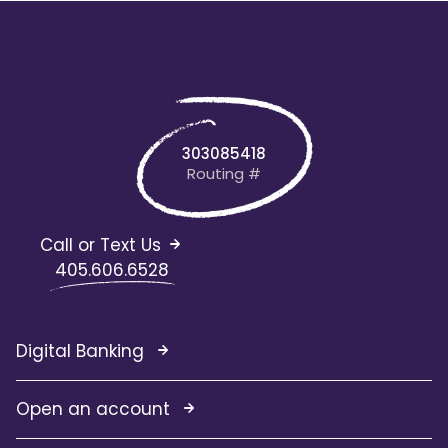
303085418
Routing #
Call or Text Us
405.606.6528
Digital Banking
Open an account