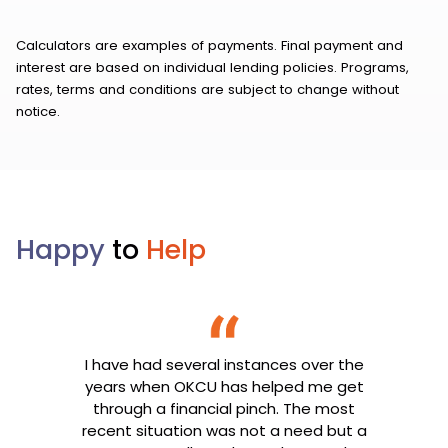
Calculators are examples of payments. Final payment and
interest are based on individual lending policies. Programs,
rates, terms and conditions are subject to change without
notice.
Happy
to
Help
I have had several instances over the
years when OKCU has helped me get
through a financial pinch. The most
recent situation was not a need but a