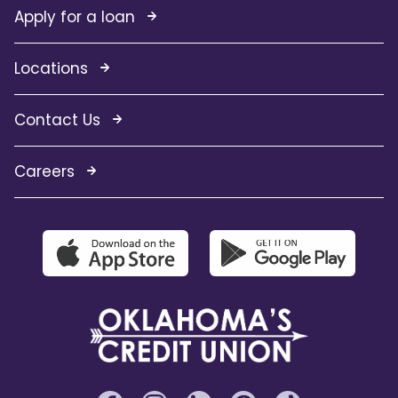
Apply for a loan
Locations
Contact Us
Careers