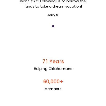
want. OKCU allowed us to borrow the
funds to take a dream vacation!
Jerry S.
Years
7
1
Helping Oklahomans
+
6
0
0
0
0
,
Members