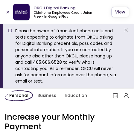
OKCU Digital Banking
×
View
Oklahoma Employees Credit Union
Free - In Google Play
Please be aware of fraudulent phone calls and
texts appearing to originate from OKCU asking
for Digital Banking credentials, pass codes and
personal information. If you are contacted by
anyone else other than OKCU, please hang up
and call
405.606.6528
to verify who is
contacting you. As a reminder, OKCU will never
ask for account information over the phone, via
email or text.
Personal
Business
Education
Increase your Monthly
Payment