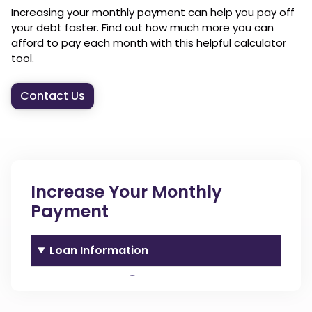
Increasing your monthly payment can help you pay off
your debt faster. Find out how much more you can
afford to pay each month with this helpful calculator
tool.
Contact Us