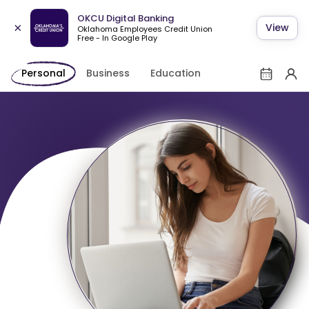
OKCU Digital Banking
×
View
Oklahoma Employees Credit Union
Free - In Google Play
Personal
Business
Education