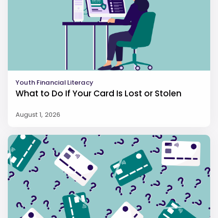
Youth Financial Literacy
What to Do If Your Card Is Lost or Stolen
August 1, 2026