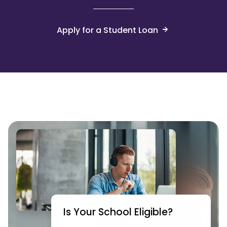
Apply for a Student Loan
Is Your School Eligible?