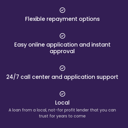
Flexible repayment options
Easy online application and instant
approval
24/7 call center and application support
Local
A loan from a local, not-for profit lender that you can
trust for years to come