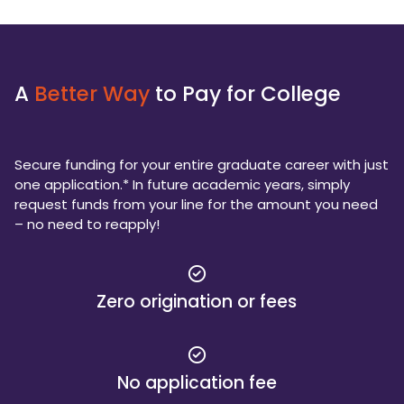
A
Better Way
to Pay for College
Secure funding for your entire graduate career with just
one application.* In future academic years, simply
request funds from your line for the amount you need
– no need to reapply!
Zero origination or fees
No application fee