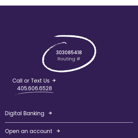
303085418
Routing #
Call or Text Us
405.606.6528
Digital Banking
Open an account