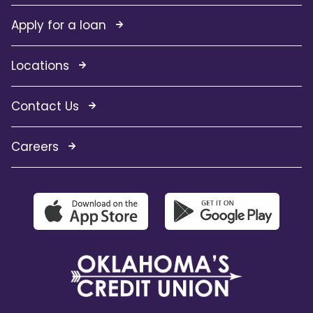
Apply for a loan
Locations
Contact Us
Careers