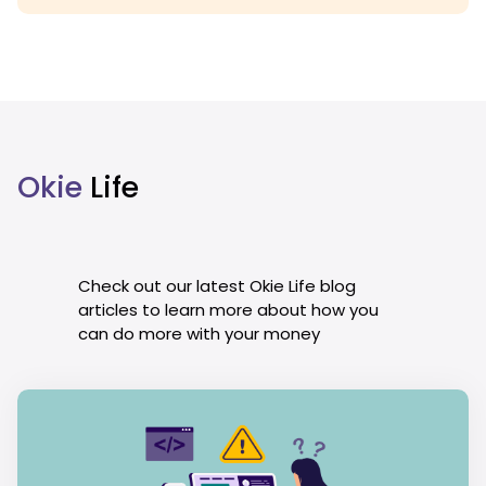
Okie
Life
Check out our latest Okie Life blog
articles to learn more about how you
can do more with your money