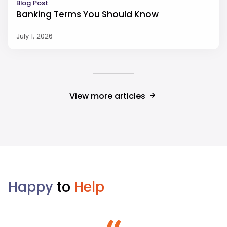
Blog Post
Banking Terms You Should Know
July 1, 2026
View more articles
Happy
to
Help