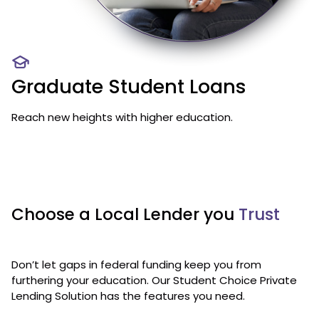
Graduate Student Loans
Reach new heights with higher education.
Choose a Local Lender you
Trust
Don’t let gaps in federal funding keep you from
furthering your education. Our Student Choice Private
Lending Solution has the features you need.