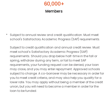
+
6
0
0
0
0
,
Members
*
Subject to annual review and credit qualification. Must meet
school's Satisfactory Academic Progress (SAP) requirements.
Subject to credit qualification and annual credit review. Must
meet school’s Satisfactory Academic Progress (SAP)
requirements. Should you drop below half-time in the fall or
spring, withdraw during any term, or fail to meet SAP
requirements, your funding request can be denied, your loan
may close, and you may enter repayment. Approved schools
subject to change. A co-borrower may be necessary in order for
you to meet credit criteria, and may also help you qualify for a
lower rate. You may apply without being a member of the credit
union, but you will need to become a member in order for the
loan to be funded.