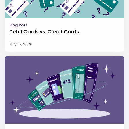
Blog Post
Debit Cards vs. Credit Cards
July 15, 2026