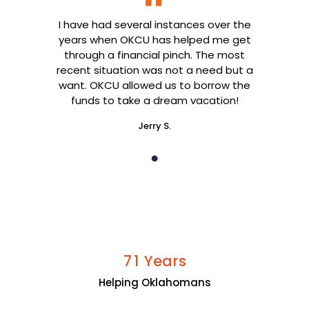
I have had several instances over the
years when OKCU has helped me get
through a financial pinch. The most
recent situation was not a need but a
want. OKCU allowed us to borrow the
funds to take a dream vacation!
Jerry S.
Years
7
1
Helping Oklahomans