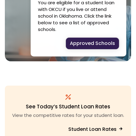
You are eligible for a student loan
with OKCU if you live or attend
school in Oklahoma. Click the link
below to see a list of approved
schools.
Approved Schools
See Today’s Student Loan Rates
View the competitive rates for your student loan.
Student Loan Rates