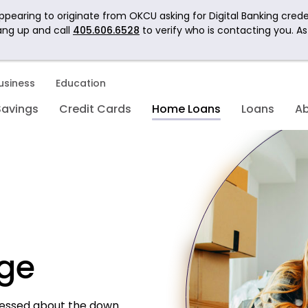
pearing to originate from OKCU asking for Digital Banking crede
ang up and call
405.606.6528
to verify who is contacting you. A
usiness
Education
Savings
Credit Cards
Home Loans
Loans
A
ge
ressed about the down