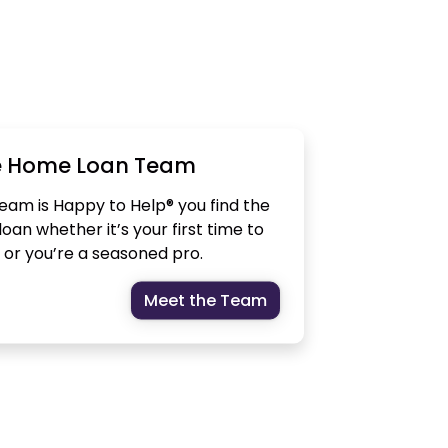
e Home Loan Team
am is Happy to Help® you find the
oan whether it’s your first time to
or you’re a seasoned pro.
Meet the Team