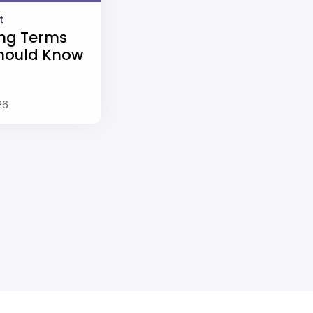
t
ng Terms
hould Know
26