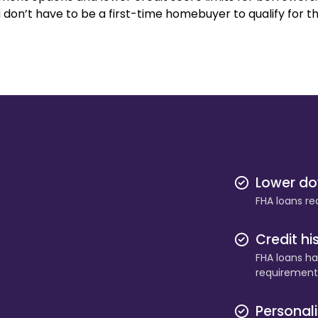
 don’t have to be a first-time homebuyer to qualify for t
Lower d
FHA loans re
Credit hi
FHA loans hav
requirement
Personal