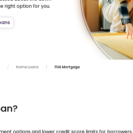
 right option for you.
oans
Home Loans
FHA Mortgage
oan?
ent options and lower credit score limits for borrowers.