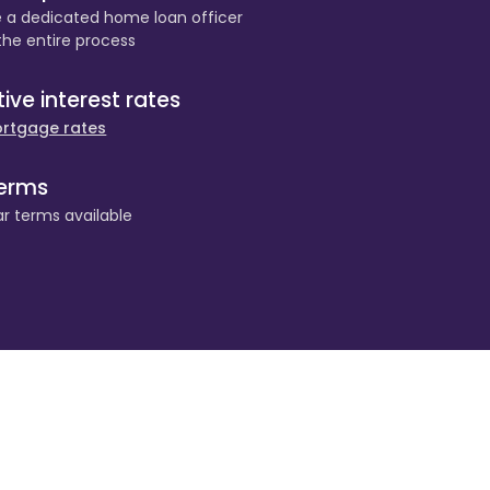
e a dedicated home loan officer
the entire process
ve interest rates
rtgage rates
terms
r terms available