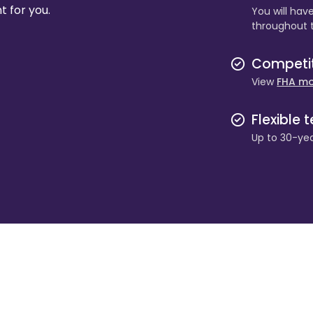
t for you.
You will hav
throughout 
Competiti
View
FHA mo
Flexible 
Up to 30-yea