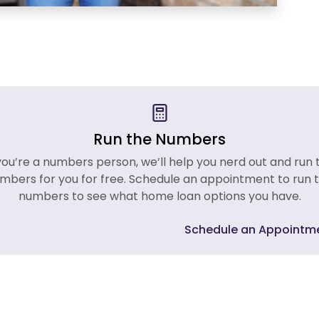
Run the Numbers
 you’re a numbers person, we’ll help you nerd out and run 
mbers for you for free. Schedule an appointment to run 
numbers to see what home loan options you have.
Schedule an Appointm