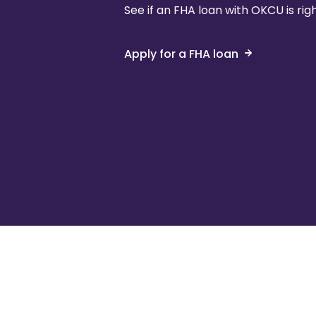
See if an FHA loan with OKCU is righ
Apply for a FHA loan