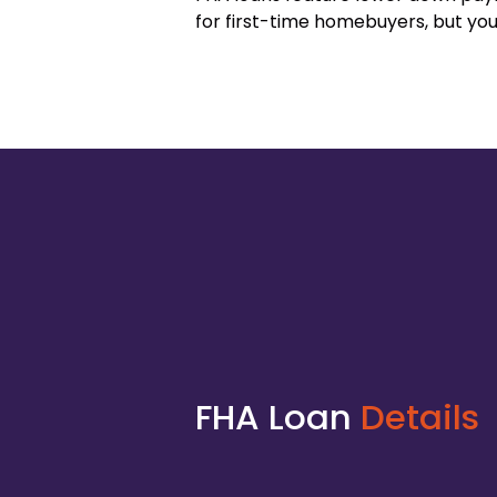
for first-time homebuyers, but you
FHA Loan
Details