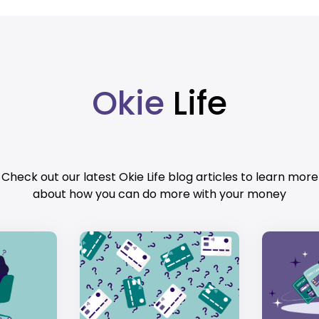
Okie
Life
Check out our latest Okie Life blog articles to learn more
about how you can do more with your money