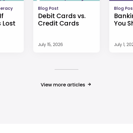
iteracy
Blog Post
Blog Pos
If
Debit Cards vs.
Banki
 Lost
Credit Cards
You S
July 15, 2026
July 1, 20
View more articles