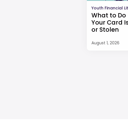
Youth Financial L
What to Do 
Your Card Is
or Stolen
August 1, 2026