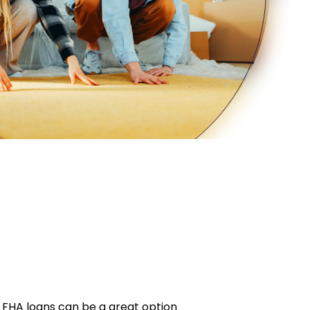
 FHA loans can be a great option