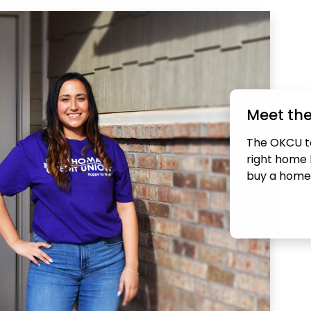
Meet th
The OKCU te
right home l
buy a home 