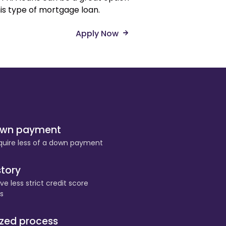
his type of mortgage loan.
Apply Now
own payment
quire less of a down payment
story
e less strict credit score
s
ized process