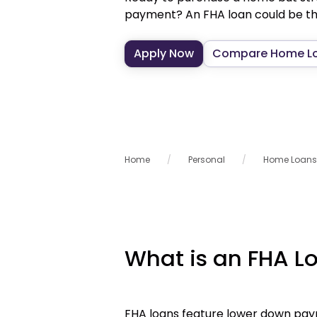
payment? An FHA loan could be the
Apply Now
Compare Home L
Home
Personal
Home Loans
What is an FHA L
FHA loans feature lower down paym