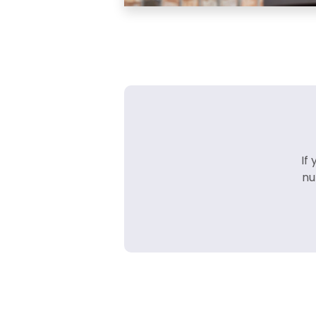
If
nu