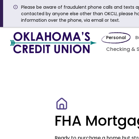
Please be aware of fraudulent phone calls and texts ap
contacted by anyone else other than OKCU, please h
information over the phone, via email or text.
Personal
B
Checking & 
FHA Mortga
Ready to purchase a home but st