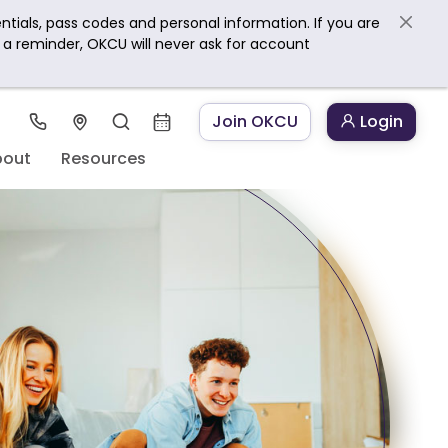
ntials, pass codes and personal information. If you are
s a reminder, OKCU will never ask for account
Join OKCU
Login
bout
Resources