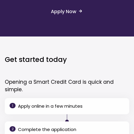
Apply Now
Get started today
Opening a Smart Credit Card is quick and
simple.
Apply online in a few minutes
1
Complete the application
2