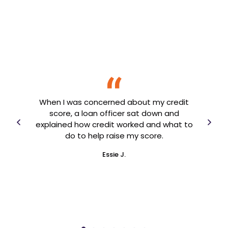
 a
I 
 know
When I was concerned about my credit
and 
ing
score, a loan officer sat down and
year
 to
explained how credit worked and what to
an
arted
do to help raise my score.
en
Essie J.
ner!