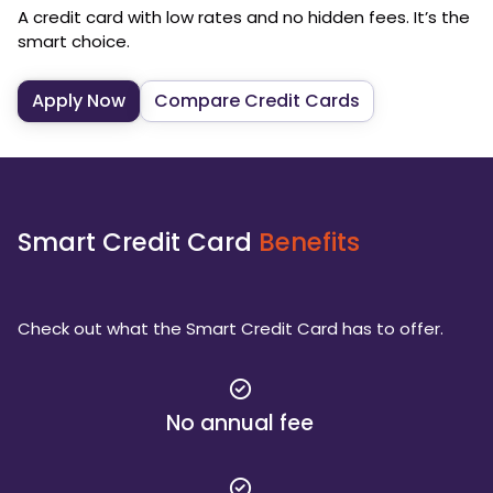
A credit card with low rates and no hidden fees. It’s the
smart choice.
Apply Now
Compare Credit Cards
Smart Credit Card
Benefits
Check out what the Smart Credit Card has to offer.
No annual fee