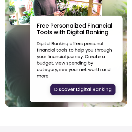
Free Personalized Financial
Tools with Digital Banking
Digital Banking offers personal
financial tools to help you through
your financial journey. Create a
budget, view spending by
category, see your net worth and
more.
Discover Digital Banking