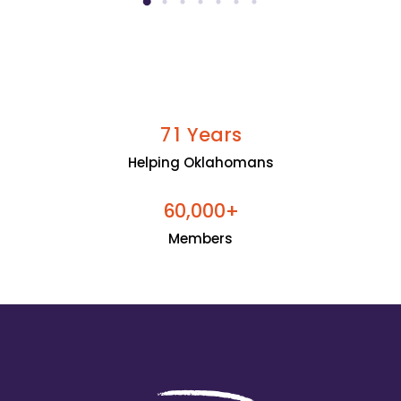
Years
7
1
Helping Oklahomans
+
6
0
0
0
0
,
Members