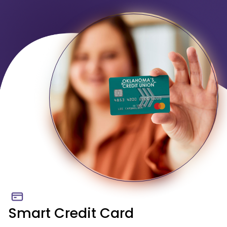
Smart Credit Card