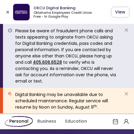
OKCU Digital Banking
×
View
Oklahoma Employees Credit Union
Free - In Google Play
Please be aware of fraudulent phone calls and
texts appearing to originate from OKCU asking
for Digital Banking credentials, pass codes and
personal information. If you are contacted by
anyone else other than OKCU, please hang up
and call
405.606.6528
to verify who is
contacting you. As a reminder, OKCU will never
ask for account information over the phone, via
email or text.
Digital Banking may be unavailable due to
scheduled maintenance. Regular service will
th
resume by Noon on Sunday, August 9
.
Personal
Business
Education