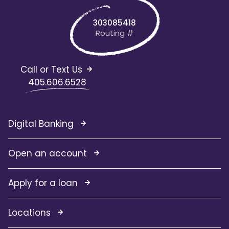
303085418
Routing #
Call or Text Us
405.606.6528
Digital Banking
Open an account
Apply for a loan
Locations