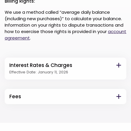
Billing Rights:
We use a method called “average daily balance
(including new purchases)” to calculate your balance.
Information on your rights to dispute transactions and
how to exercise those rights is provided in your
account
agreement
.
Interest Rates & Charges
Effective Date: January 11, 2026
Fees