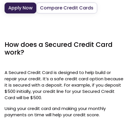
Apply Now
Compare Credit Cards
How does a Secured Credit Card
work?
A Secured Credit Card is designed to help build or
repair your credit. It’s a safe credit card option because
it is secured with a deposit. For example, if you deposit
$500 initially, your credit line for your Secured Credit
Card will be $500.
Using your credit card and making your monthly
payments on time will help your credit score.