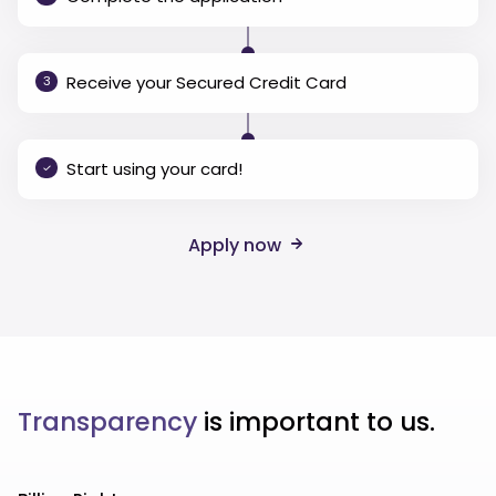
Receive your Secured Credit Card
3
Start using your card!
Apply now
Transparency
is important to us.