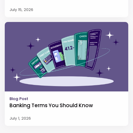
July 15, 2026
Blog Post
Banking Terms You Should Know
July 1, 2026