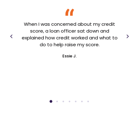
 a
I 
 know
When I was concerned about my credit
and 
ing
score, a loan officer sat down and
year
 to
explained how credit worked and what to
an
arted
do to help raise my score.
en
Essie J.
ner!