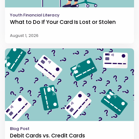
Youth Financial Literacy
What to Do If Your Card Is Lost or Stolen
August 1, 2026
Blog Post
Debit Cards vs. Credit Cards