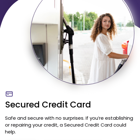
Secured Credit Card
Safe and secure with no surprises. If you’re establishing
or repairing your credit, a Secured Credit Card could
help.