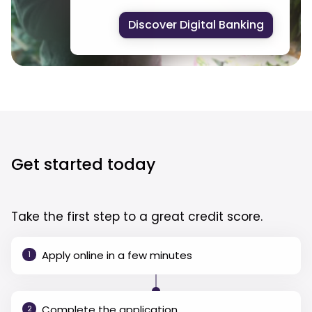
Discover Digital Banking
Get started today
Take the first step to a great credit score.
Apply online in a few minutes
1
Complete the application
2