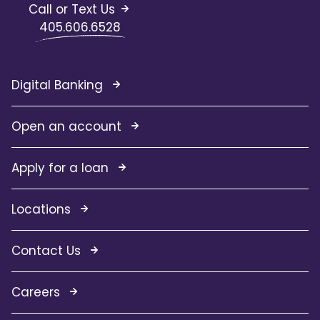
Call or Text Us
405.606.6528
Digital Banking
Open an account
Apply for a loan
Locations
Contact Us
Careers