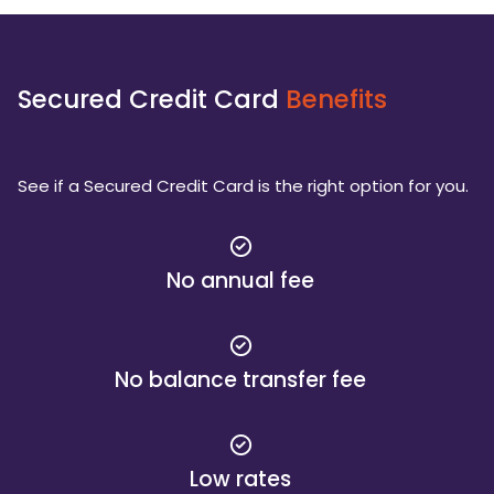
Secured Credit Card
Benefits
See if a Secured Credit Card is the right option for you.
No annual fee
No balance transfer fee
Low rates