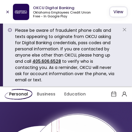
OKCU Digital Banking
×
View
Oklahoma Employees Credit Union
Free - In Google Play
Please be aware of fraudulent phone calls and
texts appearing to originate from OKCU asking
for Digital Banking credentials, pass codes and
personal information. If you are contacted by
anyone else other than OKCU, please hang up
and call
405.606.6528
to verify who is
contacting you. As a reminder, OKCU will never
ask for account information over the phone, via
email or text.
Personal
Business
Education