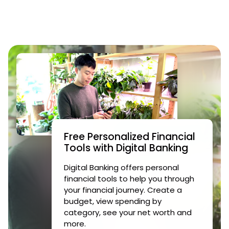
Free Personalized Financial
Tools with Digital Banking
Digital Banking offers personal
financial tools to help you through
your financial journey. Create a
budget, view spending by
category, see your net worth and
more.