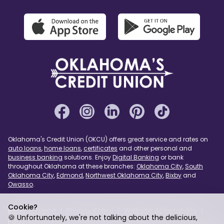
Oklahoma's Credit Union (OKCU) offers great service and rates on
auto loans
,
home loans
,
certificates
and other personal and
business banking
solutions. Enjoy
Digital Banking
or bank
throughout Oklahoma at these branches:
Oklahoma City
,
South
Oklahoma City
,
Edmond
,
Northwest Oklahoma City
,
Bixby
and
Owasso
.
Cookie?
Refer a Friend
Privacy Policy
Website Accessibility
🍪 Unfortunately, we're not talking about the delicious,
Page Assist
USA PATRIOT Act
Sitemap