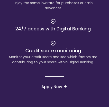
Enjoy the same low rate for purchases or cash
advances
24/7 access with Digital Banking
Credit score monitoring
Monitor your credit score and see which factors are
contributing to your score within Digital Banking.
Apply Now