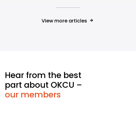
View more articles
Hear from the best
part about OKCU –
our members