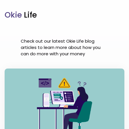
Okie
Life
Check out our latest Okie Life blog
articles to learn more about how you
can do more with your money