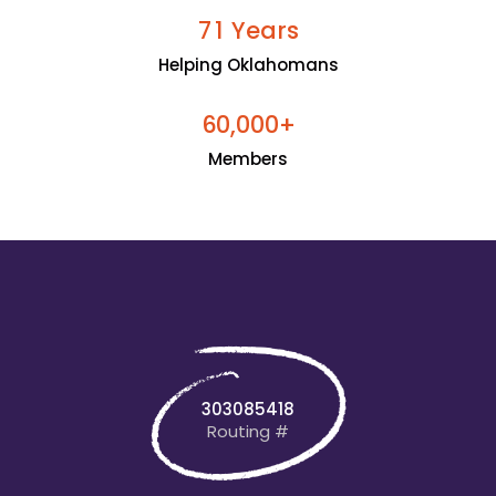
Years
7
1
Helping Oklahomans
+
6
0
0
0
0
,
Members
303085418
Routing #