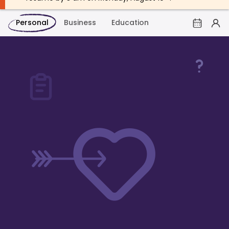
Personal
Business
Education