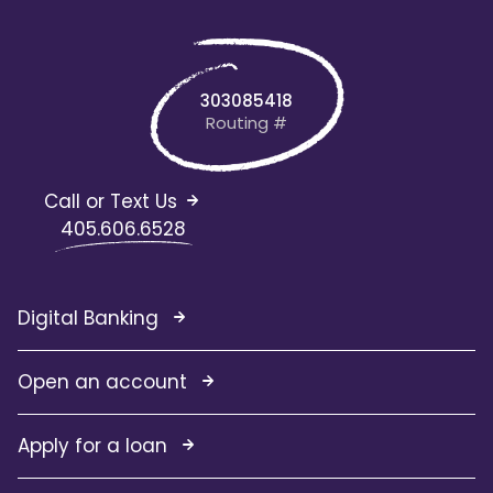
303085418
Routing #
Call or Text Us
405.606.6528
Digital Banking
Open an account
Apply for a loan