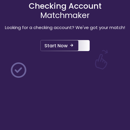
Checking Account
Matchmaker
Looking for a checking account? We've got your match!
Start Now