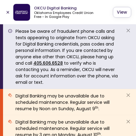
OKCU Digital Banking
×
View
Oklahoma Employees Credit Union
Free - In Google Play
Please be aware of fraudulent phone calls and
texts appearing to originate from OKCU asking
for Digital Banking credentials, pass codes and
personal information. If you are contacted by
anyone else other than OKCU, please hang up
and call
405.606.6528
to verify who is
contacting you. As a reminder, OKCU will never
ask for account information over the phone, via
email or text.
Digital Banking may be unavailable due to
scheduled maintenance. Regular service will
th
resume by Noon on Sunday, August 9
.
Digital Banking may be unavailable due to
scheduled maintenance. Regular service will
th
resume by 3 am on Monday, August 10
.