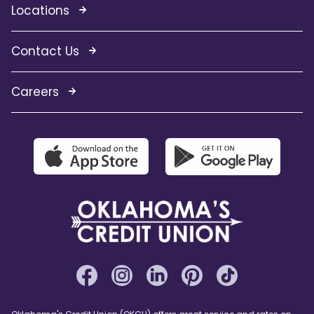
Locations
Contact Us
Careers