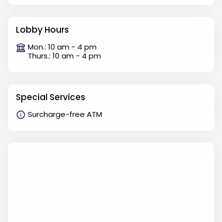
Lobby Hours
Mon.: 10 am - 4 pm
Thurs.: 10 am - 4 pm
Special Services
Surcharge-free ATM