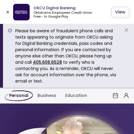
OKCU Digital Banking
×
View
Oklahoma Employees Credit Union
Free - In Google Play
Please be aware of fraudulent phone calls and
texts appearing to originate from OKCU asking
for Digital Banking credentials, pass codes and
personal information. If you are contacted by
anyone else other than OKCU, please hang up
and call
405.606.6528
to verify who is
contacting you. As a reminder, OKCU will never
ask for account information over the phone, via
email or text.
Personal
Business
Education