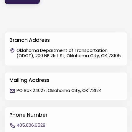
Branch Address
Oklahoma Department of Transportation
(ODOT), 200 NE 21st St, Oklahoma City, OK 73105
Mailing Address
PO Box 24027, Oklahoma City, OK 73124
Phone Number
405.606.6528