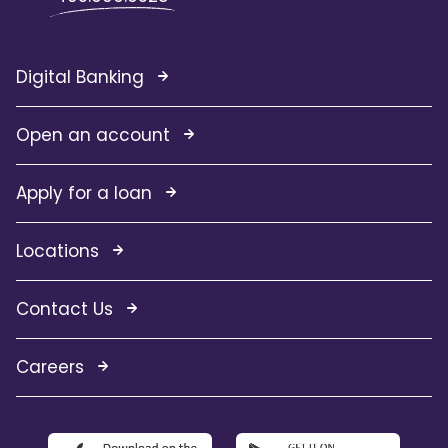
Digital Banking
Open an account
Apply for a loan
Locations
Contact Us
Careers