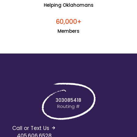
Helping Oklahomans
+
6
0
0
0
0
,
Members
303085418
Routing #
Call or Text Us
405.606.6528