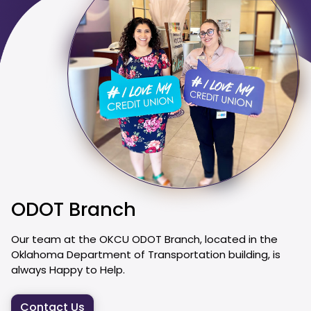
ODOT Branch
Our team at the OKCU ODOT Branch, located in the
Oklahoma Department of Transportation building, is
always Happy to Help.
Contact Us