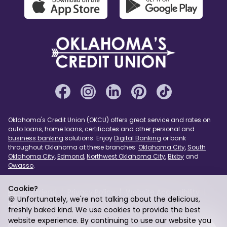
Oklahoma's Credit Union (OKCU) offers great service and rates on
auto loans
,
home loans
,
certificates
and other personal and
business banking
solutions. Enjoy
Digital Banking
or bank
throughout Oklahoma at these branches:
Oklahoma City
,
South
Oklahoma City
,
Edmond
,
Northwest Oklahoma City
,
Bixby
and
Owasso
.
Cookie?
Refer a Friend
Privacy Policy
Website Accessibility
🍪 Unfortunately, we're not talking about the delicious,
Page Assist
USA PATRIOT Act
Sitemap
freshly baked kind. We use cookies to provide the best
website experience. By continuing to use our website you
© 2026 Oklahoma's Credit Union. Federally Insured by