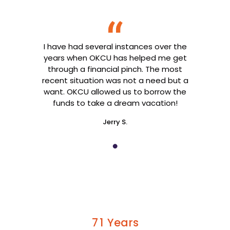
I have had several instances over the
years when OKCU has helped me get
through a financial pinch. The most
recent situation was not a need but a
want. OKCU allowed us to borrow the
funds to take a dream vacation!
Jerry S.
Years
7
1