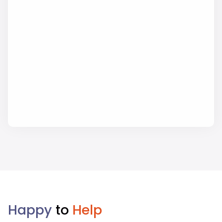
Happy
to
Help