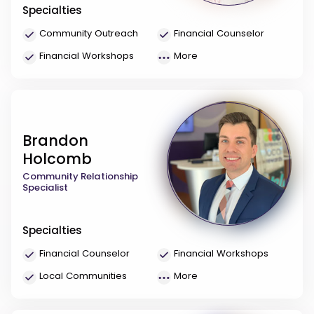
Specialties
Community Outreach
Financial Counselor
Financial Workshops
More
Brandon
Holcomb
Community Relationship
Specialist
Specialties
Financial Counselor
Financial Workshops
Local Communities
More