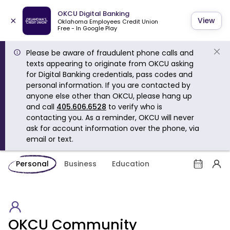
OKCU Digital Banking
×
View
Oklahoma Employees Credit Union
Free - In Google Play
Please be aware of fraudulent phone calls and
texts appearing to originate from OKCU asking
for Digital Banking credentials, pass codes and
personal information. If you are contacted by
anyone else other than OKCU, please hang up
and call
405.606.6528
to verify who is
contacting you. As a reminder, OKCU will never
ask for account information over the phone, via
email or text.
Personal
Business
Education
OKCU Community