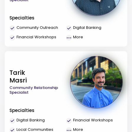
Specialties
Community Outreach
Digital Banking
Financial Workshops
More
Tarik
Masri
Community Relationship
Specialist
Specialties
Digital Banking
Financial Workshops
Local Communities
More