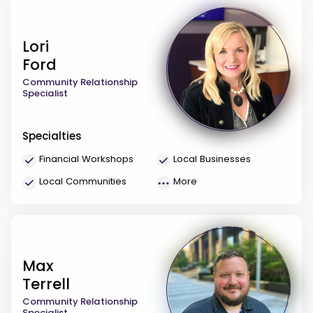
Lori
Ford
Community Relationship
Specialist
Specialties
Financial Workshops
Local Businesses
Local Communities
More
Max
Terrell
Community Relationship
Specialist