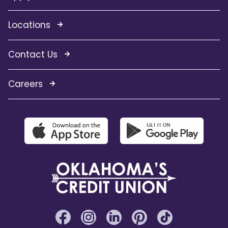
Locations
Contact Us
Careers