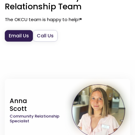
Relationship Team
The OKCU team is happy to help!®
Email Us
Call Us
Anna
Scott
Community Relationship
Specialist