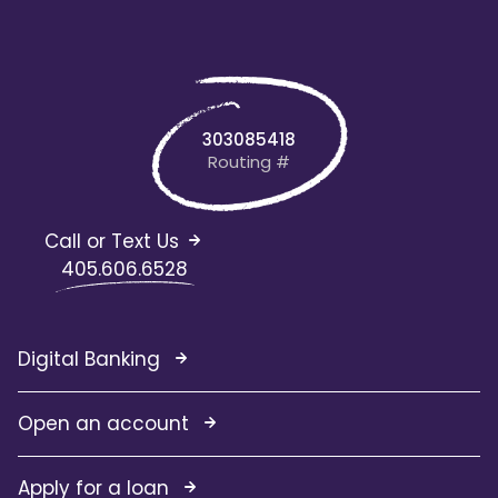
303085418
Routing #
Call or Text Us
405.606.6528
Digital Banking
Open an account
Apply for a loan