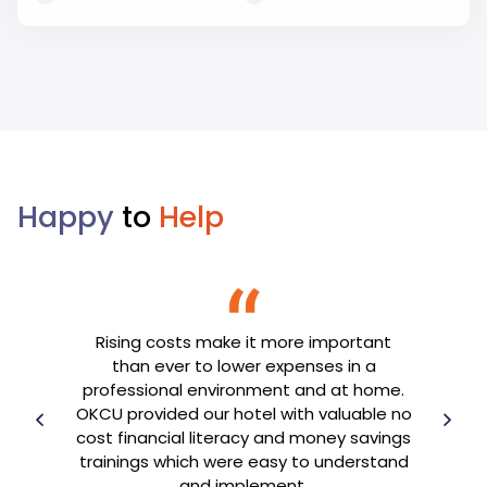
Happy
to
Help
Rising costs make it more important
We’re
Br
than ever to lower expenses in a
cation
imp
professional environment and at home.
Hi
OKCU provided our hotel with valuable no
ss
war
cost financial literacy and money savings
 be
ou
trainings which were easy to understand
pport.
and implement.