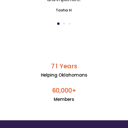
Tasha H.
Years
7
1
Helping Oklahomans
+
6
0
0
0
0
,
Members