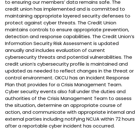
to ensuring our members’ data remains safe. The
credit union has implemented and is committed to
maintaining appropriate layered security defenses to
protect against cyber threats. The Credit Union
maintains controls to ensure appropriate prevention,
detection and response capabilities. The Credit Union’s
Information Security Risk Assessment is updated
annually and includes evaluation of current
cybersecurity threats and potential vulnerabilities. The
credit union’s cybersecurity profile is maintained and
updated as needed to reflect changes in the threat or
control environment. OKCU has an Incident Response
Plan that provides for a Crisis Management Team.
Cyber security events also fall under the duties and
authorities of the Crisis Management Team to assess
the situation, determine an appropriate course of
action, and communicate with appropriate internal and
external parties including notifying NCUA within 72 hours
after a reportable cyber incident has occurred.