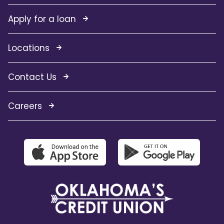
Apply for a loan
Locations
Contact Us
Careers