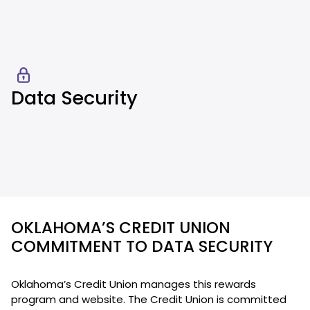
Data Security
OKLAHOMA’S CREDIT UNION
COMMITMENT TO DATA SECURITY
Oklahoma’s Credit Union manages this rewards
program and website. The Credit Union is committed