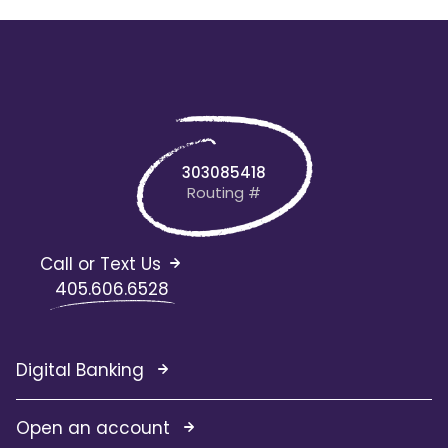
303085418
Routing #
Call or Text Us
405.606.6528
Digital Banking
Open an account