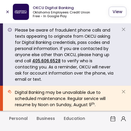
OKCU Digital Banking
×
View
Oklahoma Employees Credit Union
Free - In Google Play
Please be aware of fraudulent phone calls and
texts appearing to originate from OKCU asking
for Digital Banking credentials, pass codes and
personal information. If you are contacted by
anyone else other than OKCU, please hang up
and call
405.606.6528
to verify who is
contacting you. As a reminder, OKCU will never
ask for account information over the phone, via
email or text.
Digital Banking may be unavailable due to
scheduled maintenance. Regular service will
th
resume by Noon on Sunday, August 9
.
Personal
Business
Education