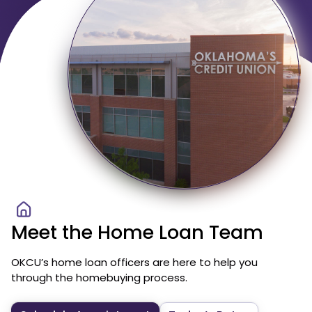
Meet the Home Loan Team
OKCU’s home loan officers are here to help you
through the homebuying process.