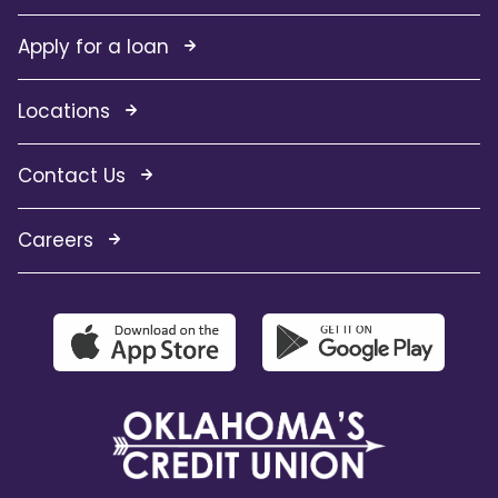
Apply for a loan
Locations
Contact Us
Careers