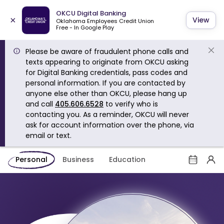
OKCU Digital Banking
×
View
Oklahoma Employees Credit Union
Free - In Google Play
Please be aware of fraudulent phone calls and
texts appearing to originate from OKCU asking
for Digital Banking credentials, pass codes and
personal information. If you are contacted by
anyone else other than OKCU, please hang up
and call
405.606.6528
to verify who is
contacting you. As a reminder, OKCU will never
ask for account information over the phone, via
email or text.
Personal
Business
Education