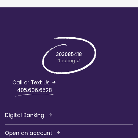
303085418
Routing #
Call or Text Us
405.606.6528
Digital Banking
Open an account