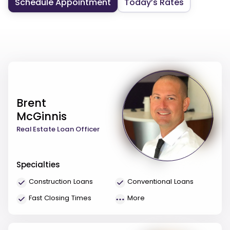
Schedule Appointment
Today’s Rates
Brent
McGinnis
Real Estate Loan Officer
Specialties
Construction Loans
Conventional Loans
Fast Closing Times
More