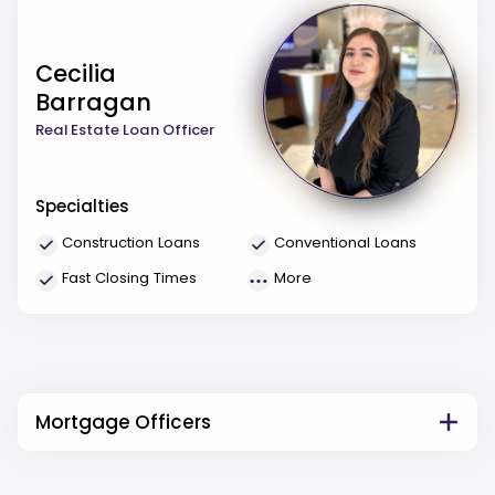
Cecilia
Barragan
Real Estate Loan Officer
Specialties
Construction Loans
Conventional Loans
Fast Closing Times
More
Mortgage Officers