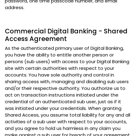
password, one time passcode number, and email
address.
Commercial Digital Banking - Shared
Access Agreement
As the authenticated primary user of Digital Banking,
you have the ability to entitle another person or
persons (sub users) with access to your Digital Banking
site with certain authorities with respect to your
accounts. You have sole authority and control in
sharing access with, managing and disabling sub users
and/or their respective authority. You authorize us to
act on transaction instructions initiated under the
credential of an authenticated sub user, just as if it
was initiated under your credentials. When granting
Shared Access, you assume total liability for any and all
activities of a sub user with respect to your accounts,
and you agree to hold us harmless in any claim you
make against a sub user for breach of your agreement