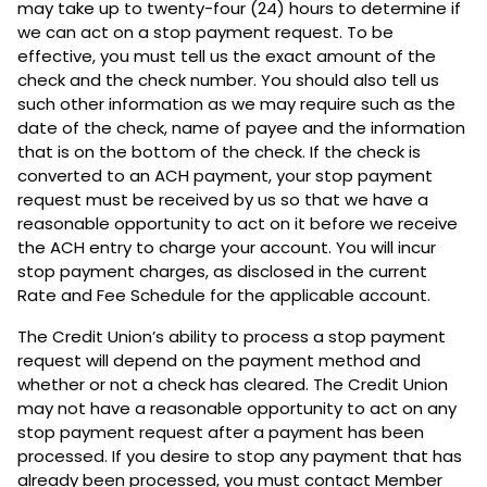
may take up to twenty-four (24) hours to determine if
we can act on a stop payment request. To be
effective, you must tell us the exact amount of the
check and the check number. You should also tell us
such other information as we may require such as the
date of the check, name of payee and the information
that is on the bottom of the check. If the check is
converted to an ACH payment, your stop payment
request must be received by us so that we have a
reasonable opportunity to act on it before we receive
the ACH entry to charge your account. You will incur
stop payment charges, as disclosed in the current
Rate and Fee Schedule for the applicable account.
The Credit Union’s ability to process a stop payment
request will depend on the payment method and
whether or not a check has cleared. The Credit Union
may not have a reasonable opportunity to act on any
stop payment request after a payment has been
processed. If you desire to stop any payment that has
already been processed, you must contact Member