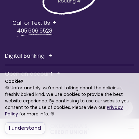
Routing #
Call or Text Us
405.606.6528
Digital Banking
Open an account
Cookie?
🍪 Unfortunately, we're not talking about the delicious,
Apply for a loan
freshly baked kind. We use cookies to provide the best
website experience. By continuing to use our website you
consent to the use of cookies. Please view our
Privacy
Locations
Policy
for more info. 🍪
Contact Us
I understand