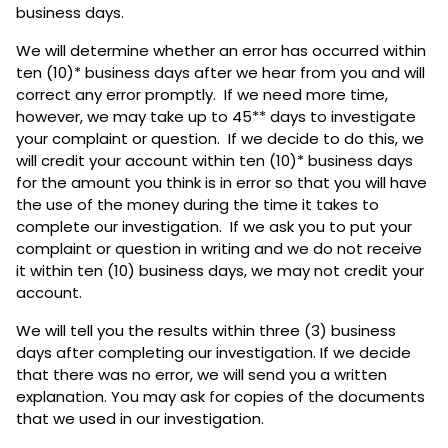
business days.
We will determine whether an error has occurred within
ten (10)* business days after we hear from you and will
correct any error promptly. If we need more time,
however, we may take up to 45** days to investigate
your complaint or question. If we decide to do this, we
will credit your account within ten (10)* business days
for the amount you think is in error so that you will have
the use of the money during the time it takes to
complete our investigation. If we ask you to put your
complaint or question in writing and we do not receive
it within ten (10) business days, we may not credit your
account.
We will tell you the results within three (3) business
days after completing our investigation. If we decide
that there was no error, we will send you a written
explanation. You may ask for copies of the documents
that we used in our investigation.