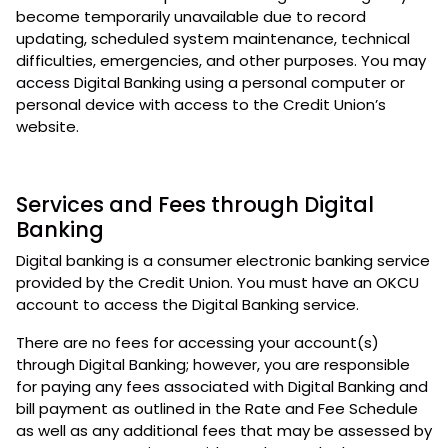
become temporarily unavailable due to record
updating, scheduled system maintenance, technical
difficulties, emergencies, and other purposes. You may
access Digital Banking using a personal computer or
personal device with access to the Credit Union’s
website.
Services and Fees through Digital
Banking
Digital banking is a consumer electronic banking service
provided by the Credit Union. You must have an OKCU
account to access the Digital Banking service.
There are no fees for accessing your account(s)
through Digital Banking; however, you are responsible
for paying any fees associated with Digital Banking and
bill payment as outlined in the Rate and Fee Schedule
as well as any additional fees that may be assessed by