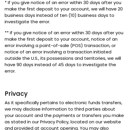
* If you give notice of an error within 30 days after you
make the first deposit to your account, we will have 20
business days instead of ten (10) business days to
investigate the error.
** If you give notice of an error within 30 days after you
make the first deposit to your account, notice of an
error involving a point-of-sale (POS) transaction, or
notice of an error involving a transaction initiated
outside the U.S., its possessions and territories, we will
have 90 days instead of 45 days to investigate the
error.
Privacy
As it specifically pertains to electronic funds transfers,
we may disclose information to third parties about
your account and the payments or transfers you make
as stated in our Privacy Policy, located on our website
and provided at account opening. You may also