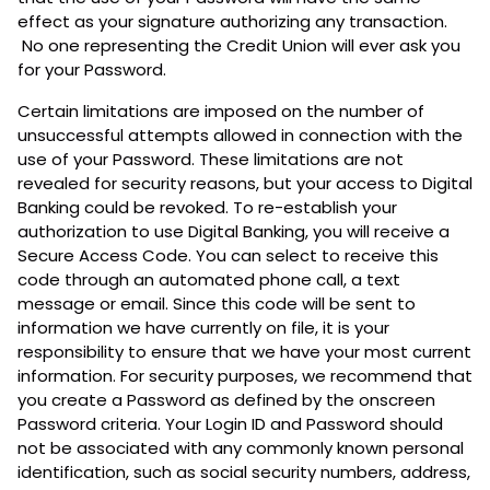
effect as your signature authorizing any transaction.
No one representing the Credit Union will ever ask you
for your Password.
Certain limitations are imposed on the number of
unsuccessful attempts allowed in connection with the
use of your Password. These limitations are not
revealed for security reasons, but your access to Digital
Banking could be revoked. To re-establish your
authorization to use Digital Banking, you will receive a
Secure Access Code. You can select to receive this
code through an automated phone call, a text
message or email. Since this code will be sent to
information we have currently on file, it is your
responsibility to ensure that we have your most current
information. For security purposes, we recommend that
you create a Password as defined by the onscreen
Password criteria. Your Login ID and Password should
not be associated with any commonly known personal
identification, such as social security numbers, address,