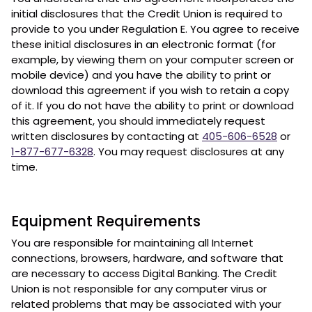
initial disclosures that the Credit Union is required to
provide to you under Regulation E. You agree to receive
these initial disclosures in an electronic format (for
example, by viewing them on your computer screen or
mobile device) and you have the ability to print or
download this agreement if you wish to retain a copy
of it. If you do not have the ability to print or download
this agreement, you should immediately request
written disclosures by contacting at
405-606-6528
or
1-877-677-6328
. You may request disclosures at any
time.
Equipment Requirements
You are responsible for maintaining all Internet
connections, browsers, hardware, and software that
are necessary to access Digital Banking. The Credit
Union is not responsible for any computer virus or
related problems that may be associated with your