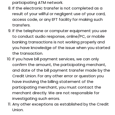
participating ATM network.
If the electronic transfer is not completed as a
result of your willful or negligent use of your card,
access code, or any EFT facility for making such
transfers.
If the telephone or computer equipment you use
to conduct audio response, online/PC, or mobile
banking transactions is not working properly and
you have knowledge of the issue when you started
the transaction.
If you have bill payment services, we can only
confirm the amount, the participating merchant,
and date of the bill payment transfer made by the
Credit Union. For any other error or question you
have involving the billing statement of the
participating merchant, you must contact the
merchant directly. We are not responsible for
investigating such errors.
Any other exceptions as established by the Credit
Union.