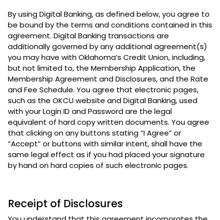
By using Digital Banking, as defined below, you agree to
be bound by the terms and conditions contained in this
agreement. Digital Banking transactions are
additionally governed by any additional agreement(s)
you may have with Oklahoma’s Credit Union, including,
but not limited to, the Membership Application, the
Membership Agreement and Disclosures, and the Rate
and Fee Schedule. You agree that electronic pages,
such as the OKCU website and Digital Banking, used
with your Login ID and Password are the legal
equivalent of hard copy written documents. You agree
that clicking on any buttons stating “I Agree” or
“Accept” or buttons with similar intent, shall have the
same legal effect as if you had placed your signature
by hand on hard copies of such electronic pages.
Receipt of Disclosures
You understand that this agreement incorporates the