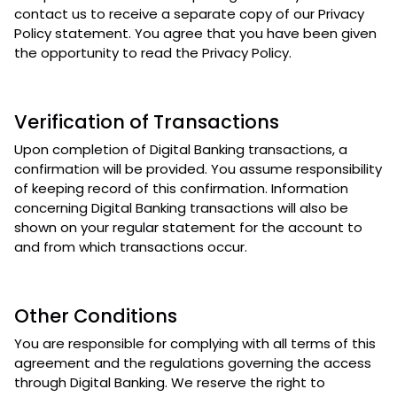
contact us to receive a separate copy of our Privacy
Policy statement. You agree that you have been given
the opportunity to read the Privacy Policy.
Verification of Transactions
Upon completion of Digital Banking transactions, a
confirmation will be provided. You assume responsibility
of keeping record of this confirmation. Information
concerning Digital Banking transactions will also be
shown on your regular statement for the account to
and from which transactions occur.
Other Conditions
You are responsible for complying with all terms of this
agreement and the regulations governing the access
through Digital Banking. We reserve the right to