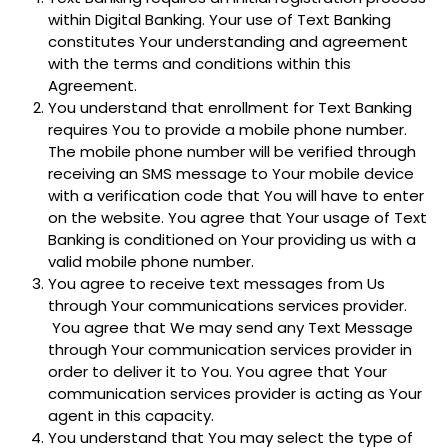
within Digital Banking. Your use of Text Banking
constitutes Your understanding and agreement
with the terms and conditions within this
Agreement.
You understand that enrollment for Text Banking
requires You to provide a mobile phone number.
The mobile phone number will be verified through
receiving an SMS message to Your mobile device
with a verification code that You will have to enter
on the website. You agree that Your usage of Text
Banking is conditioned on Your providing us with a
valid mobile phone number.
You agree to receive text messages from Us
through Your communications services provider.
You agree that We may send any Text Message
through Your communication services provider in
order to deliver it to You. You agree that Your
communication services provider is acting as Your
agent in this capacity.
You understand that You may select the type of