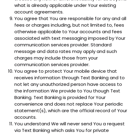
what is already applicable under Your existing
account agreements.
You agree that You are responsible for any and all
fees or charges including, but not limited to, fees
otherwise applicable to Your accounts and fees
associated with text messaging imposed by Your
communication services provider. Standard
message and data rates may apply and such
charges may include those from your
communication services provider.
You agree to protect Your mobile device that
receives information through Text Banking and to
not let any unauthorized person have access to
the information We provide to You though Text
Banking. Text Banking is provided for Your
convenience and does not replace Your periodic
statement(s), which are the official record of Your
accounts.
You understand We will never send You a request
via Text Banking which asks You for private