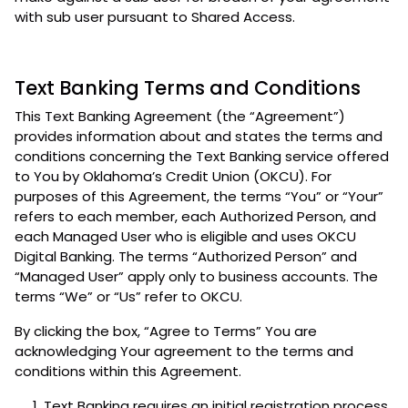
with sub user pursuant to Shared Access.
Text Banking Terms and Conditions
This Text Banking Agreement (the “Agreement”)
provides information about and states the terms and
conditions concerning the Text Banking service offered
to You by Oklahoma’s Credit Union (OKCU). For
purposes of this Agreement, the terms “You” or “Your”
refers to each member, each Authorized Person, and
each Managed User who is eligible and uses OKCU
Digital Banking. The terms “Authorized Person” and
“Managed User” apply only to business accounts. The
terms “We” or “Us” refer to OKCU.
By clicking the box, “Agree to Terms” You are
acknowledging Your agreement to the terms and
conditions within this Agreement.
Text Banking requires an initial registration process