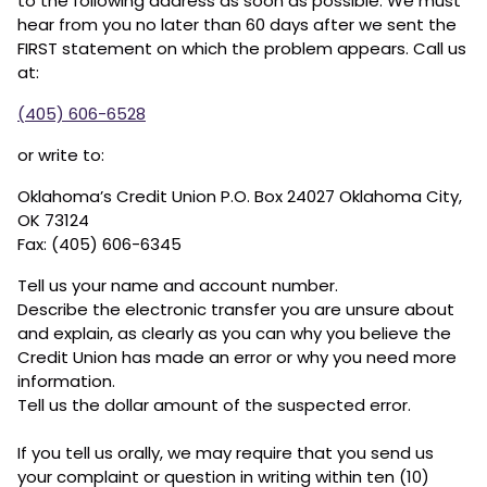
to the following address as soon as possible. We must
hear from you no later than 60 days after we sent the
FIRST statement on which the problem appears. Call us
at:
(405) 606-6528
or write to:
Oklahoma’s Credit Union P.O. Box 24027 Oklahoma City,
OK 73124
Fax: (405) 606-6345
Tell us your name and account number.
Describe the electronic transfer you are unsure about
and explain, as clearly as you can why you believe the
Credit Union has made an error or why you need more
information.
Tell us the dollar amount of the suspected error.
If you tell us orally, we may require that you send us
your complaint or question in writing within ten (10)