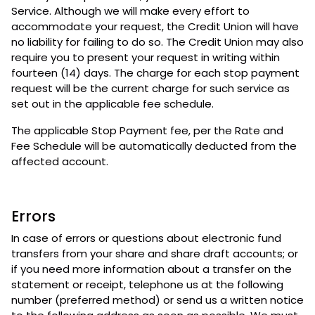
Service. Although we will make every effort to
accommodate your request, the Credit Union will have
no liability for failing to do so. The Credit Union may also
require you to present your request in writing within
fourteen (14) days. The charge for each stop payment
request will be the current charge for such service as
set out in the applicable fee schedule.
The applicable Stop Payment fee, per the Rate and
Fee Schedule will be automatically deducted from the
affected account.
Errors
In case of errors or questions about electronic fund
transfers from your share and share draft accounts; or
if you need more information about a transfer on the
statement or receipt, telephone us at the following
number (preferred method) or send us a written notice