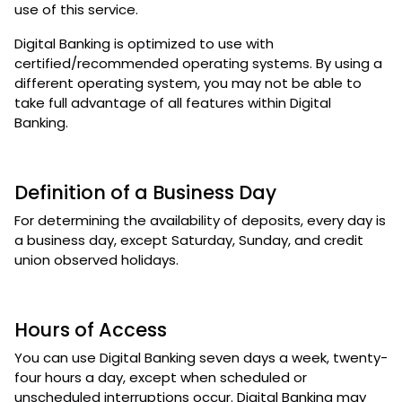
use of this service.
Digital Banking is optimized to use with
certified/recommended operating systems. By using a
different operating system, you may not be able to
take full advantage of all features within Digital
Banking.
Definition of a Business Day
For determining the availability of deposits, every day is
a business day, except Saturday, Sunday, and credit
union observed holidays.
Hours of Access
You can use Digital Banking seven days a week, twenty-
four hours a day, except when scheduled or
unscheduled interruptions occur. Digital Banking may