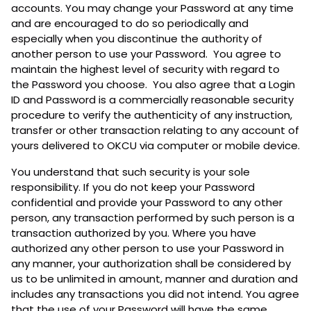
accounts. You may change your Password at any time
and are encouraged to do so periodically and
especially when you discontinue the authority of
another person to use your Password. You agree to
maintain the highest level of security with regard to
the Password you choose. You also agree that a Login
ID and Password is a commercially reasonable security
procedure to verify the authenticity of any instruction,
transfer or other transaction relating to any account of
yours delivered to OKCU via computer or mobile device.
You understand that such security is your sole
responsibility. If you do not keep your Password
confidential and provide your Password to any other
person, any transaction performed by such person is a
transaction authorized by you. Where you have
authorized any other person to use your Password in
any manner, your authorization shall be considered by
us to be unlimited in amount, manner and duration and
includes any transactions you did not intend. You agree
that the use of your Password will have the same