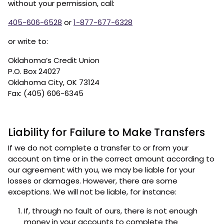
without your permission, call:
405-606-6528
or
1-877-677-6328
or write to:
Oklahoma’s Credit Union
P.O. Box 24027
Oklahoma City, OK 73124
Fax: (405) 606-6345
Liability for Failure to Make Transfers
If we do not complete a transfer to or from your
account on time or in the correct amount according to
our agreement with you, we may be liable for your
losses or damages. However, there are some
exceptions. We will not be liable, for instance:
If, through no fault of ours, there is not enough
money in your accounts to complete the