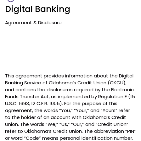
Digital Banking
Agreement & Disclosure
This agreement provides information about the Digital
Banking Service of Oklahoma’s Credit Union (OKCU),
and contains the disclosures required by the Electronic
Funds Transfer Act, as implemented by Regulation E (15
U.S.C. 1693, 12 C.F.R. 1005). For the purpose of this
agreement, the words “You,” “Your,” and “Yours” refer
to the holder of an account with Oklahoma’s Credit
Union. The words “We,” “Us,” “Our,” and “Credit Union”
refer to Oklahoma’s Credit Union. The abbreviation “PIN”
or word “Code” means personal identification number.