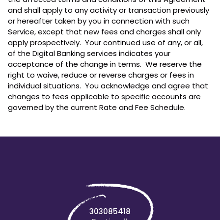
and shall apply to any activity or transaction previously
or hereafter taken by you in connection with such
Service, except that new fees and charges shall only
apply prospectively. Your continued use of any, or all,
of the Digital Banking services indicates your
acceptance of the change in terms. We reserve the
right to waive, reduce or reverse charges or fees in
individual situations. You acknowledge and agree that
changes to fees applicable to specific accounts are
governed by the current Rate and Fee Schedule.
303085418