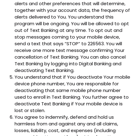
alerts and other preferences that will determine,
together with your account data, the frequency of
alerts delivered to You. You understand this
program will be ongoing. You will be allowed to opt
out of Text Banking at any time. To opt out and
stop messages coming to your mobile device,
send a text that says “STOP” to 226563. You will
receive one more text message confirming Your
cancellation of Text Banking. You can also cancel
Text Banking by logging into Digital Banking and
deactivating Text Banking.
You understand that if You deactivate Your mobile
device phone number, You are responsible for
deactivating that same mobile phone number
used to enroll in Text Banking. You further agree to
deactivate Text Banking if Your mobile device is
lost or stolen.
You agree to indemnify, defend and hold us
harmless from and against any and all claims,
losses, liability, cost, and expenses (including