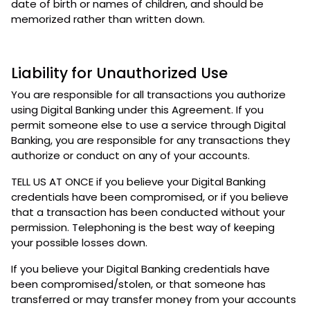
date of birth or names of children, and should be
memorized rather than written down.
Liability for Unauthorized Use
You are responsible for all transactions you authorize
using Digital Banking under this Agreement. If you
permit someone else to use a service through Digital
Banking, you are responsible for any transactions they
authorize or conduct on any of your accounts.
TELL US AT ONCE if you believe your Digital Banking
credentials have been compromised, or if you believe
that a transaction has been conducted without your
permission. Telephoning is the best way of keeping
your possible losses down.
If you believe your Digital Banking credentials have
been compromised/stolen, or that someone has
transferred or may transfer money from your accounts