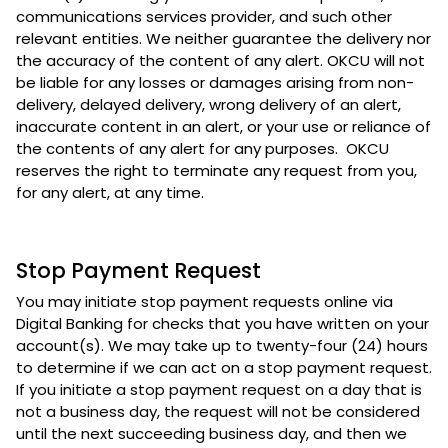
communications services provider, and such other
relevant entities. We neither guarantee the delivery nor
the accuracy of the content of any alert. OKCU will not
be liable for any losses or damages arising from non-
delivery, delayed delivery, wrong delivery of an alert,
inaccurate content in an alert, or your use or reliance of
the contents of any alert for any purposes. OKCU
reserves the right to terminate any request from you,
for any alert, at any time.
Stop Payment Request
You may initiate stop payment requests online via
Digital Banking for checks that you have written on your
account(s). We may take up to twenty-four (24) hours
to determine if we can act on a stop payment request.
If you initiate a stop payment request on a day that is
not a business day, the request will not be considered
until the next succeeding business day, and then we