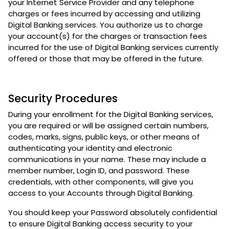
your Internet Service Provider and any telephone
charges or fees incurred by accessing and utilizing
Digital Banking services. You authorize us to charge
your account(s) for the charges or transaction fees
incurred for the use of Digital Banking services currently
offered or those that may be offered in the future.
Security Procedures
During your enrollment for the Digital Banking services,
you are required or will be assigned certain numbers,
codes, marks, signs, public keys, or other means of
authenticating your identity and electronic
communications in your name. These may include a
member number, Login ID, and password. These
credentials, with other components, will give you
access to your Accounts through Digital Banking.
You should keep your Password absolutely confidential
to ensure Digital Banking access security to your