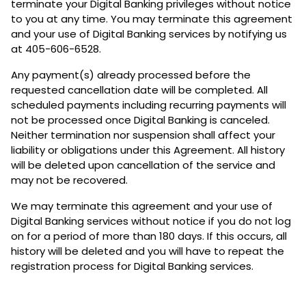
terminate your Digital Banking privileges without notice
to you at any time. You may terminate this agreement
and your use of Digital Banking services by notifying us
at 405-606-6528.
Any payment(s) already processed before the
requested cancellation date will be completed. All
scheduled payments including recurring payments will
not be processed once Digital Banking is canceled.
Neither termination nor suspension shall affect your
liability or obligations under this Agreement. All history
will be deleted upon cancellation of the service and
may not be recovered.
We may terminate this agreement and your use of
Digital Banking services without notice if you do not log
on for a period of more than 180 days. If this occurs, all
history will be deleted and you will have to repeat the
registration process for Digital Banking services.