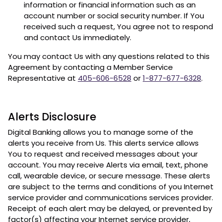
information or financial information such as an
account number or social security number. If You
received such a request, You agree not to respond
and contact Us immediately.
You may contact Us with any questions related to this
Agreement by contacting a Member Service
Representative at
405-606-6528
or
1-877-677-6328
.
Alerts Disclosure
Digital Banking allows you to manage some of the
alerts you receive from Us. This alerts service allows
You to request and received messages about your
account. You may receive Alerts via email, text, phone
call, wearable device, or secure message. These alerts
are subject to the terms and conditions of you Internet
service provider and communications services provider.
Receipt of each alert may be delayed, or prevented by
factor(s) affecting your Internet service provider,