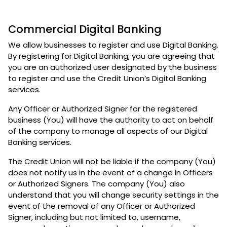
Commercial Digital Banking
We allow businesses to register and use Digital Banking.
By registering for Digital Banking, you are agreeing that
you are an authorized user designated by the business
to register and use the Credit Union’s Digital Banking
services.
Any Officer or Authorized Signer for the registered
business (You) will have the authority to act on behalf
of the company to manage all aspects of our Digital
Banking services.
The Credit Union will not be liable if the company (You)
does not notify us in the event of a change in Officers
or Authorized Signers. The company (You) also
understand that you will change security settings in the
event of the removal of any Officer or Authorized
Signer, including but not limited to, username,