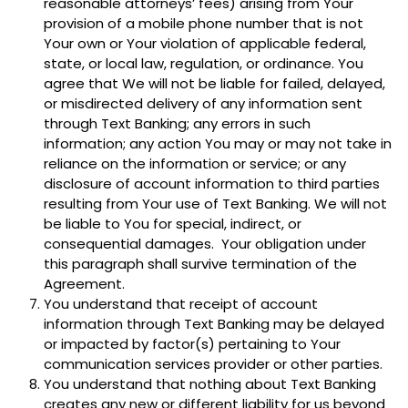
reasonable attorneys’ fees) arising from Your
provision of a mobile phone number that is not
Your own or Your violation of applicable federal,
state, or local law, regulation, or ordinance. You
agree that We will not be liable for failed, delayed,
or misdirected delivery of any information sent
through Text Banking; any errors in such
information; any action You may or may not take in
reliance on the information or service; or any
disclosure of account information to third parties
resulting from Your use of Text Banking. We will not
be liable to You for special, indirect, or
consequential damages. Your obligation under
this paragraph shall survive termination of the
Agreement.
You understand that receipt of account
information through Text Banking may be delayed
or impacted by factor(s) pertaining to Your
communication services provider or other parties.
You understand that nothing about Text Banking
creates any new or different liability for us beyond