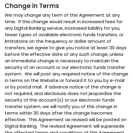
Change in Terms
We may change any term of this Agreement at any
time. If the change would result in increased fees for
any Digital Banking service, increased liability for you,
fewer types of available electronic funds transfers, or
limitations on the frequency or dollar amount of
transfers, we agree to give you notice at least 30 days
before the effective date of any such change, unless
an immediate change is necessary to maintain the
security of an account or our electronic funds transfer
system. We will post any required notice of the change
in terms on the Website or forward it to you by e-mail
or by postal mail. If advance notice of the change is
not required, and disclosure does not jeopardize the
security of the account(s) or our electronic funds
transfer system, we will notify you of the change in
terms within 30 days after the change becomes
effective. This Agreement as revised will be posted on
Digital Banking. The revised Agreement will supersede
the affected terms and conditions of this Agreement