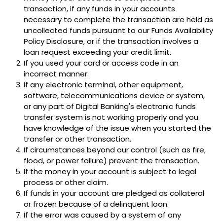
transaction, if any funds in your accounts
necessary to complete the transaction are held as
uncollected funds pursuant to our Funds Availability
Policy Disclosure, or if the transaction involves a
loan request exceeding your credit limit.
If you used your card or access code in an
incorrect manner.
If any electronic terminal, other equipment,
software, telecommunications device or system,
or any part of Digital Banking's electronic funds
transfer system is not working properly and you
have knowledge of the issue when you started the
transfer or other transaction.
If circumstances beyond our control (such as fire,
flood, or power failure) prevent the transaction.
If the money in your account is subject to legal
process or other claim.
If funds in your account are pledged as collateral
or frozen because of a delinquent loan.
If the error was caused by a system of any