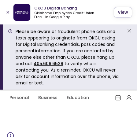
OKCU Digital Banking
×
View
Oklahoma Employees Credit Union
Free - In Google Play
Please be aware of fraudulent phone calls and
texts appearing to originate from OKCU asking
for Digital Banking credentials, pass codes and
personal information. If you are contacted by
anyone else other than OKCU, please hang up
and call
405.606.6528
to verify who is
contacting you. As a reminder, OKCU will never
ask for account information over the phone, via
email or text.
Personal
Business
Education