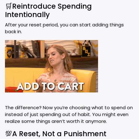
🛒Reintroduce Spending
Intentionally
After your reset period, you can start adding things
back in.
The difference? Now you’re choosing what to spend on
instead of just spending out of habit. You might even
realize some things aren’t worth it anymore.
💯A Reset, Not a Punishment