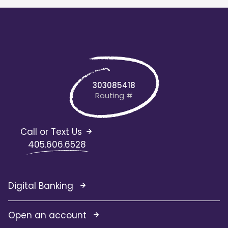
303085418
Routing #
Call or Text Us
405.606.6528
Digital Banking
Open an account