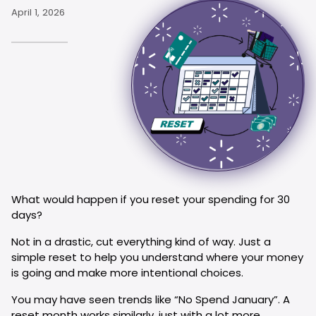
April 1, 2026
What would happen if you reset your spending for 30
days?
Not in a drastic, cut everything kind of way. Just a
simple reset to help you understand where your money
is going and make more intentional choices.
You may have seen trends like “No Spend January”. A
reset month works similarly, just with a lot more