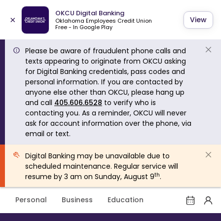
OKCU Digital Banking
×
View
Oklahoma Employees Credit Union
Free - In Google Play
Please be aware of fraudulent phone calls and
texts appearing to originate from OKCU asking
for Digital Banking credentials, pass codes and
personal information. If you are contacted by
anyone else other than OKCU, please hang up
and call
405.606.6528
to verify who is
contacting you. As a reminder, OKCU will never
ask for account information over the phone, via
email or text.
Digital Banking may be unavailable due to
scheduled maintenance. Regular service will
th
resume by 3 am on Sunday, August 9
.
Personal
Business
Education