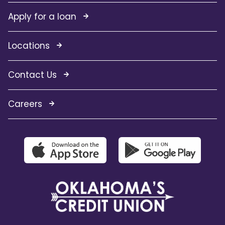
Apply for a loan
Locations
Contact Us
Careers