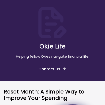
Okie Life
Helping fellow Okies navigate financial life.
Contact Us
Reset Month: A Simple Way to
Improve Your Spending