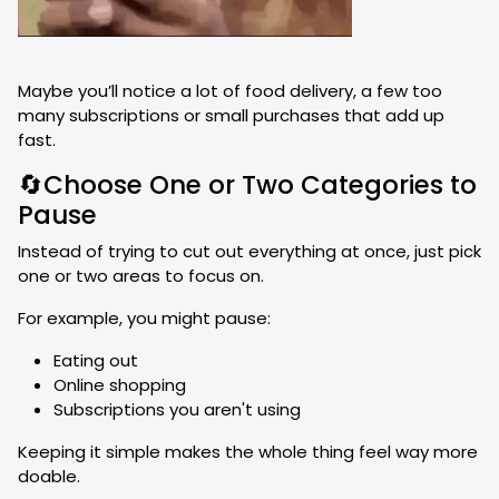
Maybe you’ll notice a lot of food delivery, a few too
many subscriptions or small purchases that add up
fast.
🔄Choose One or Two Categories to
Pause
Instead of trying to cut out everything at once, just pick
one or two areas to focus on.
For example, you might pause:
Eating out
Online shopping
Subscriptions you aren't using
Keeping it simple makes the whole thing feel way more
doable.