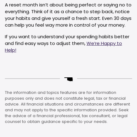
A reset month isn’t about being perfect or saying no to
everything. Think of it as a chance to step back, notice
your habits and give yourself a fresh start. Even 30 days
can help you feel way more in control of your money.
If you want to understand your spending habits better
and find easy ways to adjust them,
We’re Happy to
Help!
The information and topics features are for information
purposes only and does not constitute legal, tax or financial
advice. All financial situations and circumstances are different
and may not apply to the specific information provided. Seek
the advice of a financial professional, tax consultant, or legal
counsel to obtain guidance specific to your needs.