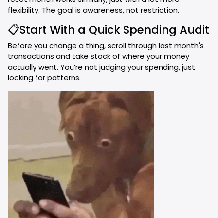
flexibility. The goal is awareness, not restriction.
📋Start With a Quick Spending Audit
Before you change a thing, scroll through last month's
transactions and take stock of where your money
actually went. You’re not judging your spending, just
looking for patterns.