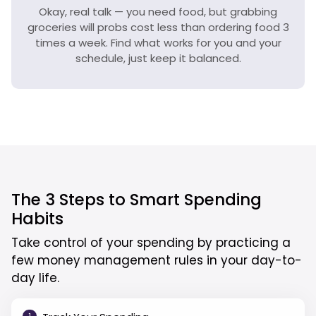
Okay, real talk — you need food, but grabbing
groceries will probs cost less than ordering food 3
times a week. Find what works for you and your
schedule, just keep it balanced.
The 3 Steps to Smart Spending
Habits
Take control of your spending by practicing a
few money management rules in your day-to-
day life.