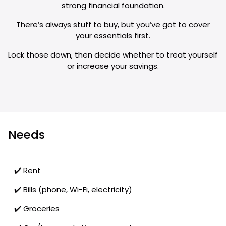
strong financial foundation.
There’s always stuff to buy, but you’ve got to cover
your essentials first.
Lock those down, then decide whether to treat yourself
or increase your savings.
Needs
✔️ Rent
✔️ Bills (phone, Wi-Fi, electricity)
✔️ Groceries