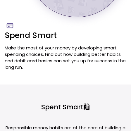
Spend Smart
Make the most of your money by developing smart
spending choices. Find out how building better habits
and debit card basics can set you up for success in the
long run.
Spent Smart🛍️
Responsible money habits are at the core of building a