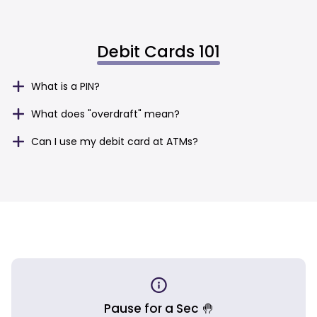
Debit Cards 101
What is a PIN?
What does "overdraft" mean?
Can I use my debit card at ATMs?
Pause for a Sec 🤚