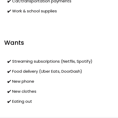
✔️ Car/transportation payments
✔️ Work & school supplies
Wants
✔️ Streaming subscriptions (Netflix, Spotify)
✔️ Food delivery (Uber Eats, DoorDash)
✔️ New phone
✔️ New clothes
✔️ Eating out