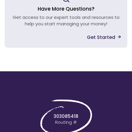
Have More Questions?
Get access to our expert tools and resources to
help you start managing your money!
Get Started
303085418
Routing #