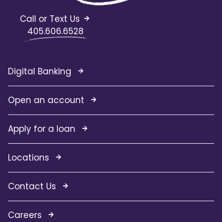
Call or Text Us
405.606.6528
Digital Banking
Open an account
Apply for a loan
Locations
Contact Us
Careers