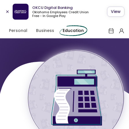
OKCU Digital Banking
×
View
Oklahoma Employees Credit Union
Free - In Google Play
Personal
Business
Education