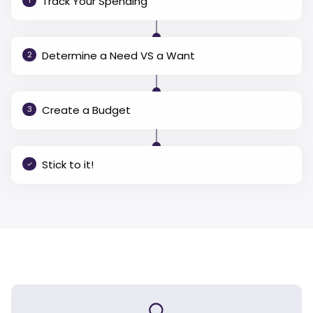
Track Your Spending
1
Determine a Need VS a Want
2
Create a Budget
3
Stick to it!