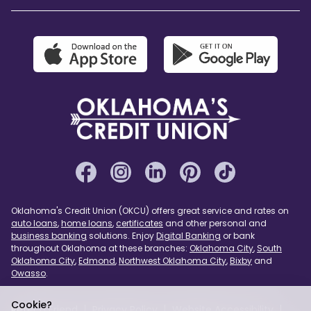
Oklahoma's Credit Union (OKCU) offers great service and rates on
auto loans
,
home loans
,
certificates
and other personal and
business banking
solutions. Enjoy
Digital Banking
or bank
throughout Oklahoma at these branches:
Oklahoma City
,
South
Oklahoma City
,
Edmond
,
Northwest Oklahoma City
,
Bixby
and
Owasso
.
Cookie?
Refer a Friend
Privacy Policy
Website Accessibility