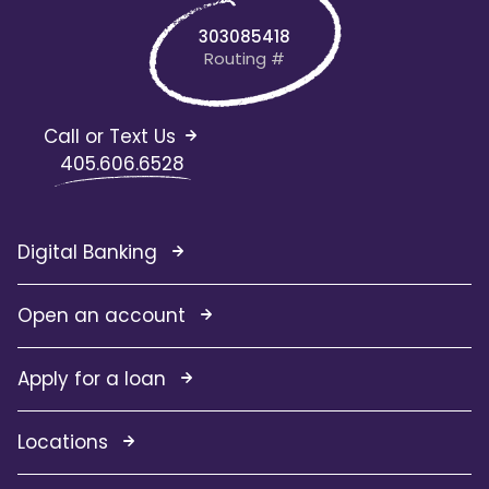
303085418
Routing #
Call or Text Us
405.606.6528
Digital Banking
Open an account
Apply for a loan
Locations