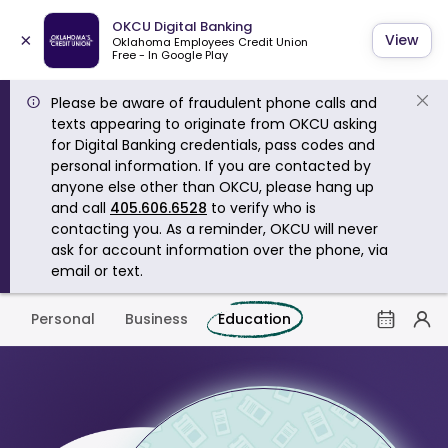
OKCU Digital Banking
×
View
Oklahoma Employees Credit Union
Free - In Google Play
Please be aware of fraudulent phone calls and
texts appearing to originate from OKCU asking
for Digital Banking credentials, pass codes and
personal information. If you are contacted by
anyone else other than OKCU, please hang up
and call
405.606.6528
to verify who is
contacting you. As a reminder, OKCU will never
ask for account information over the phone, via
email or text.
Personal
Business
Education