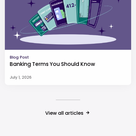
Blog Post
Banking Terms You Should Know
July 1, 2026
View all articles