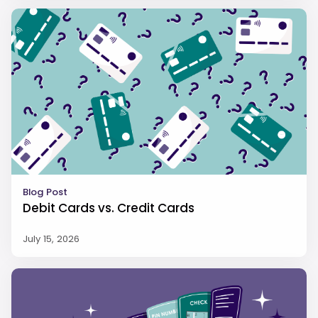
Blog Post
Debit Cards vs. Credit Cards
July 15, 2026