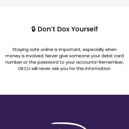
🔒 Don’t Dox Yourself
Staying safe online is important, especially when
money is involved. Never give someone your debit card
number or the password to your accounts! Remember,
OKCU will never ask you for this information.