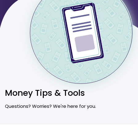
Money Tips & Tools
Questions? Worries? We're here for you.