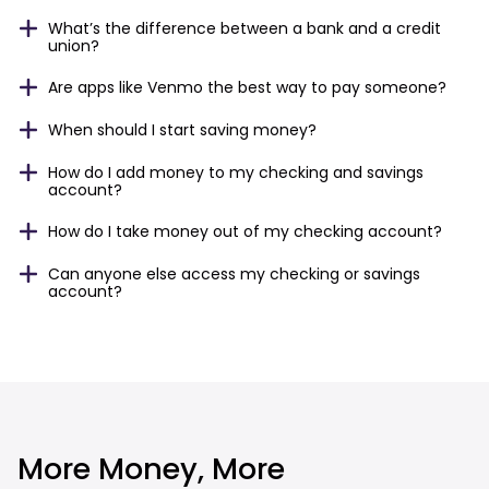
What’s the difference between a bank and a credit
union?
Are apps like Venmo the best way to pay someone?
When should I start saving money?
How do I add money to my checking and savings
account?
How do I take money out of my checking account?
Can anyone else access my checking or savings
account?
More Money, More