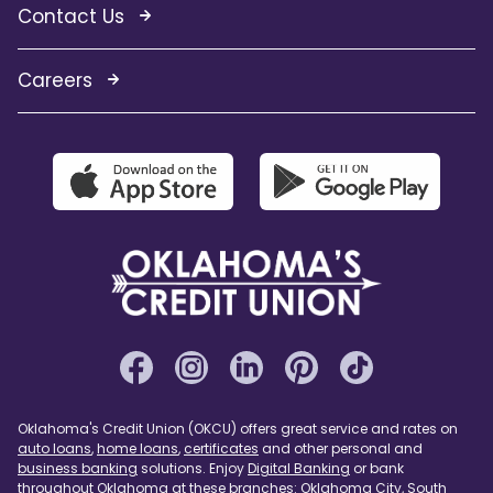
Contact Us
Careers
Oklahoma's Credit Union (OKCU) offers great service and rates on
auto loans
,
home loans
,
certificates
and other personal and
business banking
solutions. Enjoy
Digital Banking
or bank
throughout Oklahoma at these branches:
Oklahoma City
,
South