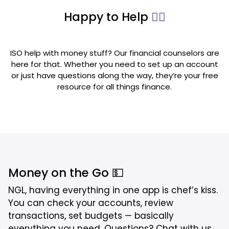
Happy to Help
💁‍♂️
ISO help with money stuff? Our financial counselors are
here for that. Whether you need to set up an account
or just have questions along the way, they’re your free
resource for all things finance.
Money on the Go 💵
NGL, having everything in one app is chef’s kiss.
You can check your accounts, review
transactions, set budgets — basically
everything you need. Questions? Chat with us