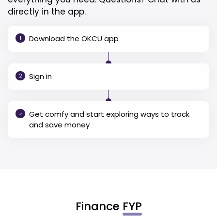
directly in the app.
Download the OKCU app
1
Sign in
2
Get comfy and start exploring ways to track
and save money
Finance
FYP