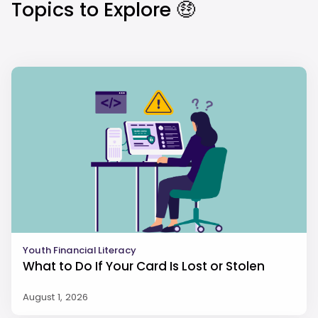
Topics to Explore 🤑
Youth Financial Literacy
What to Do If Your Card Is Lost or Stolen
August 1, 2026