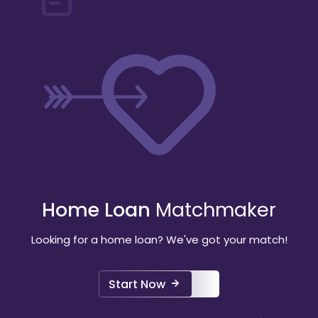
Home Loan
Matchmaker
Looking for a home loan? We've got your match!
Start Now