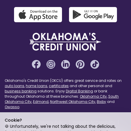
Oklahoma's Credit Union (OKCU) offers great service and rates on
auto loans
,
home loans
,
certificates
and other personal and
business banking
solutions. Enjoy
Digital Banking
or bank
throughout Oklahoma at these branches:
Oklahoma City
,
South
Oklahoma City
,
Edmond
,
Northwest Oklahoma City
,
Bixby
and
Owasso
.
Cookie?
Refer a Friend
Privacy Policy
Website Accessibility
🍪 Unfortunately, we're not talking about the delicious,
Page Assist
USA PATRIOT Act
Sitemap