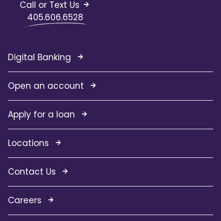
Call or Text Us
405.606.6528
Digital Banking
Open an account
Apply for a loan
Locations
Contact Us
Careers