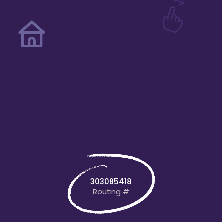
303085418
Routing #