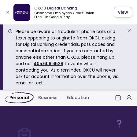
OKCU Digital Banking
×
View
Oklahoma Employees Credit Union
Free - In Google Play
Please be aware of fraudulent phone calls and
texts appearing to originate from OKCU asking
for Digital Banking credentials, pass codes and
personal information. If you are contacted by
anyone else other than OKCU, please hang up
and call
405.606.6528
to verify who is
contacting you. As a reminder, OKCU will never
ask for account information over the phone, via
email or text.
Personal
Business
Education