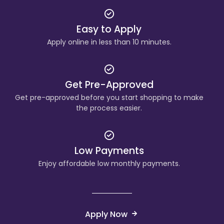
Easy to Apply
Apply online in less than 10 minutes.
Get Pre-Approved
Get pre-approved before you start shopping to make
the process easier.
Low Payments
Enjoy affordable low monthly payments.
Apply Now