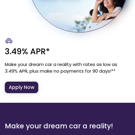
3.49% APR*
Make your dream car a reality with rates as low as
3.49% APR, plus make no payments for 90 days!**
Apply Now
Make your dream car a reality!