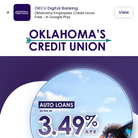
OKCU Digital Banking
×
View
Oklahoma Employees Credit Union
Free - In Google Play