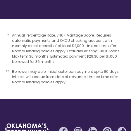
*
Annual Percentage Rate. 740+ Vantage Score. Requires
automatic payments and OKCU checking account with
monthly direct deposit of at least $2,000. Limited time offer.
Normal lending policies apply. Excludes existing OKCU loans.
Max term 36 months. Estimated payment $29.30 per $1,000
borrowed for 36 months.
**
Borrower may defer initial auto loan payment up to 90 days.
Interest will accrue from date of advance. Limited time offer.
Normal lending policies apply.